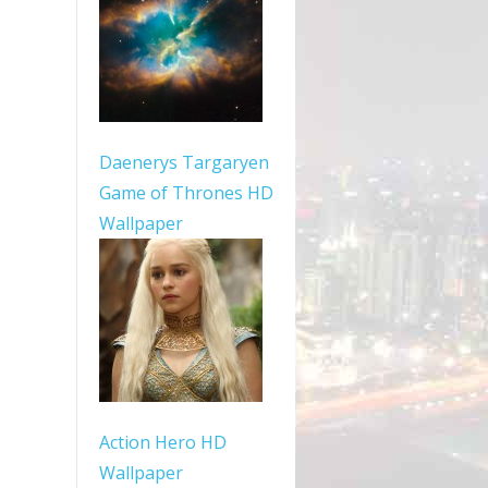
Daenerys Targaryen
Game of Thrones HD
Wallpaper
Action Hero HD
Wallpaper