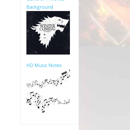
Background
HD Music Notes