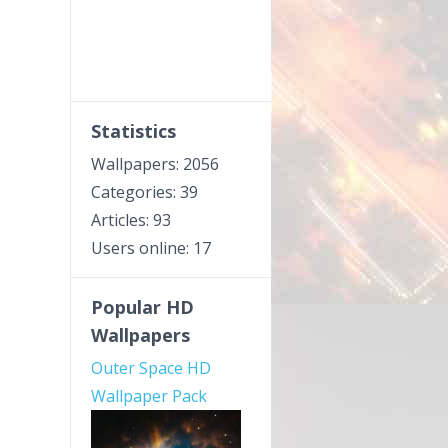
Statistics
Wallpapers: 2056
Categories: 39
Articles: 93
Users online: 17
Popular HD
Wallpapers
Outer Space HD
Wallpaper Pack