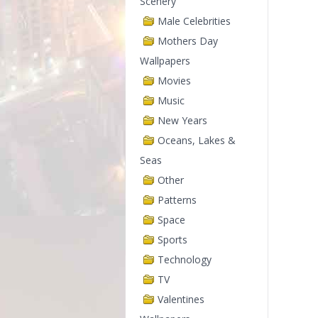
Scenery
Male Celebrities
Mothers Day
Wallpapers
Movies
Music
New Years
Oceans, Lakes &
Seas
Other
Patterns
Space
Sports
Technology
TV
Valentines