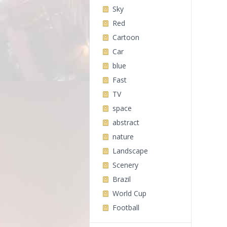
Sky
Red
Cartoon
Car
blue
Fast
TV
space
abstract
nature
Landscape
Scenery
Brazil
World Cup
Football