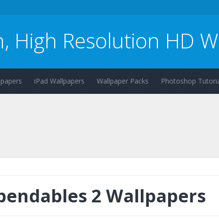
n, High Resolution HD W
lpapers
iPad Wallpapers
Wallpaper Packs
Photoshop Tutoria
pendables 2 Wallpapers