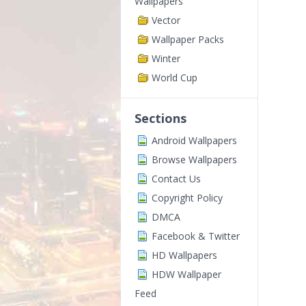
Wallpapers
Vector
Wallpaper Packs
Winter
World Cup
Sections
Android Wallpapers
Browse Wallpapers
Contact Us
Copyright Policy
DMCA
Facebook & Twitter
HD Wallpapers
HDW Wallpaper
Feed