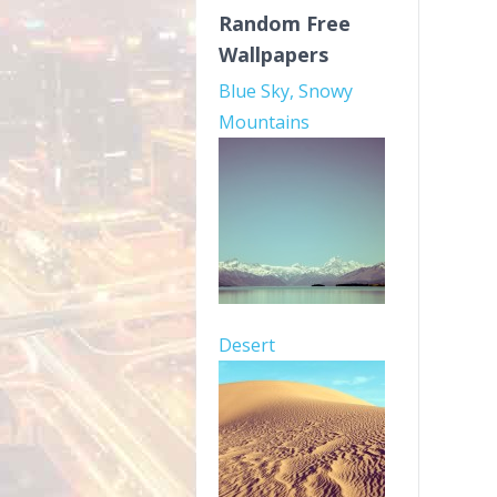
Random Free
Wallpapers
Blue Sky, Snowy
Mountains
Desert