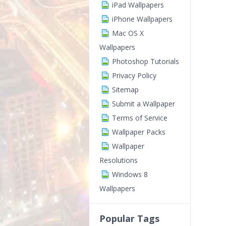
iPad Wallpapers
iPhone Wallpapers
Mac OS X
Wallpapers
Photoshop Tutorials
Privacy Policy
Sitemap
Submit a Wallpaper
Terms of Service
Wallpaper Packs
Wallpaper
Resolutions
Windows 8
Wallpapers
Popular Tags