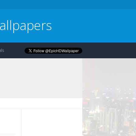
allpapers
ls