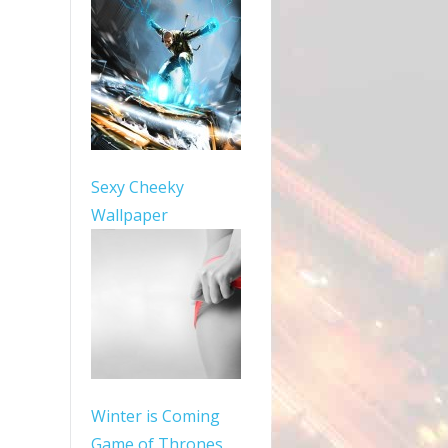
Sexy Cheeky
Wallpaper
Winter is Coming
Game of Thrones