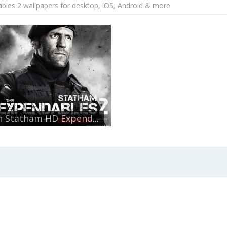
bles 2 wallpapers for desktop, iOS, Android & more
n Statham HD Expend...