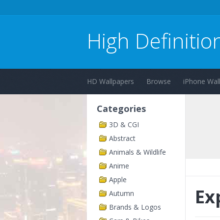
High Definitio
HD Wallpapers
Browse
iPhone Wal
Categories
3D & CGI
Abstract
Animals & Wildlife
Anime
Apple
Ex
Autumn
Brands & Logos