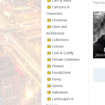
Cars & Bikes
Expenda
Cartoons &
Characters
Christmas
Cities and
Architecture
Collections
Colours
Cute & Cuddly
Jaso
Female Celebrities
Flowers
Food&Drink
Funny
Games
Halloween
Landscapes &