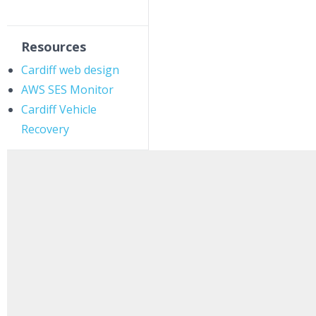
Resources
Cardiff web design
AWS SES Monitor
Cardiff Vehicle
Recovery