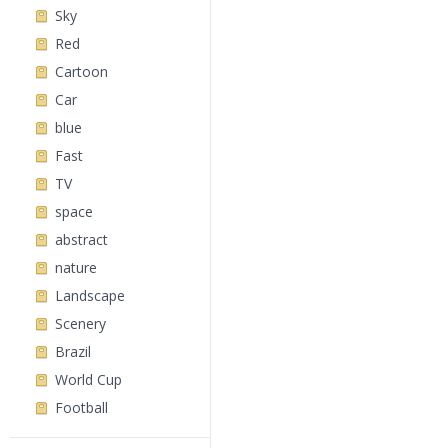
Sky
Red
Cartoon
Car
blue
Fast
TV
space
abstract
nature
Landscape
Scenery
Brazil
World Cup
Football