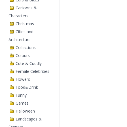
Cartoons &
Characters
Christmas
Cities and
Architecture
Collections
Colours
Cute & Cuddly
Female Celebrities
Flowers
Food&Drink
Funny
Games
Halloween
Landscapes &
Scenery