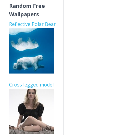
Random Free
Wallpapers
Reflective Polar Bear
Cross legged model