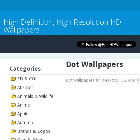
High Definition, High Resolution HD
Wallpapers
Dot Wallpapers
Categories
3D & CGI
Dot wallpapers for desktop, iOS, Andr
Abstract
Animals & Wildlife
Anime
Apple
Autumn
Brands & Logos
Cars & Bikes