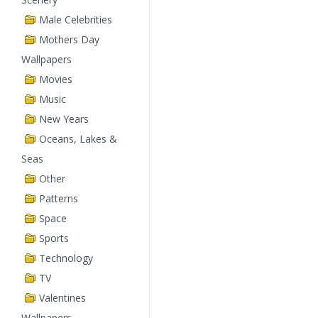
Male Celebrities
Mothers Day
Wallpapers
Movies
Music
New Years
Oceans, Lakes &
Seas
Other
Patterns
Space
Sports
Technology
TV
Valentines
Wallpapers