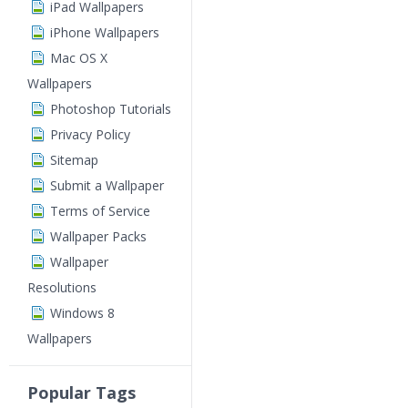
iPad Wallpapers
iPhone Wallpapers
Mac OS X
Wallpapers
Photoshop Tutorials
Privacy Policy
Sitemap
Submit a Wallpaper
Terms of Service
Wallpaper Packs
Wallpaper
Resolutions
Windows 8
Wallpapers
Popular Tags