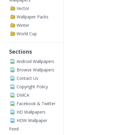
Vector
Wallpaper Packs
Winter
World Cup
Sections
Android Wallpapers
Browse Wallpapers
Contact Us
Copyright Policy
DMCA
Facebook & Twitter
HD Wallpapers
HDW Wallpaper
Feed