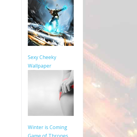
Sexy Cheeky
Wallpaper
Winter is Coming
Game of Thrones