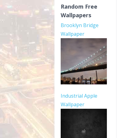
Random Free
Wallpapers
Brooklyn Bridge
Wallpaper
Industrial Apple
Wallpaper