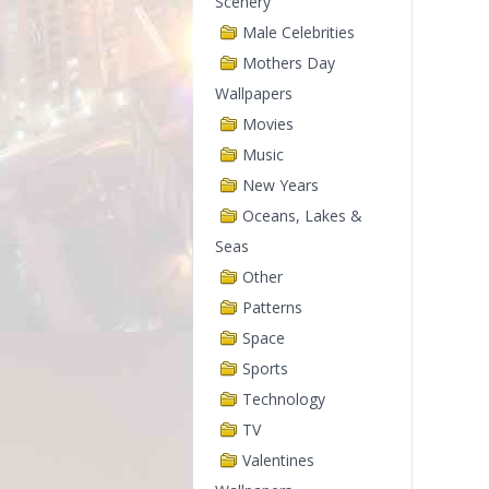
Scenery
Male Celebrities
Mothers Day
Wallpapers
Movies
Music
New Years
Oceans, Lakes &
Seas
Other
Patterns
Space
Sports
Technology
TV
Valentines