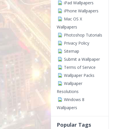
iPad Wallpapers
iPhone Wallpapers
Mac OS X
Wallpapers
Photoshop Tutorials
Privacy Policy
Sitemap
Submit a Wallpaper
Terms of Service
Wallpaper Packs
Wallpaper
Resolutions
Windows 8
Wallpapers
Popular Tags