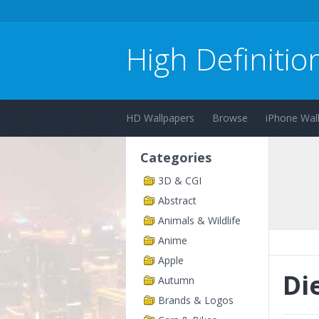
High Definitio
HD Wallpapers
Browse
iPhone Wal
Categories
3D & CGI
Abstract
Animals & Wildlife
Anime
Apple
Di
Autumn
Brands & Logos