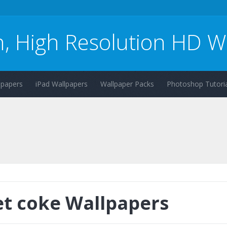
n, High Resolution HD W
lpapers
iPad Wallpapers
Wallpaper Packs
Photoshop Tutoria
et coke Wallpapers