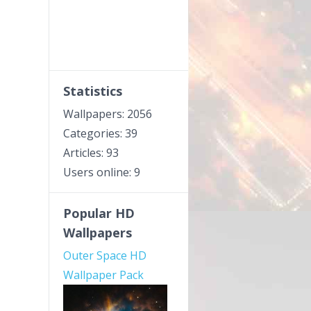
Statistics
Wallpapers: 2056
Categories: 39
Articles: 93
Users online: 9
Popular HD
Wallpapers
Outer Space HD
Wallpaper Pack