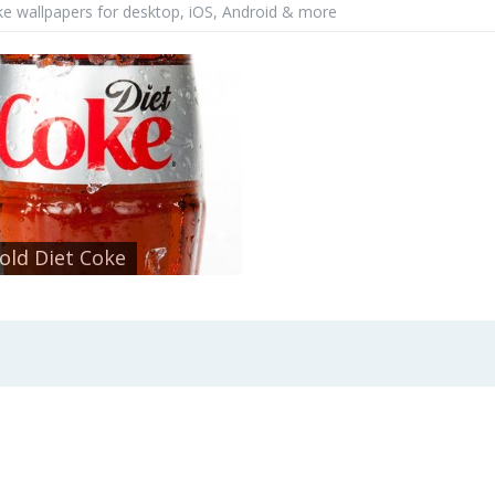
ke wallpapers for desktop, iOS, Android & more
Cold Diet Coke