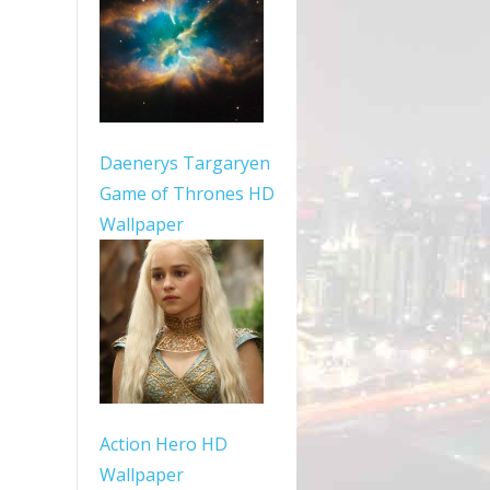
Daenerys Targaryen
Game of Thrones HD
Wallpaper
Action Hero HD
Wallpaper