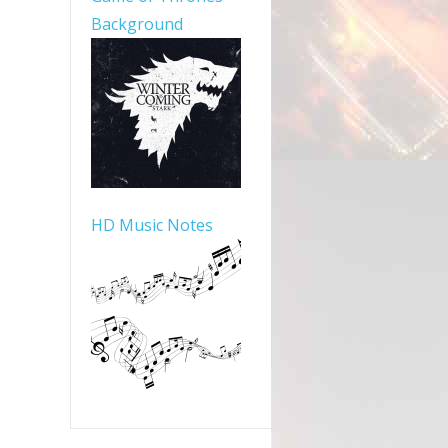
Background
HD Music Notes