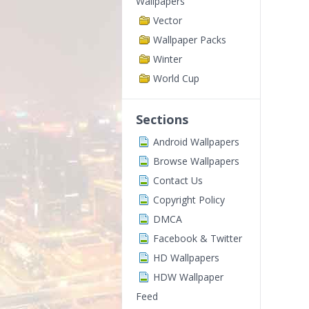
Wallpapers
Vector
Wallpaper Packs
Winter
World Cup
Sections
Android Wallpapers
Browse Wallpapers
Contact Us
Copyright Policy
DMCA
Facebook & Twitter
HD Wallpapers
HDW Wallpaper
Feed