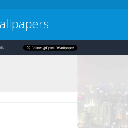
allpapers
ls