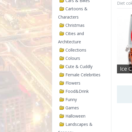
Cars & Bikes
Diet co
Cartoons &
Characters
Christmas
Cities and
Architecture
Collections
Colours
Cute & Cuddly
Ice 
Female Celebrities
Flowers
Food&Drink
Funny
Games
Halloween
Landscapes &