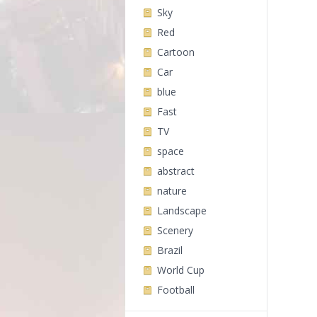
Sky
Red
Cartoon
Car
blue
Fast
TV
space
abstract
nature
Landscape
Scenery
Brazil
World Cup
Football