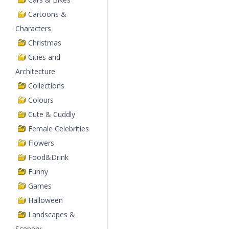
Cartoons &
Characters
Christmas
Cities and
Architecture
Collections
Colours
Cute & Cuddly
Female Celebrities
Flowers
Food&Drink
Funny
Games
Halloween
Landscapes &
Scenery