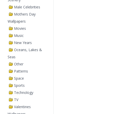
Male Celebrities
Mothers Day
Wallpapers
Movies
Music
New Years
Oceans, Lakes &
Seas
Other
Patterns
Space
Sports
Technology
TV
Valentines
Wallpapers