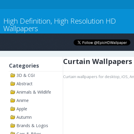
High Definition, High Resolution HD
Wallpapers
Curtain Wallpapers
Categories
3D & CGI
Curtain wallpapers for desktop, iOS, A
Abstract
Animals & Wildlife
Anime
Apple
Autumn
Brands & Logos
Cars & Bikes