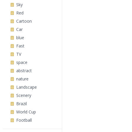
Sky
Red
Cartoon
Car
blue
Fast
TV
space
abstract
nature
Landscape
Scenery
Brazil
World Cup
Football