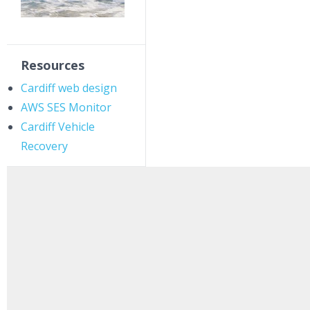
Resources
Cardiff web design
AWS SES Monitor
Cardiff Vehicle
Recovery