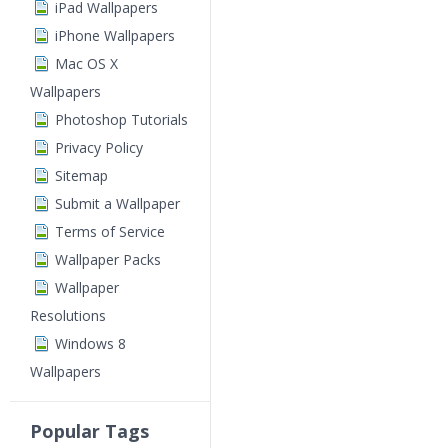
iPad Wallpapers
iPhone Wallpapers
Mac OS X
Wallpapers
Photoshop Tutorials
Privacy Policy
Sitemap
Submit a Wallpaper
Terms of Service
Wallpaper Packs
Wallpaper
Resolutions
Windows 8
Wallpapers
Popular Tags