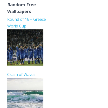
Random Free
Wallpapers
Round of 16 – Greece
World Cup
Crash of Waves