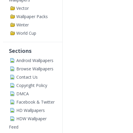
Vector
Wallpaper Packs
Winter
World Cup
Sections
Android Wallpapers
Browse Wallpapers
Contact Us
Copyright Policy
DMCA
Facebook & Twitter
HD Wallpapers
HDW Wallpaper
Feed