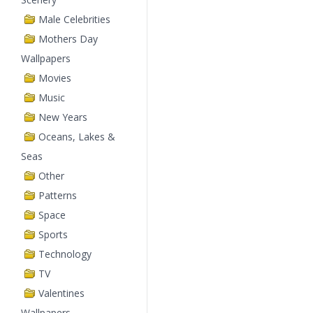
Male Celebrities
Mothers Day
Wallpapers
Movies
Music
New Years
Oceans, Lakes &
Seas
Other
Patterns
Space
Sports
Technology
TV
Valentines
Wallpapers