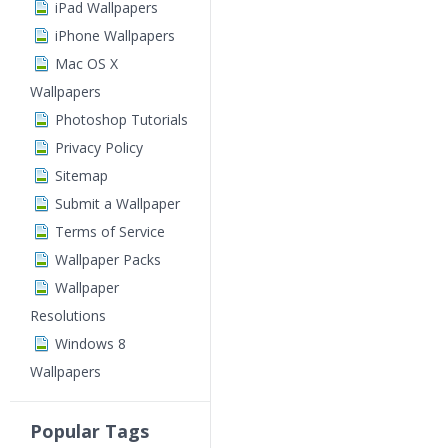
iPad Wallpapers
iPhone Wallpapers
Mac OS X
Wallpapers
Photoshop Tutorials
Privacy Policy
Sitemap
Submit a Wallpaper
Terms of Service
Wallpaper Packs
Wallpaper
Resolutions
Windows 8
Wallpapers
Popular Tags