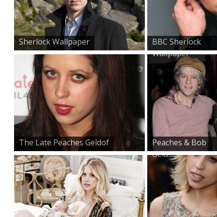
Sherlock Wallpaper
BBC Sherlock
Wallpaper
The Late Peaches Geldof
Peaches & Bob
Geld...