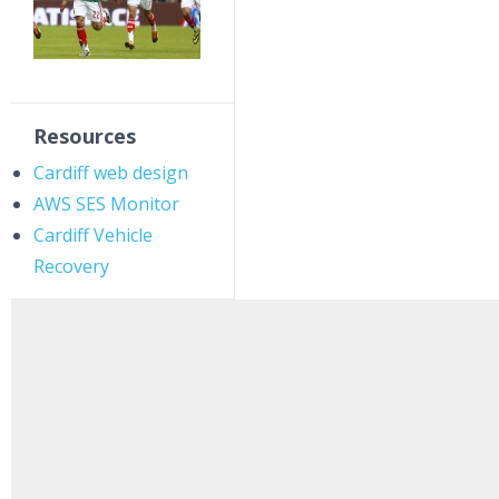
Resources
Cardiff web design
AWS SES Monitor
Cardiff Vehicle
Recovery