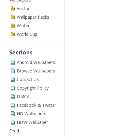
Vector
Wallpaper Packs
Winter
World Cup
Sections
Android Wallpapers
Browse Wallpapers
Contact Us
Copyright Policy
DMCA
Facebook & Twitter
HD Wallpapers
HDW Wallpaper
Feed