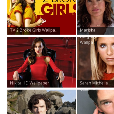
TV 2 Broke Girls Wallpa...
Mariska
Hargitay
Wallpa...
Nikita HD Wallpaper
Sarah Michelle
Gellar W...