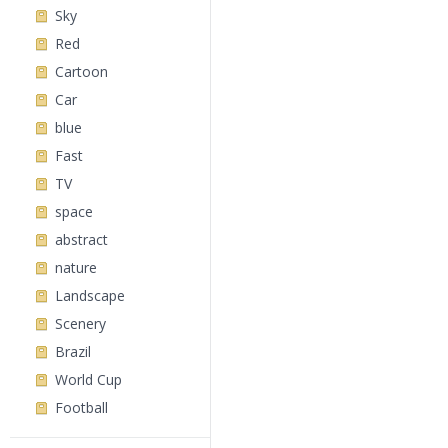
Sky
Red
Cartoon
Car
blue
Fast
TV
space
abstract
nature
Landscape
Scenery
Brazil
World Cup
Football