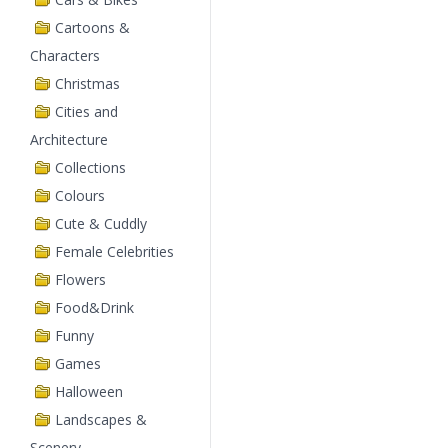
Cartoons &
Characters
Christmas
Cities and
Architecture
Collections
Colours
Cute & Cuddly
Female Celebrities
Flowers
Food&Drink
Funny
Games
Halloween
Landscapes &
Scenery