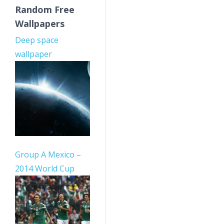
Random Free
Wallpapers
Deep space
wallpaper
Group A Mexico –
2014 World Cup