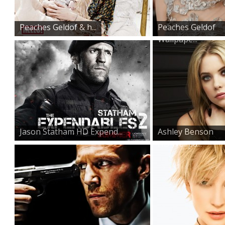
Peaches Geldof & h...
Peaches Geldof
Wallpape...
Jason Statham HD Expend...
Ashley Benson
HD Wallpa...