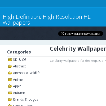
High Definition, High Resolution HD
Wallpapers
Celebrity Wallpape
Categories
3D & CGI
Celebrity wallpapers for desktop, iOS,
Abstract
Animals & Wildlife
Anime
Apple
Autumn
Brands & Logos
Cars & Bikes