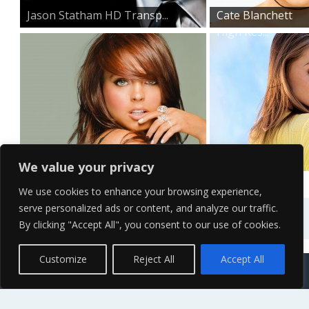
Jason Statham HD Transp...
Cate Blanchett
High Res...
Seductive Lindsay Lohan...
Tori Black
We value your privacy
We use cookies to enhance your browsing experience,
serve personalized ads or content, and analyze our traffic.
By clicking "Accept All", you consent to our use of cookies.
Contact Us
Terms of Service
Copyright Policy
Privacy Policy
Sitemap
Customize
Reject All
Accept All
© 2026 High Definition, High Resolution HD Wallpapers