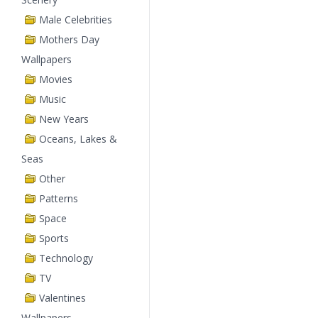
Male Celebrities
Mothers Day
Wallpapers
Movies
Music
New Years
Oceans, Lakes &
Seas
Other
Patterns
Space
Sports
Technology
TV
Valentines
Wallpapers