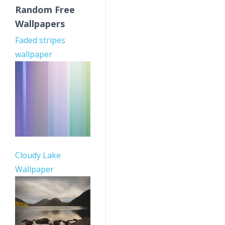
Random Free
Wallpapers
Faded stripes
wallpaper
Cloudy Lake
Wallpaper