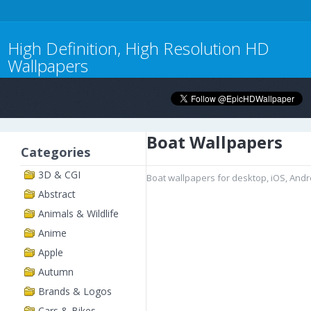
High Definition, High Resolution HD
Wallpapers
Boat Wallpapers
Categories
3D & CGI
Boat wallpapers for desktop, iOS, And
Abstract
Animals & Wildlife
Anime
Apple
Autumn
Brands & Logos
Cars & Bikes