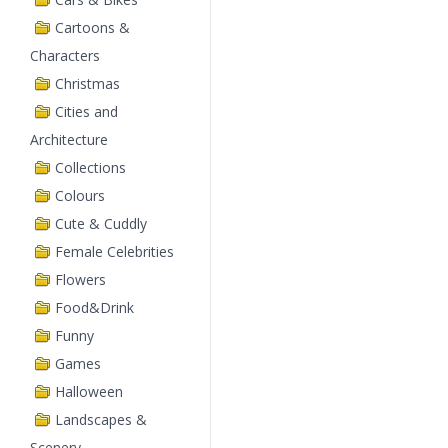
Cartoons &
Characters
Christmas
Cities and
Architecture
Collections
Colours
Cute & Cuddly
Female Celebrities
Flowers
Food&Drink
Funny
Games
Halloween
Landscapes &
Scenery