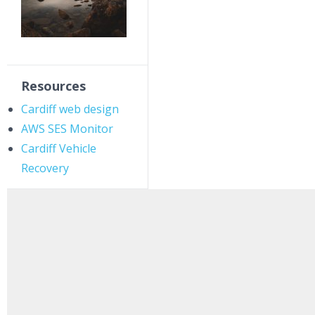
Resources
Cardiff web design
AWS SES Monitor
Cardiff Vehicle
Recovery