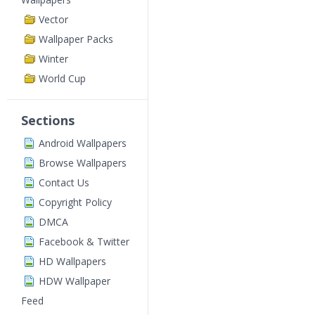
Vector
Wallpaper Packs
Winter
World Cup
Sections
Android Wallpapers
Browse Wallpapers
Contact Us
Copyright Policy
DMCA
Facebook & Twitter
HD Wallpapers
HDW Wallpaper
Feed