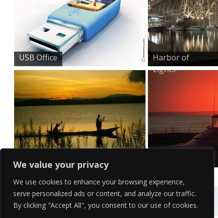
USB Office
Harbor of
Lights
Morning Fishing
Sunset Sailing
We value your privacy
We use cookies to enhance your browsing experience,
serve personalized ads or content, and analyze our traffic.
By clicking "Accept All", you consent to our use of cookies.