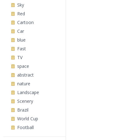
Sky
Red
Cartoon
Car
blue
Fast
TV
space
abstract
nature
Landscape
Scenery
Brazil
World Cup
Football