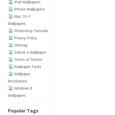
iPad Wallpapers
iPhone Wallpapers
Mac OS X
Wallpapers
Photoshop Tutorials
Privacy Policy
Sitemap
Submit a Wallpaper
Terms of Service
Wallpaper Packs
Wallpaper
Resolutions
Windows 8
Wallpapers
Popular Tags