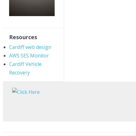
Resources
Cardiff web design
AWS SES Monitor
Cardiff Vehicle
Recovery