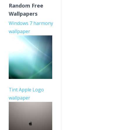
Random Free
Wallpapers
Windows 7 harmony
wallpaper
Tint Apple Logo
wallpaper