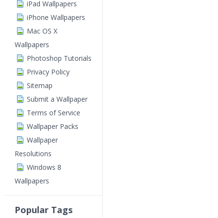
iPad Wallpapers
iPhone Wallpapers
Mac OS X
Wallpapers
Photoshop Tutorials
Privacy Policy
Sitemap
Submit a Wallpaper
Terms of Service
Wallpaper Packs
Wallpaper
Resolutions
Windows 8
Wallpapers
Popular Tags