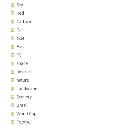
Sky
Red
Cartoon
Car
blue
Fast
TV
space
abstract
nature
Landscape
Scenery
Brazil
World Cup
Football