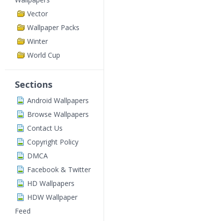
Vector
Wallpaper Packs
Winter
World Cup
Sections
Android Wallpapers
Browse Wallpapers
Contact Us
Copyright Policy
DMCA
Facebook & Twitter
HD Wallpapers
HDW Wallpaper
Feed