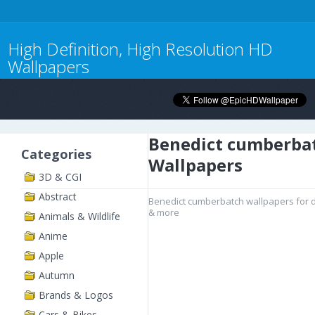
High Definition, High Resolution HD
Wallpapers
Benedict cumberba
Categories
Wallpapers
3D & CGI
Abstract
Benedict cumberbatch wallpapers for d
& more
Animals & Wildlife
Anime
Apple
Autumn
Brands & Logos
Cars & Bikes