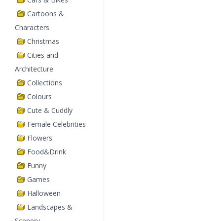
Cartoons &
Characters
Christmas
Cities and
Architecture
Collections
Colours
Cute & Cuddly
Female Celebrities
Flowers
Food&Drink
Funny
Games
Halloween
Landscapes &
Scenery