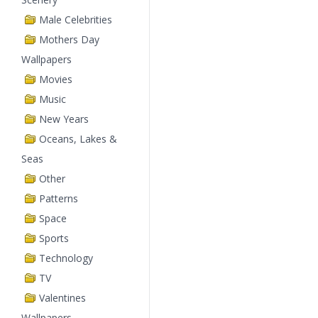
Male Celebrities
Mothers Day
Wallpapers
Movies
Music
New Years
Oceans, Lakes &
Seas
Other
Patterns
Space
Sports
Technology
TV
Valentines
Wallpapers