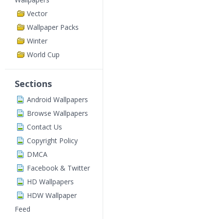
Vector
Wallpaper Packs
Winter
World Cup
Sections
Android Wallpapers
Browse Wallpapers
Contact Us
Copyright Policy
DMCA
Facebook & Twitter
HD Wallpapers
HDW Wallpaper
Feed