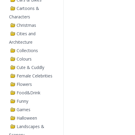
Cartoons &
Characters
Christmas
Cities and
Architecture
Collections
Colours
Cute & Cuddly
Female Celebrities
Flowers
Food&Drink
Funny
Games
Halloween
Landscapes &
Scenery