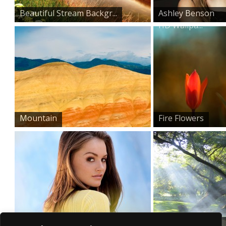
Beautiful Stream Backgr...
Ashley Benson
HD Wallpa...
Mountain
Fire Flowers
Tori Black
Summer Sun