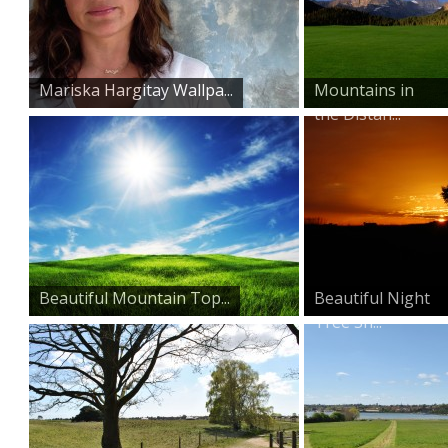
Mariska Hargitay Wallpa...
Mountains in
the Distan...
Beautiful Mountain Top...
Beautiful Night
Tree Sh...