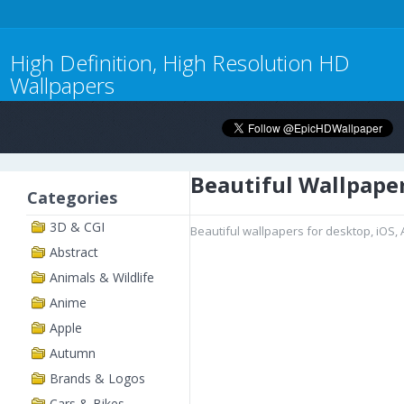
High Definition, High Resolution HD
Wallpapers
Beautiful Wallpape
Categories
3D & CGI
Beautiful wallpapers for desktop, iOS,
Abstract
Animals & Wildlife
Anime
Apple
Autumn
Brands & Logos
Cars & Bikes