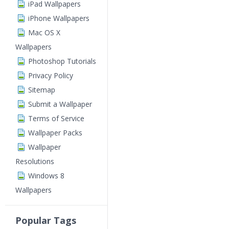
iPad Wallpapers
iPhone Wallpapers
Mac OS X
Wallpapers
Photoshop Tutorials
Privacy Policy
Sitemap
Submit a Wallpaper
Terms of Service
Wallpaper Packs
Wallpaper
Resolutions
Windows 8
Wallpapers
Popular Tags