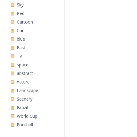
Sky
Red
Cartoon
Car
blue
Fast
TV
space
abstract
nature
Landscape
Scenery
Brazil
World Cup
Football