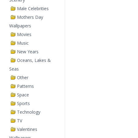
Male Celebrities
Mothers Day
Wallpapers
Movies
Music
New Years
Oceans, Lakes &
Seas
Other
Patterns
Space
Sports
Technology
TV
Valentines
Wallpapers