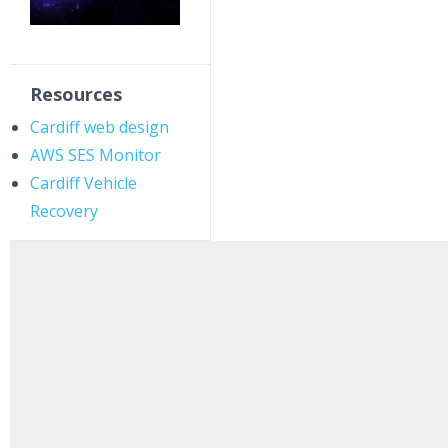
Resources
Cardiff web design
AWS SES Monitor
Cardiff Vehicle
Recovery