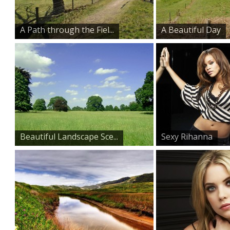
A Path through the Fiel...
A Beautiful Day
Beautiful Landscape Sce...
Sexy Rihanna