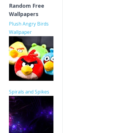
Random Free
Wallpapers
Plush Angry Birds
Wallpaper
Spirals and Spikes