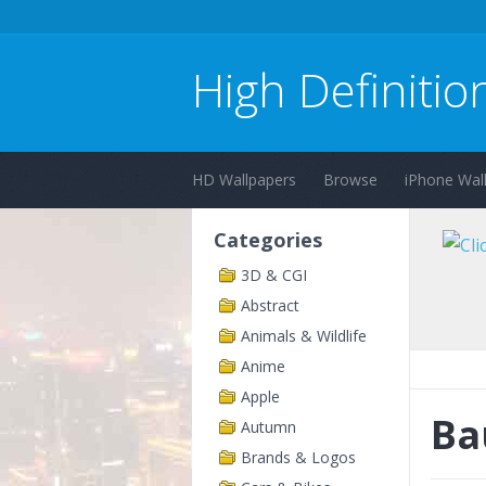
High Definitio
HD Wallpapers
Browse
iPhone Wal
Categories
3D & CGI
Abstract
Animals & Wildlife
Anime
Apple
Ba
Autumn
Brands & Logos