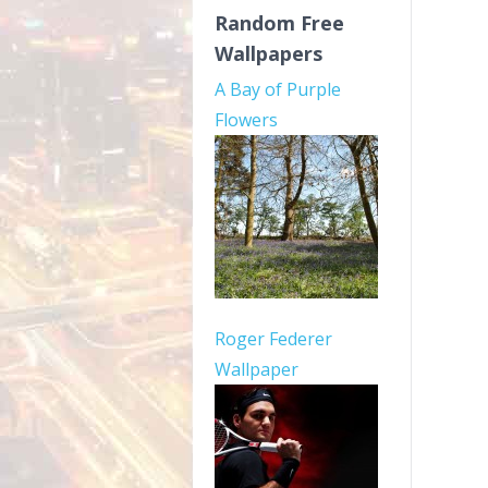
Random Free
Wallpapers
A Bay of Purple
Flowers
Roger Federer
Wallpaper