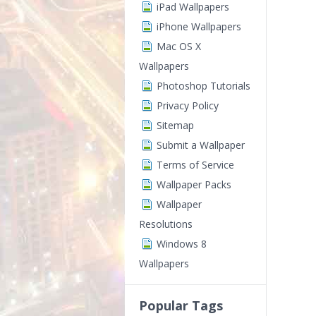
iPad Wallpapers
iPhone Wallpapers
Mac OS X
Wallpapers
Photoshop Tutorials
Privacy Policy
Sitemap
Submit a Wallpaper
Terms of Service
Wallpaper Packs
Wallpaper
Resolutions
Windows 8
Wallpapers
Popular Tags