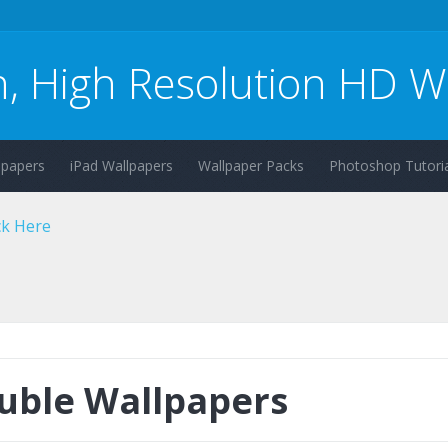
n, High Resolution HD W
lpapers
iPad Wallpapers
Wallpaper Packs
Photoshop Tutoria
uble Wallpapers