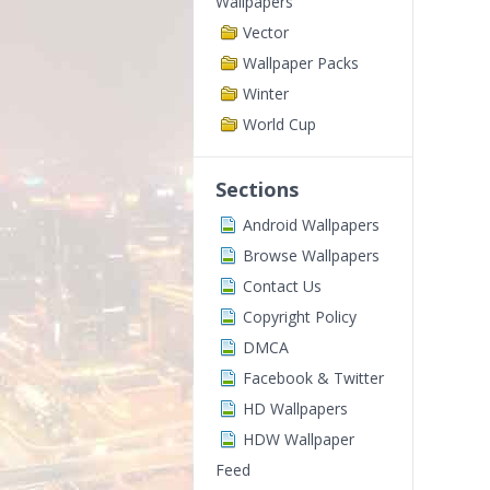
Wallpapers
Vector
Wallpaper Packs
Winter
World Cup
Sections
Android Wallpapers
Browse Wallpapers
Contact Us
Copyright Policy
DMCA
Facebook & Twitter
HD Wallpapers
HDW Wallpaper
Feed