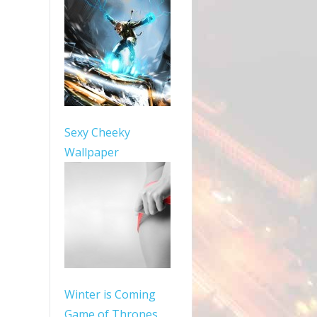
Sexy Cheeky
Wallpaper
Winter is Coming
Game of Thrones