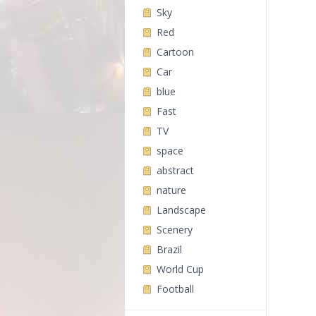
Sky
Red
Cartoon
Car
blue
Fast
TV
space
abstract
nature
Landscape
Scenery
Brazil
World Cup
Football