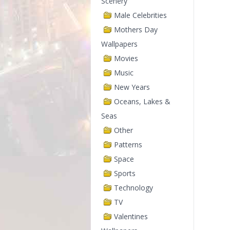
Scenery
Male Celebrities
Mothers Day
Wallpapers
Movies
Music
New Years
Oceans, Lakes &
Seas
Other
Patterns
Space
Sports
Technology
TV
Valentines