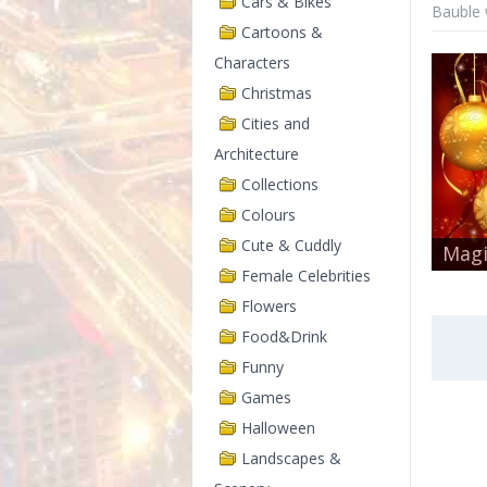
Cars & Bikes
Bauble 
Cartoons &
Characters
Christmas
Cities and
Architecture
Collections
Colours
Cute & Cuddly
Magi
Female Celebrities
Flowers
Food&Drink
Funny
Games
Halloween
Landscapes &