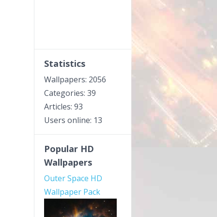
Statistics
Wallpapers: 2056
Categories: 39
Articles: 93
Users online: 13
Popular HD
Wallpapers
Outer Space HD
Wallpaper Pack