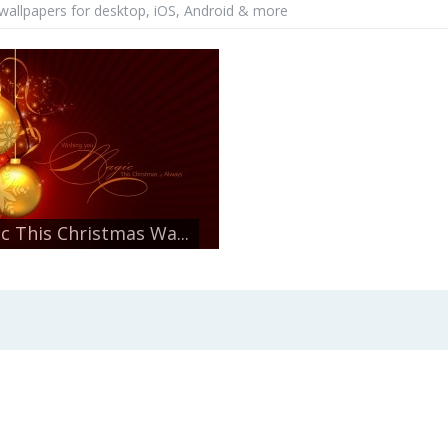
wallpapers for desktop, iOS, Android & more
c This Christmas Wa...