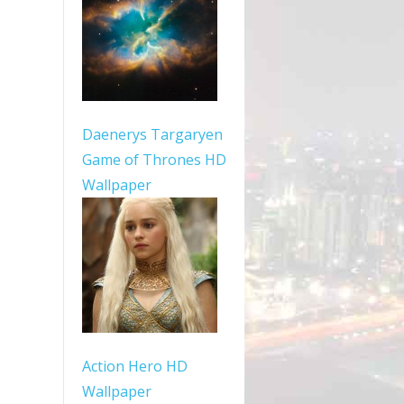
Daenerys Targaryen
Game of Thrones HD
Wallpaper
Action Hero HD
Wallpaper