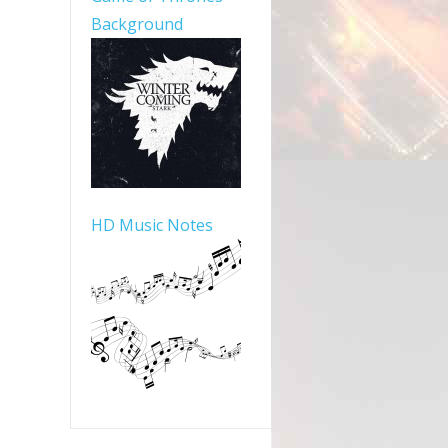
Background
HD Music Notes