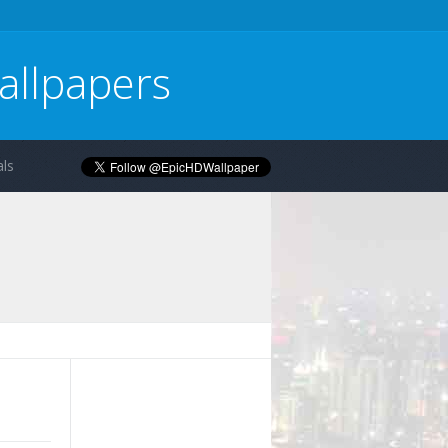
allpapers
ls