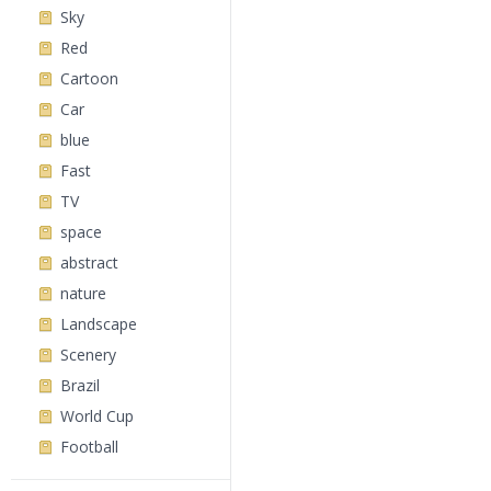
Sky
Red
Cartoon
Car
blue
Fast
TV
space
abstract
nature
Landscape
Scenery
Brazil
World Cup
Football