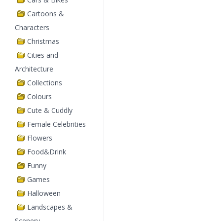
Cartoons &
Characters
Christmas
Cities and
Architecture
Collections
Colours
Cute & Cuddly
Female Celebrities
Flowers
Food&Drink
Funny
Games
Halloween
Landscapes &
Scenery