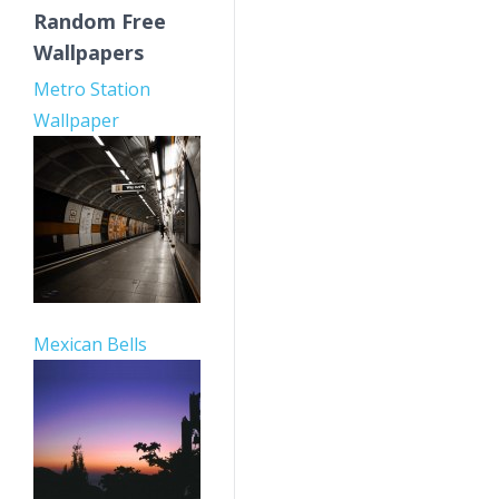
Random Free
Wallpapers
Metro Station
Wallpaper
Mexican Bells