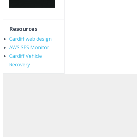
Resources
Cardiff web design
AWS SES Monitor
Cardiff Vehicle
Recovery