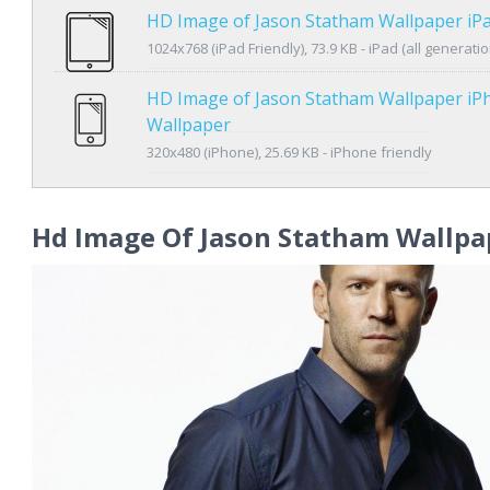
HD Image of Jason Statham Wallpaper iP
1024x768 (iPad Friendly), 73.9 KB - iPad (all generatio
HD Image of Jason Statham Wallpaper iP
Wallpaper
320x480 (iPhone), 25.69 KB - iPhone friendly
Hd Image Of Jason Statham Wallpa