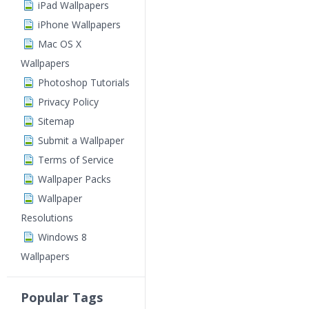
iPad Wallpapers
iPhone Wallpapers
Mac OS X
Wallpapers
Photoshop Tutorials
Privacy Policy
Sitemap
Submit a Wallpaper
Terms of Service
Wallpaper Packs
Wallpaper
Resolutions
Windows 8
Wallpapers
Popular Tags