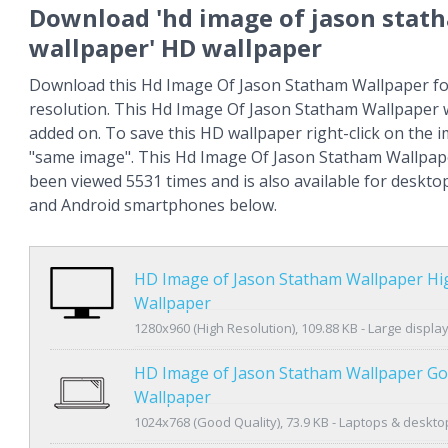
Download 'hd image of jason stat
wallpaper' HD wallpaper
Download this Hd Image Of Jason Statham Wallpaper for
resolution. This Hd Image Of Jason Statham Wallpaper 
added on. To save this HD wallpaper right-click on the
"same image". This Hd Image Of Jason Statham Wallpap
been viewed 5531 times and is also available for deskto
and Android smartphones below.
HD Image of Jason Statham Wallpaper Hi
Wallpaper
1280x960 (High Resolution), 109.88 KB - Large displa
HD Image of Jason Statham Wallpaper Go
Wallpaper
1024x768 (Good Quality), 73.9 KB - Laptops & deskto