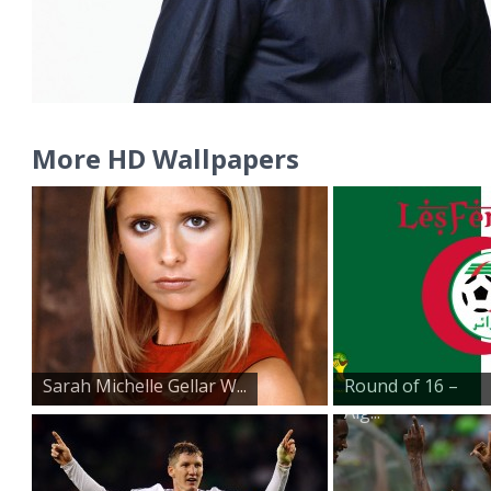
More HD Wallpapers
Sarah Michelle Gellar W...
Round of 16 –
Alg...