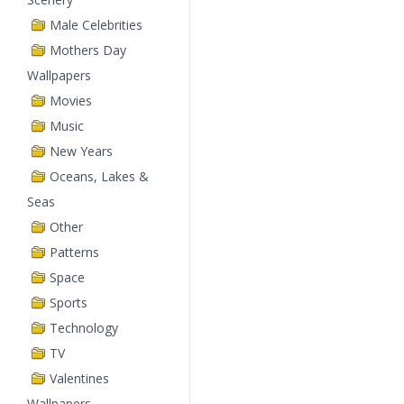
Male Celebrities
Mothers Day
Wallpapers
Movies
Music
New Years
Oceans, Lakes &
Seas
Other
Patterns
Space
Sports
Technology
TV
Valentines
Wallpapers