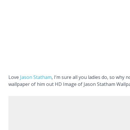
Love
Jason
Statham
, I’m sure all you ladies do, so why 
wallpaper of him out HD Image of Jason Statham Wallp