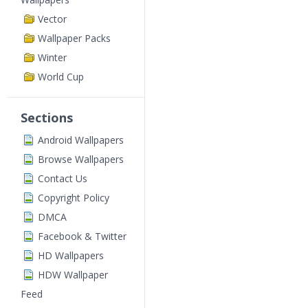
Vector
Wallpaper Packs
Winter
World Cup
Sections
Android Wallpapers
Browse Wallpapers
Contact Us
Copyright Policy
DMCA
Facebook & Twitter
HD Wallpapers
HDW Wallpaper
Feed