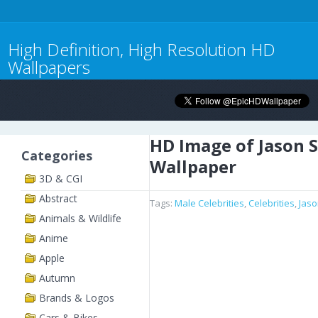
High Definition, High Resolution HD
Wallpapers
HD Image of Jason 
Categories
Wallpaper
3D & CGI
Abstract
Tags:
Male Celebrities
,
Celebrities
,
Jas
Animals & Wildlife
Anime
Apple
Autumn
Brands & Logos
Cars & Bikes