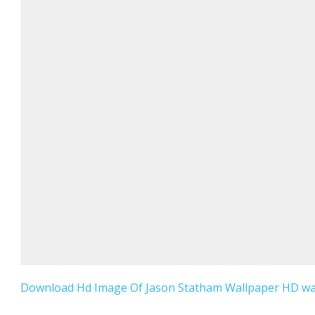
Download Hd Image Of Jason Statham Wallpaper HD wall