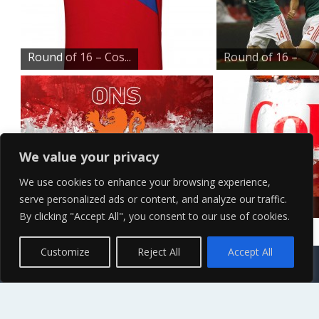
Round of 16 – Cos...
Round of 16 –
Mex...
We value your privacy
We use cookies to enhance your browsing experience,
serve personalized ads or content, and analyze our traffic.
Round of 16 – Net...
Ice Cold Diet
By clicking "Accept All", you consent to our use of cookies.
Coke
Contact Us
Terms of Service
Copyright Policy
Privacy Policy
Sitemap
Customize
Reject All
Accept All
© 2026 High Definition, High Resolution HD Wallpapers