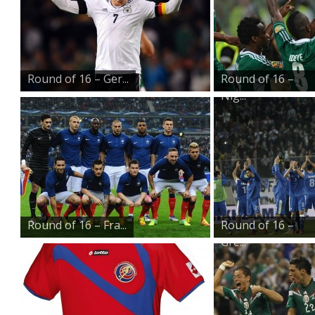
Round of 16 – Ger...
Round of 16 –
Nig...
Round of 16 – Fra...
Round of 16 –
Gre...