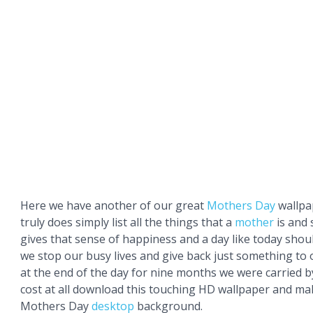
Here we have another of our great
Mothers Day
wallpa
truly does simply list all the things that a
mother
is and 
gives that sense of happiness and a day like today shou
we stop our busy lives and give back just something to
at the end of the day for nine months we were carried b
cost at all download this touching HD wallpaper and mak
Mothers Day
desktop
background.