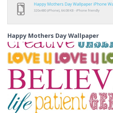
Happy Mothers Day Wallpaper iPhone Wa
320x480 (iPhone), 64.08 KB - iPhone friendly
Happy Mothers Day Wallpaper