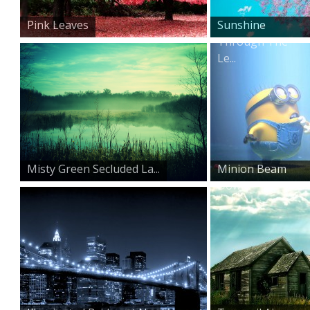
Pink Leaves
Sunshine
Through The
Le...
Misty Green Secluded La...
Minion Beam
Down