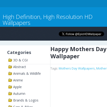
High Definition, High Resolution HD
Wallpapers
Happy Mothers Day
Categories
Wallpaper
3D & CGI
Abstract
Tags:
Mothers Day Wallpapers
,
Mother
Animals & Wildlife
Anime
Apple
Autumn
Brands & Logos
Cars & Bikes