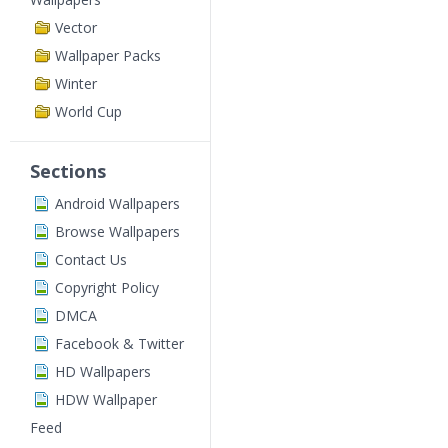
Vector
Wallpaper Packs
Winter
World Cup
Sections
Android Wallpapers
Browse Wallpapers
Contact Us
Copyright Policy
DMCA
Facebook & Twitter
HD Wallpapers
HDW Wallpaper
Feed