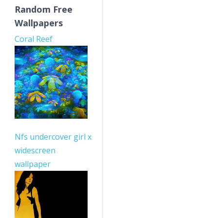
Random Free
Wallpapers
Coral Reef
Nfs undercover girl x
widescreen
wallpaper