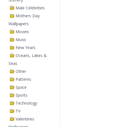
Male Celebrities
Mothers Day
Wallpapers
Movies
Music
New Years
Oceans, Lakes &
Seas
Other
Patterns
Space
Sports
Technology
TV
Valentines
Wallpapers