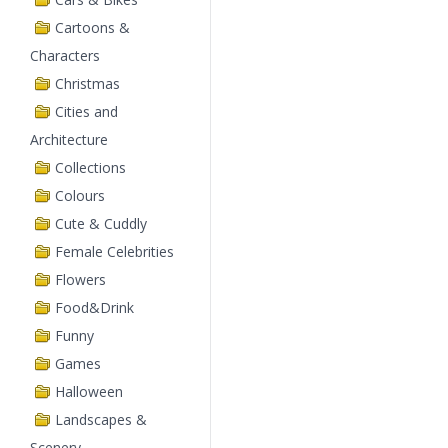
Cartoons &
Characters
Christmas
Cities and
Architecture
Collections
Colours
Cute & Cuddly
Female Celebrities
Flowers
Food&Drink
Funny
Games
Halloween
Landscapes &
Scenery