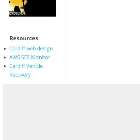
Resources
Cardiff web design
AWS SES Monitor
Cardiff Vehicle
Recovery