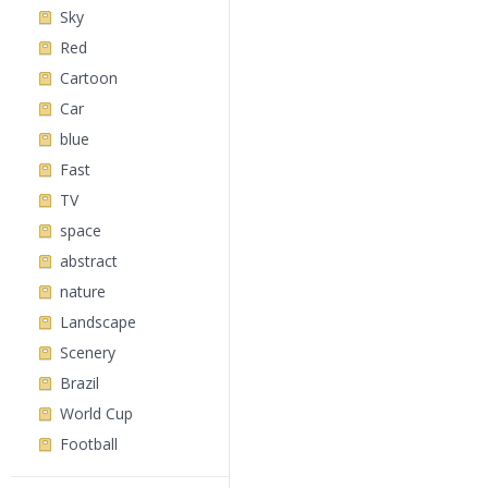
Sky
Red
Cartoon
Car
blue
Fast
TV
space
abstract
nature
Landscape
Scenery
Brazil
World Cup
Football