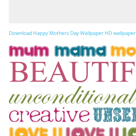
Download Happy Mothers Day Wallpaper HD wallpaper f