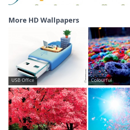
More HD Wallpapers
USB Office
Colourful
Randomness