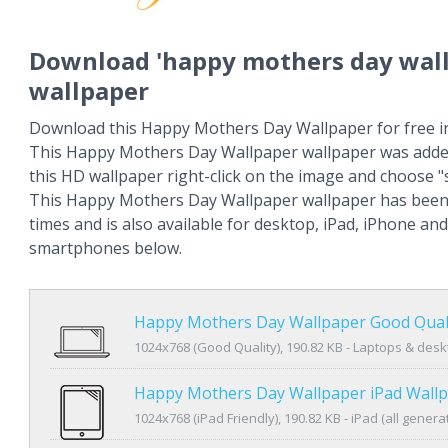
Download 'happy mothers day wal
wallpaper
Download this Happy Mothers Day Wallpaper for free in
This Happy Mothers Day Wallpaper wallpaper was adde
this HD wallpaper right-click on the image and choose 
This Happy Mothers Day Wallpaper wallpaper has been
times and is also available for desktop, iPad, iPhone an
smartphones below.
Happy Mothers Day Wallpaper Good Qual
1024x768 (Good Quality), 190.82 KB - Laptops & des
Happy Mothers Day Wallpaper iPad Wall
1024x768 (iPad Friendly), 190.82 KB - iPad (all genera