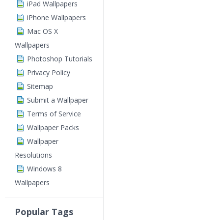
iPad Wallpapers
iPhone Wallpapers
Mac OS X
Wallpapers
Photoshop Tutorials
Privacy Policy
Sitemap
Submit a Wallpaper
Terms of Service
Wallpaper Packs
Wallpaper
Resolutions
Windows 8
Wallpapers
Popular Tags