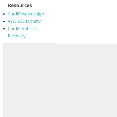
Resources
Cardiff web design
AWS SES Monitor
Cardiff Vehicle
Recovery