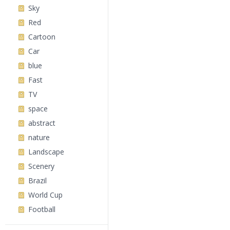
Sky
Red
Cartoon
Car
blue
Fast
TV
space
abstract
nature
Landscape
Scenery
Brazil
World Cup
Football