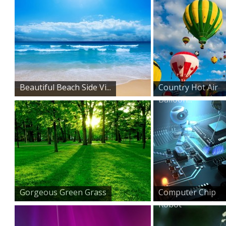
Beautiful Beach Side Vi...
Country Hot Air
Balloon...
Gorgeous Green Grass
Computer Chip
Robot