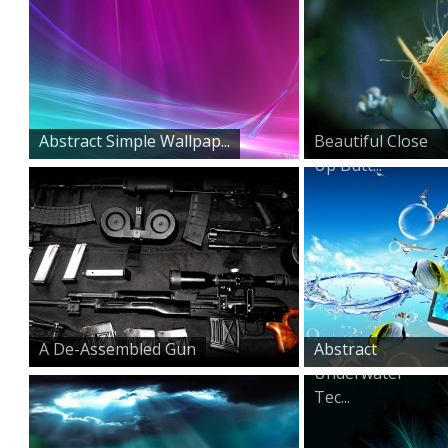
Abstract Simple Wallpap...
Beautiful Close
Up Butt...
A De-Assembled Gun
Abstract
Underwater
Tec...