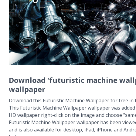
Download 'futuristic machine wall
wallpaper
Download this Futuristic Machine Wallpaper for free in 
This Futuristic Machine Wallpaper wallpaper was added 
HD wallpaper right-click on the image and choose "same
Futuristic Machine Wallpaper wallpaper has been viewe
and is also available for desktop, iPad, iPhone and An