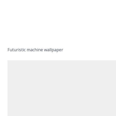
Futuristic machine wallpaper