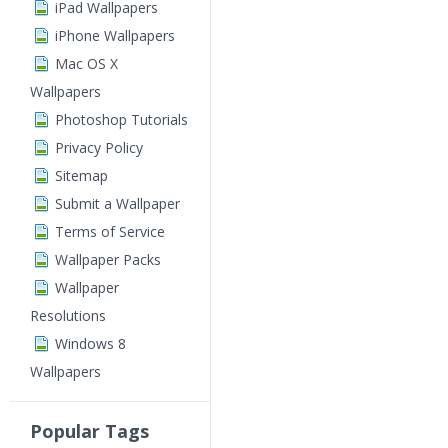
iPad Wallpapers
iPhone Wallpapers
Mac OS X
Wallpapers
Photoshop Tutorials
Privacy Policy
Sitemap
Submit a Wallpaper
Terms of Service
Wallpaper Packs
Wallpaper
Resolutions
Windows 8
Wallpapers
Popular Tags