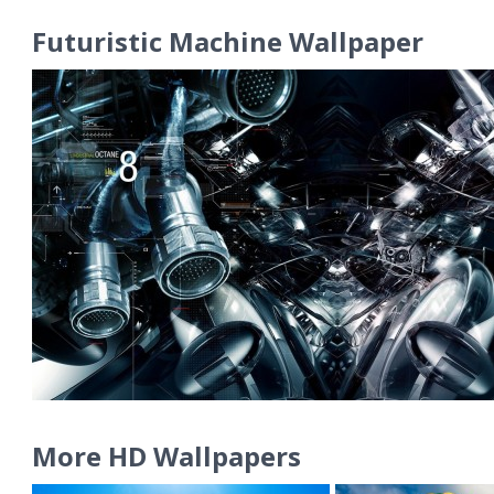
Futuristic Machine Wallpaper
More HD Wallpapers