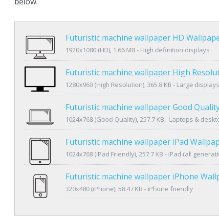
below.
Futuristic machine wallpaper HD Wallpap
1920x1080 (HD), 1.66 MB - High definition displays
Futuristic machine wallpaper High Resolu
1280x960 (High Resolution), 365.8 KB - Large display
Futuristic machine wallpaper Good Qualit
1024x768 (Good Quality), 257.7 KB - Laptops & desk
Futuristic machine wallpaper iPad Wallpa
1024x768 (iPad Friendly), 257.7 KB - iPad (all generat
Futuristic machine wallpaper iPhone Wall
320x480 (iPhone), 58.47 KB - iPhone friendly