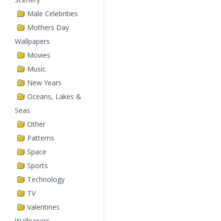
Male Celebrities
Mothers Day
Wallpapers
Movies
Music
New Years
Oceans, Lakes &
Seas
Other
Patterns
Space
Sports
Technology
TV
Valentines
Wallpapers