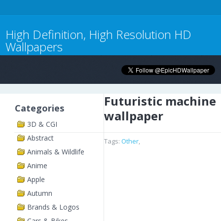
High Definition, High Resolution HD
Wallpapers
Futuristic machine
Categories
wallpaper
3D & CGI
Abstract
Tags:
Other
,
Animals & Wildlife
Anime
Apple
Autumn
Brands & Logos
Cars & Bikes