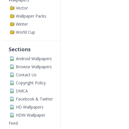
Vector
Wallpaper Packs
Winter
World Cup
Sections
Android Wallpapers
Browse Wallpapers
Contact Us
Copyright Policy
DMCA
Facebook & Twitter
HD Wallpapers
HDW Wallpaper
Feed