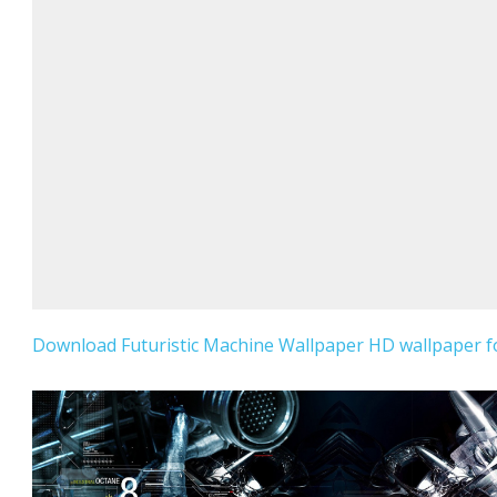
Download Futuristic Machine Wallpaper HD wallpaper fo