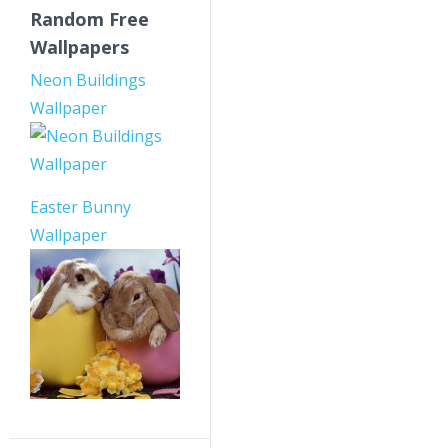
Random Free
Wallpapers
Neon Buildings
Wallpaper
Easter Bunny
Wallpaper