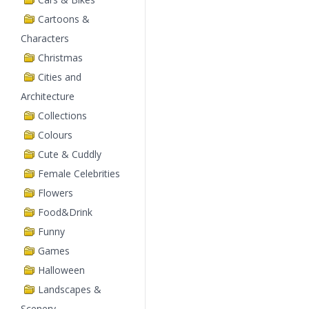
Cartoons &
Characters
Christmas
Cities and
Architecture
Collections
Colours
Cute & Cuddly
Female Celebrities
Flowers
Food&Drink
Funny
Games
Halloween
Landscapes &
Scenery