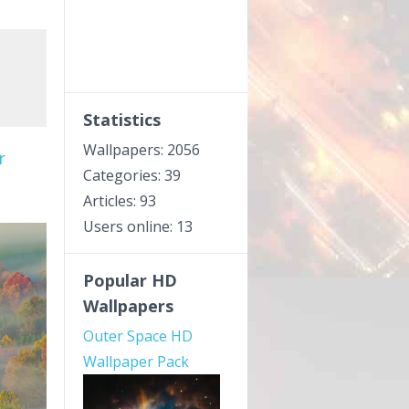
Statistics
Wallpapers: 2056
r
Categories: 39
Articles: 93
Users online: 13
Popular HD
Wallpapers
Outer Space HD
Wallpaper Pack