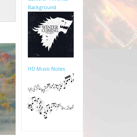
Background
HD Music Notes