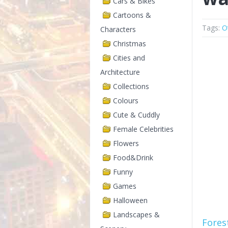
Cars & Bikes
Cartoons &
Tags:
O
Characters
Christmas
Cities and
Architecture
Collections
Colours
Cute & Cuddly
Female Celebrities
Flowers
Food&Drink
Funny
Games
Halloween
Landscapes &
Fores