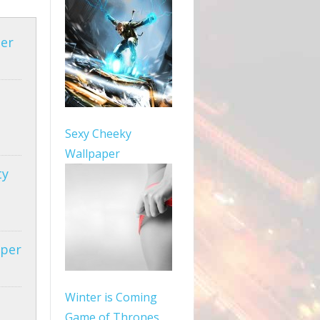
per
Sexy Cheeky
Wallpaper
ty
aper
Winter is Coming
Game of Thrones