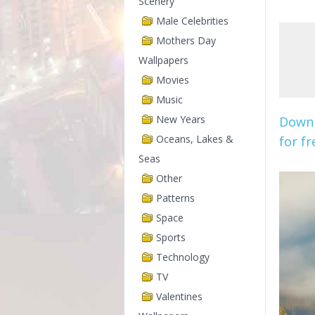
Scenery
Male Celebrities
Mothers Day
Wallpapers
Movies
Music
New Years
Downl
Oceans, Lakes &
for fr
Seas
Other
Patterns
Space
Sports
Technology
TV
Valentines