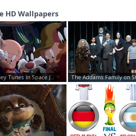
e HD Wallpapers
ey Tunes in Space J...
The Addams Family on St.