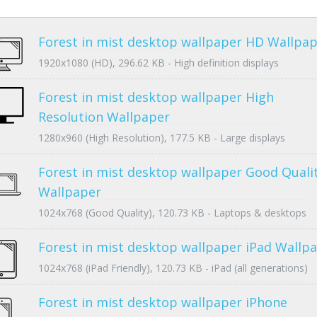
Forest in mist desktop wallpaper HD Wallpa
1920x1080 (HD), 296.62 KB - High definition displays
Forest in mist desktop wallpaper High
Resolution Wallpaper
1280x960 (High Resolution), 177.5 KB - Large displays
Forest in mist desktop wallpaper Good Quali
Wallpaper
1024x768 (Good Quality), 120.73 KB - Laptops & desktops
Forest in mist desktop wallpaper iPad Wallp
1024x768 (iPad Friendly), 120.73 KB - iPad (all generations)
Forest in mist desktop wallpaper iPhone