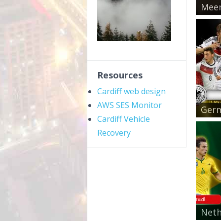
Meer
Resources
Cardiff web design
AWS SES Monitor
Germ
Cardiff Vehicle
Recovery
Neth