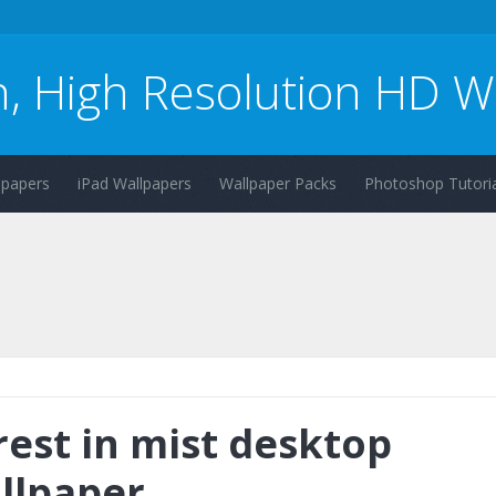
n, High Resolution HD W
lpapers
iPad Wallpapers
Wallpaper Packs
Photoshop Tutoria
rest in mist desktop
llpaper