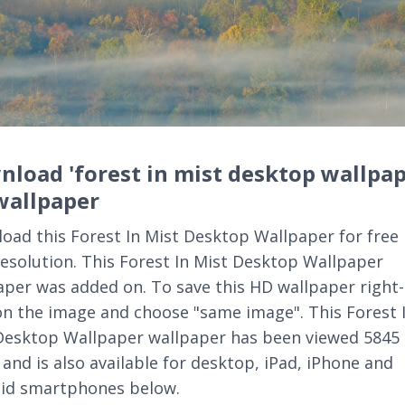
load 'forest in mist desktop wallpap
wallpaper
oad this Forest In Mist Desktop Wallpaper for free 
resolution. This Forest In Mist Desktop Wallpaper
aper was added on. To save this HD wallpaper right-
 on the image and choose "same image". This Forest 
Desktop Wallpaper wallpaper has been viewed 5845
 and is also available for desktop, iPad, iPhone and
id smartphones below.