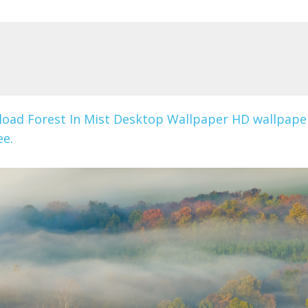
oad Forest In Mist Desktop Wallpaper HD wallpape
ee.