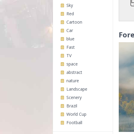
Sky
Red
Cartoon
Car
Fore
blue
Fast
TV
space
abstract
nature
Landscape
Scenery
Brazil
World Cup
Football