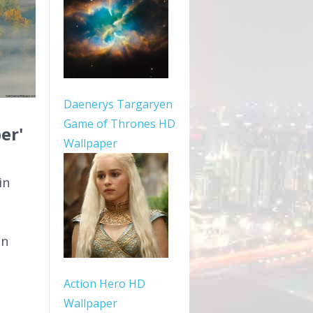
Daenerys Targaryen
Game of Thrones HD
er'
Wallpaper
in
In
Action Hero HD
Wallpaper