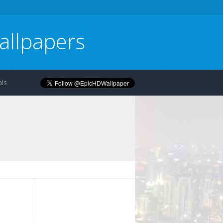
allpapers
ls