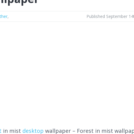
ther
,
Published September 14
t
in mist
desktop
wallpaper – Forest in mist wallpa