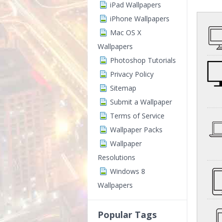
iPad Wallpapers
iPhone Wallpapers
Mac OS X
Wallpapers
Photoshop Tutorials
Privacy Policy
Sitemap
Submit a Wallpaper
Terms of Service
Wallpaper Packs
Wallpaper
Resolutions
Windows 8
Wallpapers
Popular Tags