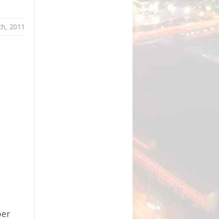
th, 2011
per