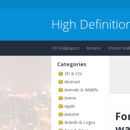
High Definitio
HD Wallpapers
Browse
iPhone Wal
Categories
3D & CGI
Abstract
Animals & Wildlife
Anime
Apple
Fo
Autumn
Brands & Logos
wa