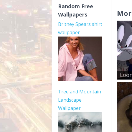
Random Free
Mor
Wallpapers
Britney Spears shirt
wallpaper
Loon
Tree and Mountain
Landscape
Wallpaper