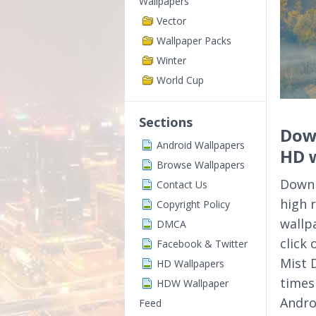
Wallpapers
Vector
Wallpaper Packs
Winter
World Cup
Sections
Down
Android Wallpapers
HD 
Browse Wallpapers
Downl
Contact Us
high 
Copyright Policy
wallp
DMCA
click
Facebook & Twitter
Mist 
HD Wallpapers
times
HDW Wallpaper
Andro
Feed