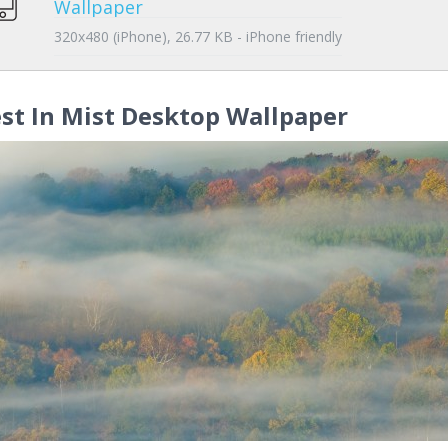
Wallpaper
320x480 (iPhone), 26.77 KB - iPhone friendly
st In Mist Desktop Wallpaper