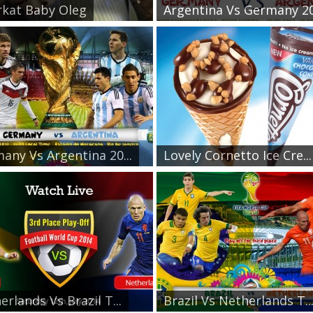
kat Baby Oleg
Argentina Vs Germany 20.
any Vs Argentina 20...
Lovely Cornetto Ice Cre...
erlands Vs Brazil T...
Brazil Vs Netherlands T..