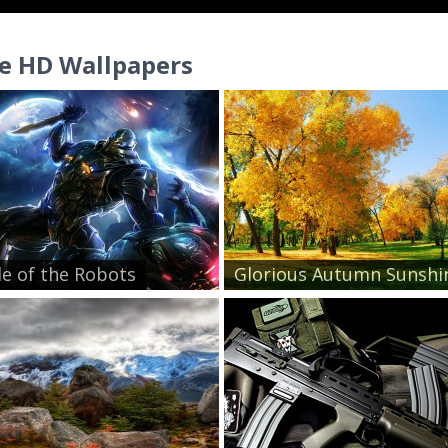
e HD Wallpapers
le of the Robots
Glorious Autumn Sunshin