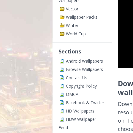
Wallpapers
Vector
Wallpaper Packs
Winter
World Cup
Sections
Android Wallpapers
Browse Wallpapers
Contact Us
Down
Copyright Policy
wal
DMCA
Facebook & Twitter
Downl
HD Wallpapers
resol
HDW Wallpaper
on. T
Feed
choos