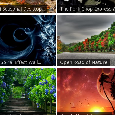
i Seasonal Desktop...
The Pork Chop Express W
Spiral Effect Wall...
Open Road of Nature