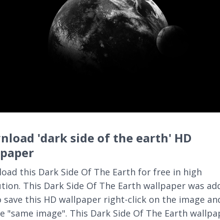
load 'dark side of the earth' HD
lpaper
oad this Dark Side Of The Earth for free in high
ution. This Dark Side Of The Earth wallpaper was ad
o save this HD wallpaper right-click on the image an
e "same image". This Dark Side Of The Earth wallpa