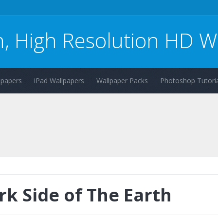
n, High Resolution HD W
lpapers
iPad Wallpapers
Wallpaper Packs
Photoshop Tutoria
rk Side of The Earth