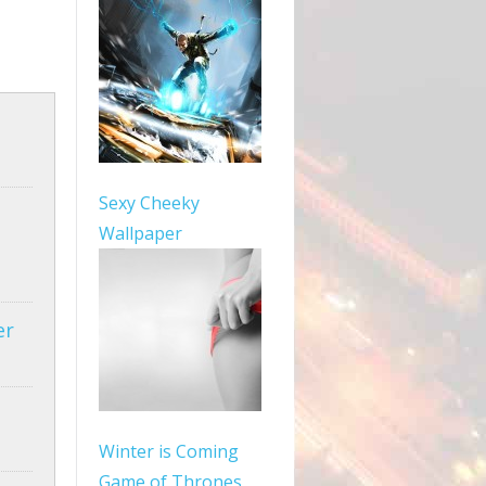
Sexy Cheeky
Wallpaper
er
Winter is Coming
Game of Thrones