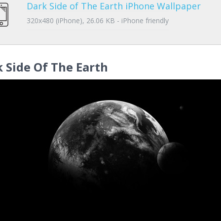
Dark Side of The Earth iPhone Wallpaper
320x480 (iPhone), 26.06 KB - iPhone friendly
 Side Of The Earth