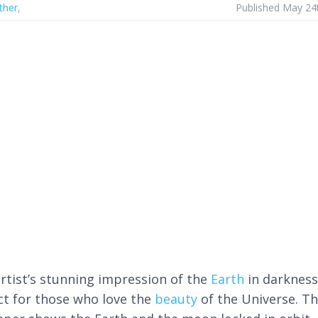
ther
,
Published May 24
artist’s stunning impression of the
Earth
in darkness
ct for those who love the
beauty
of the Universe. Th