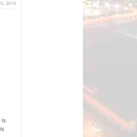
th, 2014
 is
is