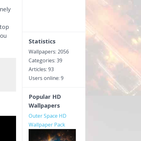
nely
ktop
you
Statistics
Wallpapers: 2056
Categories: 39
Articles: 93
Users online: 9
Popular HD
Wallpapers
Outer Space HD
Wallpaper Pack