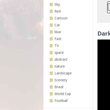
Sky
Red
Cartoon
Car
Dark
blue
Fast
TV
space
abstract
nature
Landscape
Scenery
Brazil
World Cup
Football