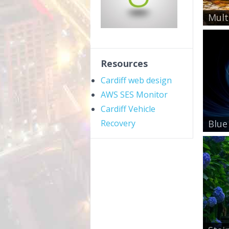
Mult
Resources
Cardiff web design
AWS SES Monitor
Cardiff Vehicle
Recovery
Blue 