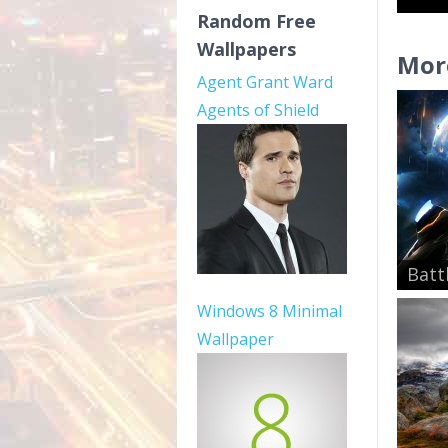
Random Free
Wallpapers
Mor
Agent Grant Ward
Agents of Shield
Batt
Windows 8 Minimal
Wallpaper