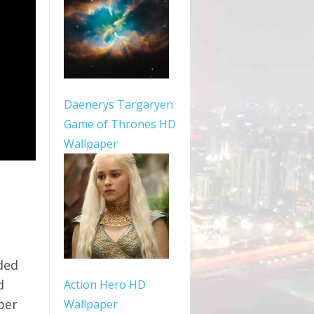
Daenerys Targaryen
Game of Thrones HD
Wallpaper
ded
d
Action Hero HD
per
Wallpaper