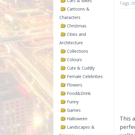
Cars & Bikes
Tags:
O
Cartoons &
Characters
Christmas
Cities and
Architecture
Collections
Colours
Cute & Cuddly
Female Celebrities
Flowers
Food&Drink
Funny
Games
This 
Halloween
perfe
Landscapes &