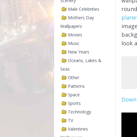
wallp
Scenery
round
Male Celebrities
plane
Mothers Day
image
Wallpapers
backg
Movies
look a
Music
New Years
Oceans, Lakes &
Seas
Other
Patterns
Space
Downl
Sports
Technology
TV
Valentines