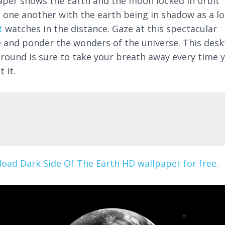
aper shows the Earth and the moon locked in orbit
 one another with the earth being in shadow as a lo
t
watches in the distance. Gaze at this spectacular
 and ponder the wonders of the universe. This des
round is sure to take your breath away every time 
t it.
oad Dark Side Of The Earth HD wallpaper for free.