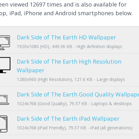
een viewed 12697 times and is also available for
op, iPad, iPhone and Android smartphones below.
Dark Side of The Earth HD Wallpaper
1920x1080 (HD), 449.36 KB - High definition displays
Dark Side of The Earth High Resolution
Wallpaper
1280x960 (High Resolution), 121.6 KB - Large displays
Dark Side of The Earth Good Quality Wallpap
1024x768 (Good Quality), 79.37 KB - Laptops & desktops
Dark Side of The Earth iPad Wallpaper
1024x768 (iPad Friendly), 79.37 KB - iPad (all generations)