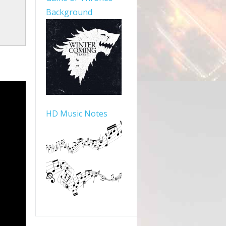
Background
HD Music Notes