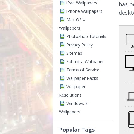
iPad Wallpapers
has b
iPhone Wallpapers
deskt
Mac OS X
Wallpapers
Photoshop Tutorials
Privacy Policy
Sitemap
Submit a Wallpaper
Terms of Service
Wallpaper Packs
Wallpaper
Resolutions
Windows 8
Wallpapers
Popular Tags