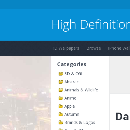
High Definitio
HD Wallpapers
Browse
iPhone Wal
Categories
3D & CGI
Abstract
Animals & Wildlife
Anime
Apple
Da
Autumn
Brands & Logos