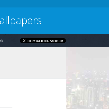
allpapers
ls