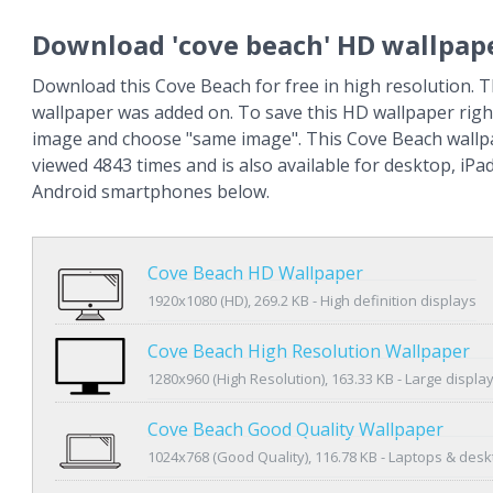
Download 'cove beach' HD wallpap
Download this Cove Beach for free in high resolution. 
wallpaper was added on. To save this HD wallpaper right
image and choose "same image". This Cove Beach wall
viewed 4843 times and is also available for desktop, iPa
Android smartphones below.
Cove Beach HD Wallpaper
1920x1080 (HD), 269.2 KB - High definition displays
Cove Beach High Resolution Wallpaper
1280x960 (High Resolution), 163.33 KB - Large displa
Cove Beach Good Quality Wallpaper
1024x768 (Good Quality), 116.78 KB - Laptops & des