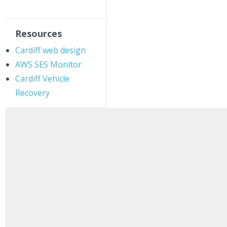
Resources
Cardiff web design
AWS SES Monitor
Cardiff Vehicle
Recovery