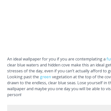
An ideal wallpaper for you if you are contemplating a
fu
clear blue waters and hidden cove make this an ideal g
stresses of the day, even if you can’t actually afford to g
Looking past the
green
vegetation at the top of the cov
drawn to the endless, clear blue seas. Lose yourself in 
wallpaper and maybe you one day you will be able to visi
person!