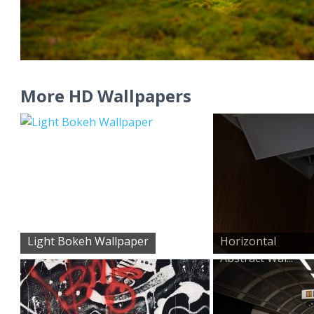
More HD Wallpapers
Light Bokeh Wallpaper
Horizontal
Abstract Wal...