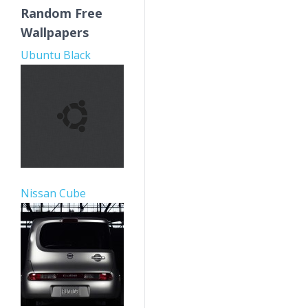
Random Free
Wallpapers
Ubuntu Black
Nissan Cube