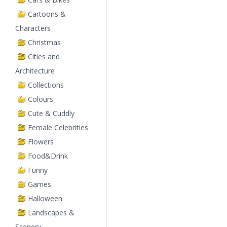
Cartoons &
Characters
Christmas
Cities and
Architecture
Collections
Colours
Cute & Cuddly
Female Celebrities
Flowers
Food&Drink
Funny
Games
Halloween
Landscapes &
Scenery