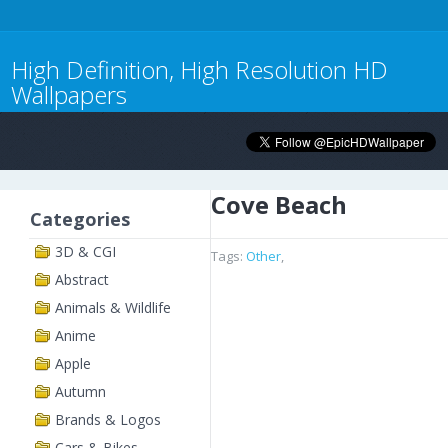
High Definition, High Resolution HD
Wallpapers
Cove Beach
Categories
3D & CGI
Tags:
Other
,
Abstract
Animals & Wildlife
Anime
Apple
Autumn
Brands & Logos
Cars & Bikes