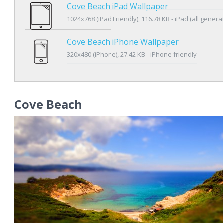
Cove Beach iPad Wallpaper
1024x768 (iPad Friendly), 116.78 KB - iPad (all genera
Cove Beach iPhone Wallpaper
320x480 (iPhone), 27.42 KB - iPhone friendly
Cove Beach