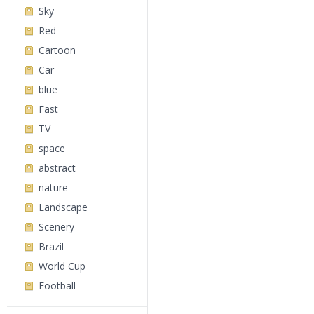
Sky
Red
Cartoon
Car
blue
Fast
TV
space
abstract
nature
Landscape
Scenery
Brazil
World Cup
Football