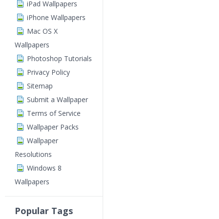
iPad Wallpapers
iPhone Wallpapers
Mac OS X
Wallpapers
Photoshop Tutorials
Privacy Policy
Sitemap
Submit a Wallpaper
Terms of Service
Wallpaper Packs
Wallpaper
Resolutions
Windows 8
Wallpapers
Popular Tags