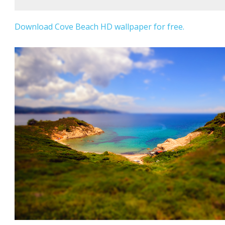
Download Cove Beach HD wallpaper for free.