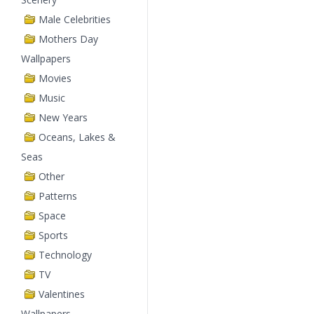
Male Celebrities
Mothers Day
Wallpapers
Movies
Music
New Years
Oceans, Lakes &
Seas
Other
Patterns
Space
Sports
Technology
TV
Valentines
Wallpapers