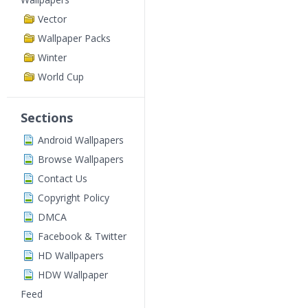
Vector
Wallpaper Packs
Winter
World Cup
Sections
Android Wallpapers
Browse Wallpapers
Contact Us
Copyright Policy
DMCA
Facebook & Twitter
HD Wallpapers
HDW Wallpaper
Feed