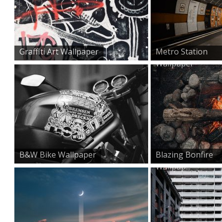
Graffiti Art Wallpaper
Metro Station
Wallpaper
B&W Bike Wallpaper
Blazing Bonfire
Wallpap...