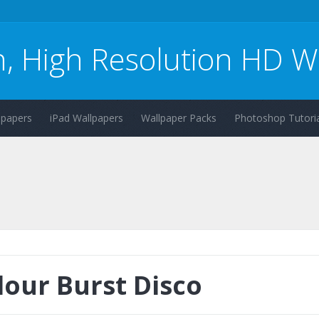
n, High Resolution HD W
lpapers
iPad Wallpapers
Wallpaper Packs
Photoshop Tutoria
lour Burst Disco