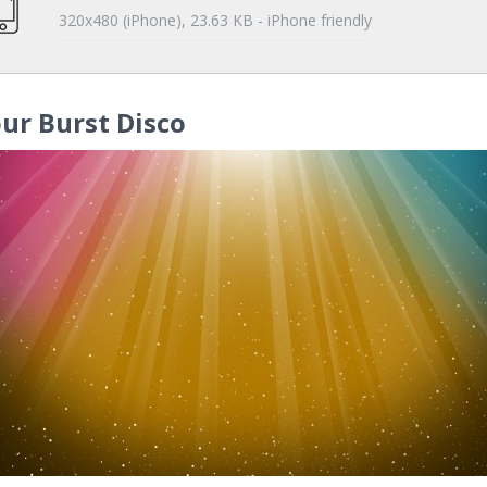
320x480 (iPhone), 23.63 KB - iPhone friendly
ur Burst Disco