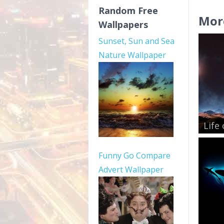
Random Free
Mor
Wallpapers
Sunset, Sun and Sea
Nature Wallpaper
Life
Funny Go Compare
Advert Wallpaper