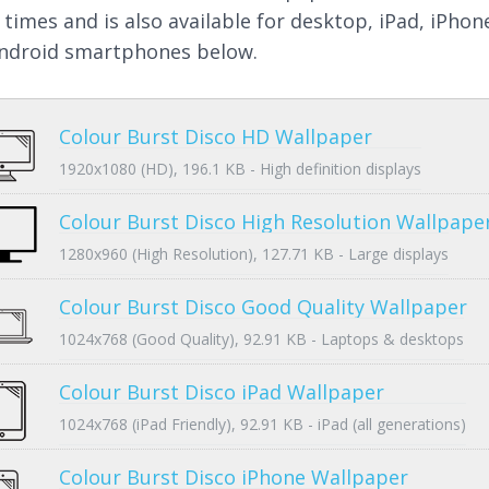
 times and is also available for desktop, iPad, iPhon
ndroid smartphones below.
Colour Burst Disco HD Wallpaper
1920x1080 (HD), 196.1 KB - High definition displays
Colour Burst Disco High Resolution Wallpape
1280x960 (High Resolution), 127.71 KB - Large displays
Colour Burst Disco Good Quality Wallpaper
1024x768 (Good Quality), 92.91 KB - Laptops & desktops
Colour Burst Disco iPad Wallpaper
1024x768 (iPad Friendly), 92.91 KB - iPad (all generations)
Colour Burst Disco iPhone Wallpaper