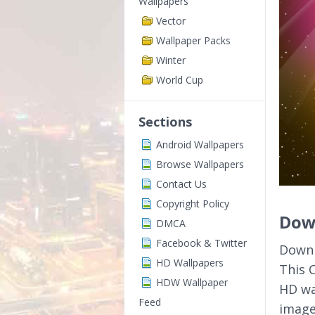
Wallpapers
Vector
Wallpaper Packs
Winter
World Cup
Sections
Android Wallpapers
Browse Wallpapers
Contact Us
Copyright Policy
Down
DMCA
Facebook & Twitter
Downl
HD Wallpapers
This 
HDW Wallpaper
HD wa
Feed
image