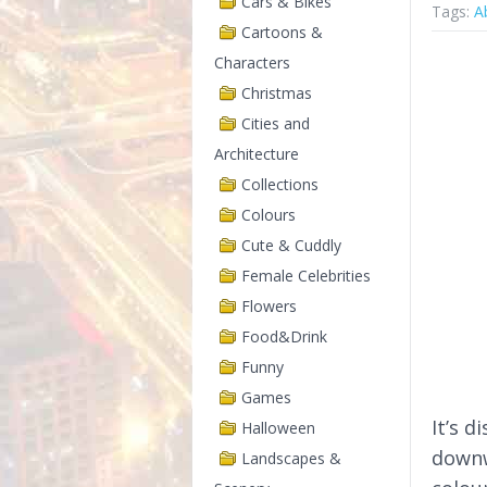
Cars & Bikes
Tags:
A
Cartoons &
Characters
Christmas
Cities and
Architecture
Collections
Colours
Cute & Cuddly
Female Celebrities
Flowers
Food&Drink
Funny
Games
It’s d
Halloween
downw
Landscapes &