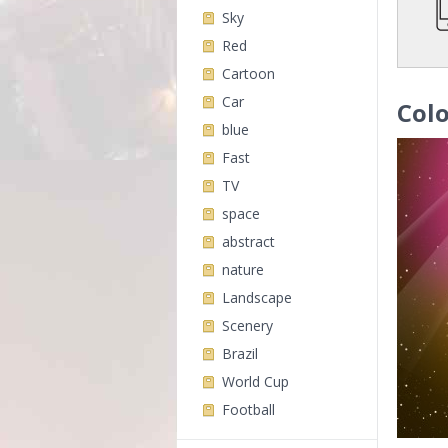
Sky
Red
Cartoon
Car
Colo
blue
Fast
TV
space
abstract
nature
Landscape
Scenery
Brazil
World Cup
Football