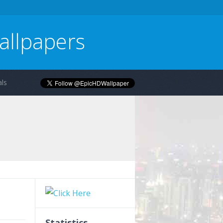
allpapers
ls
Statistics