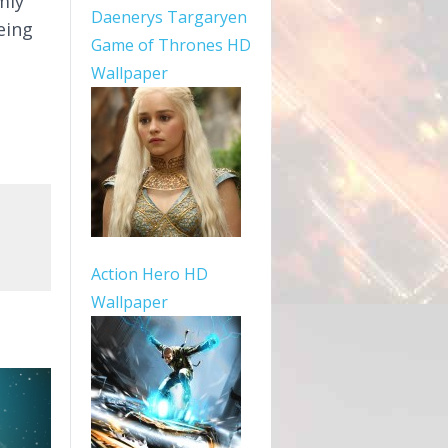
mly
Daenerys Targaryen
being
Game of Thrones HD
Wallpaper
Action Hero HD
Wallpaper