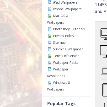
iPad Wallpapers
11453
iPhone Wallpapers
and A
Mac OS X
Wallpapers
Photoshop Tutorials
Privacy Policy
Sitemap
Submit a Wallpaper
Terms of Service
Wallpaper Packs
Wallpaper
Resolutions
Windows 8
Wallpapers
Popular Tags