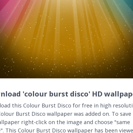
load 'colour burst disco' HD wallpap
oad this Colour Burst Disco for free in high resoluti
Colour Burst Disco wallpaper was added on. To save 
llpaper right-click on the image and choose "same
". This Colour Burst Disco wallpaper has been view