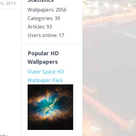
th, 2013
Wallpapers: 2056
Categories: 39
Articles: 93
Users online: 17
Popular HD
Wallpapers
Outer Space HD
Wallpaper Pack