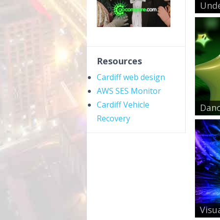
Unde
Resources
Cardiff web design
AWS SES Monitor
Cardiff Vehicle
Danc
Recovery
Visua