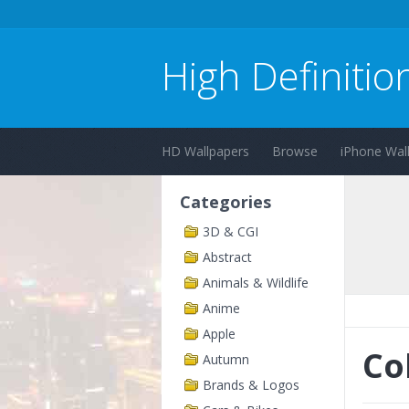
High Definitio
HD Wallpapers
Browse
iPhone Wal
Categories
3D & CGI
Abstract
Animals & Wildlife
Anime
Apple
Co
Autumn
Brands & Logos