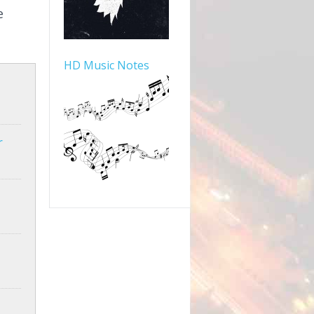
e
HD Music Notes
r