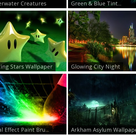
rwater Creatures
Green & Blue Tint...
ing Stars Wallpaper
Glowing City Night
l Effect Paint Bru...
Arkham Asylum Wallpap