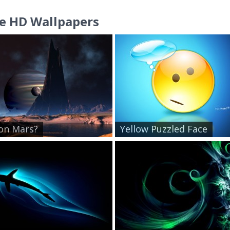
e HD Wallpapers
 on Mars?
Yellow Puzzled Face