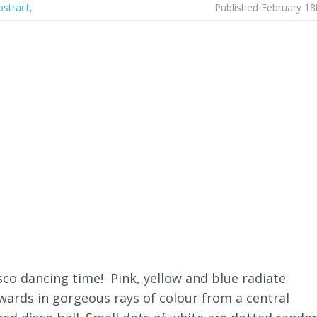
bstract
,
Published February 18
isco dancing time! Pink, yellow and blue radiate
ards in gorgeous rays of colour from a central