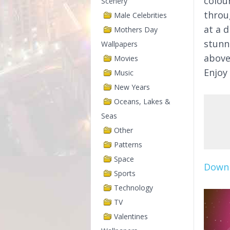
colou
Scenery
throu
Male Celebrities
at a d
Mothers Day
stun
Wallpapers
above
Movies
Enjoy
Music
New Years
Oceans, Lakes &
Seas
Other
Patterns
Space
Downl
Sports
Technology
TV
Valentines