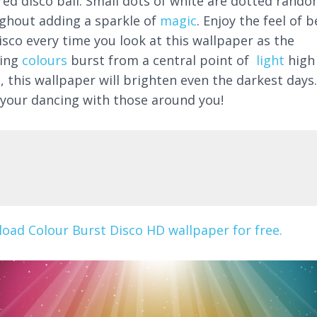
red disco ball. Small dots of white are dotted rando
ghout adding a sparkle of
magic
. Enjoy the feel of 
isco every time you look at this wallpaper as the
ning
colours
burst from a central point of
light
high
, this wallpaper will brighten even the darkest days.
 your dancing with those around you!
oad Colour Burst Disco HD wallpaper for free.