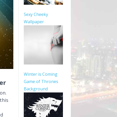
Sexy Cheeky
Wallpaper
Winter is Coming
er
Game of Thrones
Background
on.
this
ed