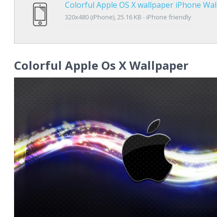
Colorful Apple OS X wallpaper iPhone Wa
320x480 (iPhone), 25.16 KB - iPhone friendly
Colorful Apple Os X Wallpaper