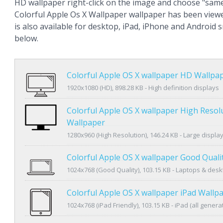
HD wallpaper right-click on the image and choose "same
Colorful Apple Os X Wallpaper wallpaper has been view
is also available for desktop, iPad, iPhone and Android
below.
Colorful Apple OS X wallpaper HD Wallpa
1920x1080 (HD), 898.28 KB - High definition displays
Colorful Apple OS X wallpaper High Resol
Wallpaper
1280x960 (High Resolution), 146.24 KB - Large displa
Colorful Apple OS X wallpaper Good Quali
1024x768 (Good Quality), 103.15 KB - Laptops & des
Colorful Apple OS X wallpaper iPad Wallp
1024x768 (iPad Friendly), 103.15 KB - iPad (all genera