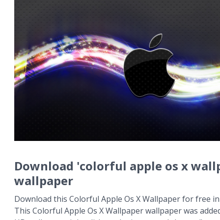
Download 'colorful apple os x wall
wallpaper
Download this Colorful Apple Os X Wallpaper for free in
This Colorful Apple Os X Wallpaper wallpaper was added