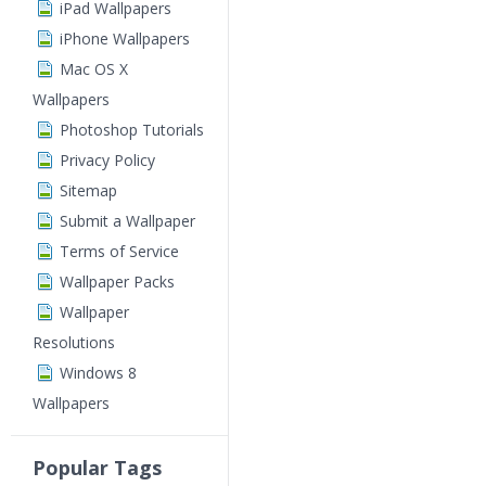
iPad Wallpapers
iPhone Wallpapers
Mac OS X
Wallpapers
Photoshop Tutorials
Privacy Policy
Sitemap
Submit a Wallpaper
Terms of Service
Wallpaper Packs
Wallpaper
Resolutions
Windows 8
Wallpapers
Popular Tags