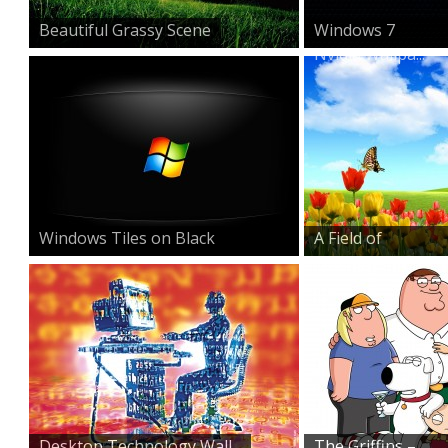
Beautiful Grassy Scene
Windows 7
Nvidia Wallpa...
Windows Tiles on Black
A Field of
Beauty
Desktop Technology Wall...
The Griffins –