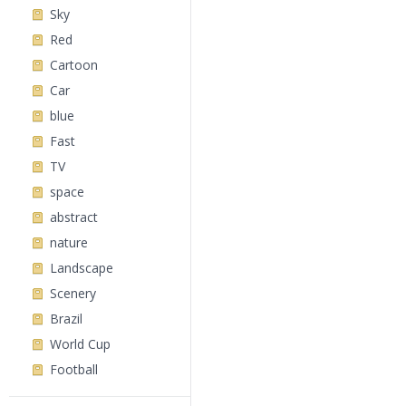
Sky
Red
Cartoon
Car
blue
Fast
TV
space
abstract
nature
Landscape
Scenery
Brazil
World Cup
Football