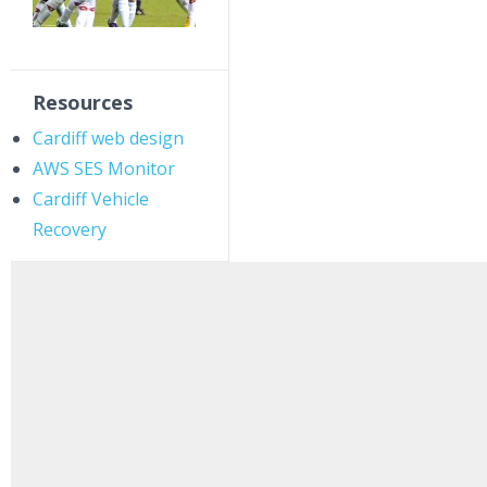
Resources
Cardiff web design
AWS SES Monitor
Cardiff Vehicle
Recovery