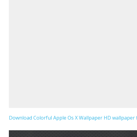
Download Colorful Apple Os X Wallpaper HD wallpaper f