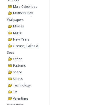
Male Celebrities
Mothers Day
Wallpapers
Movies
Music
New Years
Oceans, Lakes &
Seas
Other
Patterns
Space
Sports
Technology
TV
Valentines
Wallpapers