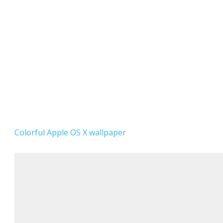
Colorful Apple OS X wallpaper