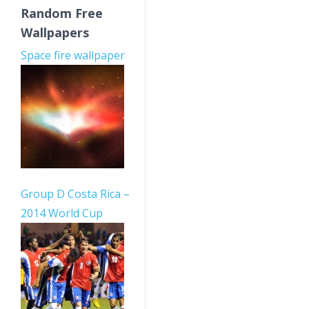
Random Free
Wallpapers
Space fire wallpaper
Group D Costa Rica –
2014 World Cup