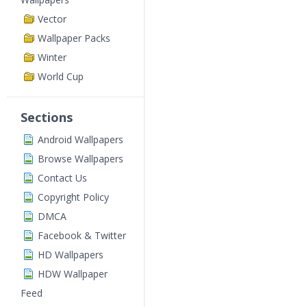
Vector
Wallpaper Packs
Winter
World Cup
Sections
Android Wallpapers
Browse Wallpapers
Contact Us
Copyright Policy
DMCA
Facebook & Twitter
HD Wallpapers
HDW Wallpaper
Feed