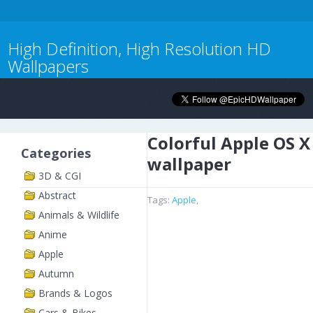
High Definition, High Resolution HD
Wallpapers
Colorful Apple OS X
Categories
wallpaper
3D & CGI
Abstract
Tags:
Apple
,
Animals & Wildlife
Anime
Apple
Autumn
Brands & Logos
Cars & Bikes