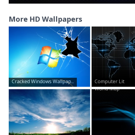
More HD Wallpapers
Cracked Windows Wallpap...
Computer Lit
World Map