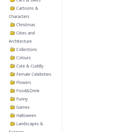
Cartoons &
Characters
Christmas
Cities and
Architecture
Collections
Colours
Cute & Cuddly
Female Celebrities
Flowers
Food&Drink
Funny
Games
Halloween
Landscapes &
Scenery