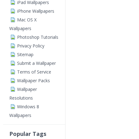
iPad Wallpapers
iPhone Wallpapers
Mac OS X
Wallpapers
Photoshop Tutorials
Privacy Policy
Sitemap
Submit a Wallpaper
Terms of Service
Wallpaper Packs
Wallpaper
Resolutions
Windows 8
Wallpapers
Popular Tags