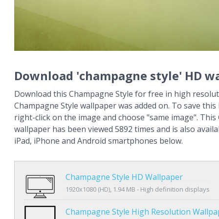
Download 'champagne style' HD wa
Download this Champagne Style for free in high resolut
Champagne Style wallpaper was added on. To save this
right-click on the image and choose "same image". Thi
wallpaper has been viewed 5892 times and is also availa
iPad, iPhone and Android smartphones below.
Champagne Style HD Wallpaper
1920x1080 (HD), 1.94 MB - High definition displays
Champagne Style High Resolution Wallpa