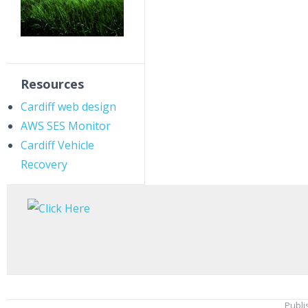
Resources
Cardiff web design
AWS SES Monitor
Cardiff Vehicle
Recovery
Publi