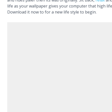
and hues paler then its was originally. Sit back,
relax
and
life as your wallpaper gives your computer that high life
Download it now to for a new life style to begin.