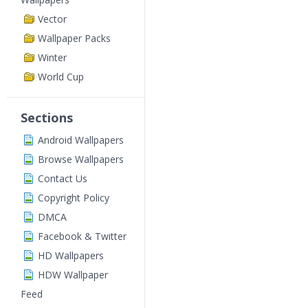
Vector
Wallpaper Packs
Winter
World Cup
Sections
Android Wallpapers
Browse Wallpapers
Contact Us
Copyright Policy
DMCA
Facebook & Twitter
HD Wallpapers
HDW Wallpaper
Feed