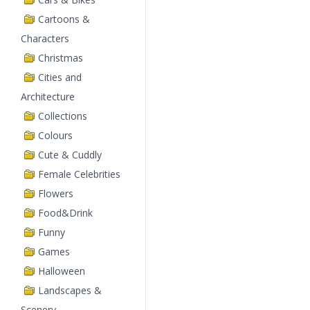
Cartoons &
Characters
Christmas
Cities and
Architecture
Collections
Colours
Cute & Cuddly
Female Celebrities
Flowers
Food&Drink
Funny
Games
Halloween
Landscapes &
Scenery