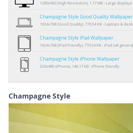
1280x960 (High Resolution), 1.17 MB - Large displays
Champagne Style Good Quality Wallpaper
1024x768 (Good Quality), 770.54 KB - Laptops & des
Champagne Style iPad Wallpaper
1024x768 (iPad Friendly), 770.54 KB - iPad (all genera
Champagne Style iPhone Wallpaper
320x480 (iPhone), 146.17 KB - iPhone friendly
Champagne Style