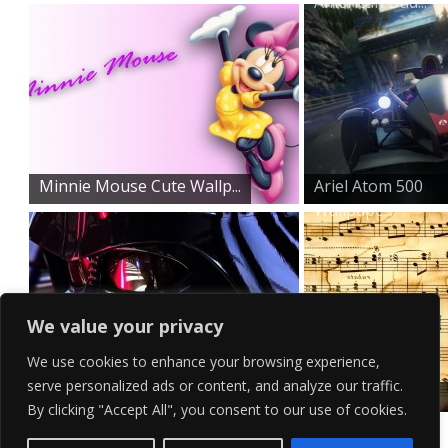
American Dad...
Minnie Mouse Cute Wallp...
Ariel Atom 500
Wallpape...
We value your privacy
We use cookies to enhance your browsing experience,
serve personalized ads or content, and analyze our traffic.
Demonic Darth Vader Wal...
Rustic HD Music
By clicking "Accept All", you consent to our use of cookies.
Notes W...
Contact Us
Terms of Service