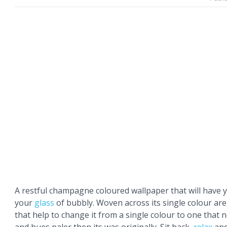
A restful champagne coloured wallpaper that will have 
your
glass
of bubbly. Woven across its single colour ar
that help to change it from a single colour to one that