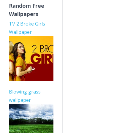
Random Free
Wallpapers
TV 2 Broke Girls
Wallpaper
Blowing grass
wallpaper