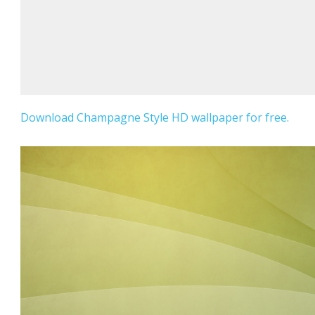
Download Champagne Style HD wallpaper for free.