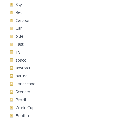
Sky
Red
Cartoon
Car
blue
Fast
TV
space
abstract
nature
Landscape
Scenery
Brazil
World Cup
Football