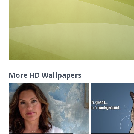
More HD Wallpapers