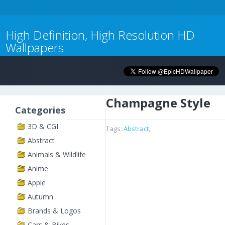
High Definition, High Resolution HD
Wallpapers
Champagne Style
Categories
3D & CGI
Tags:
Abstract
,
Abstract
Animals & Wildlife
Anime
Apple
Autumn
Brands & Logos
Cars & Bikes