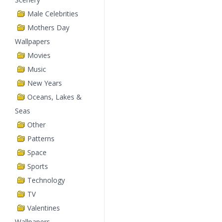
Male Celebrities
Mothers Day
Wallpapers
Movies
Music
New Years
Oceans, Lakes &
Seas
Other
Patterns
Space
Sports
Technology
TV
Valentines
Wallpapers