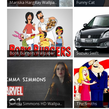
Mariska Hargitay Wallpa...
Funny Cat
Wallpaper
Bobs Burgers Wallpaper
Suzuki Swift
Sports Car...
Jemma Simmons HD Wallpa...
The Smiths