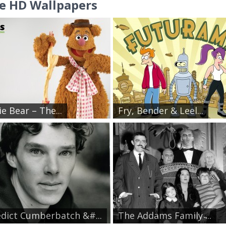
e HD Wallpapers
e Bear – The...
Fry, Bender & Leel...
dict Cumberbatch &#...
The Addams Family ̵...