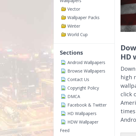
Wallpapers
Vector
Wallpaper Packs
Winter
World Cup
Down
Sections
HD 
Android Wallpapers
Downl
Browse Wallpapers
high 
Contact Us
wallp
Copyright Policy
click
DMCA
Ameri
Facebook & Twitter
times
HD Wallpapers
Andro
HDW Wallpaper
Feed