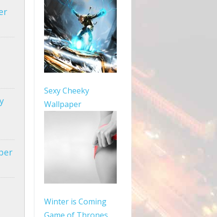
er
Sexy Cheeky
y
Wallpaper
per
Winter is Coming
Game of Thrones