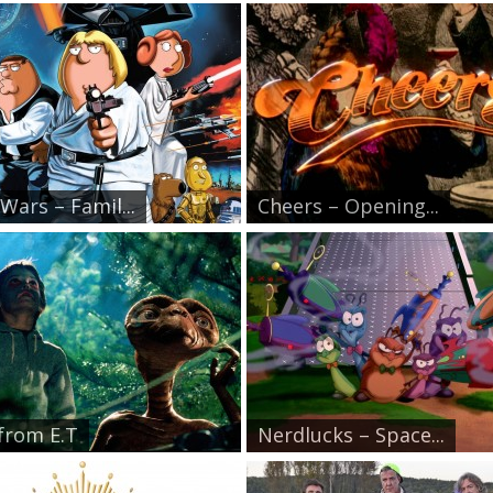
Wars – Famil...
Cheers – Opening...
 from E.T
Nerdlucks – Space...