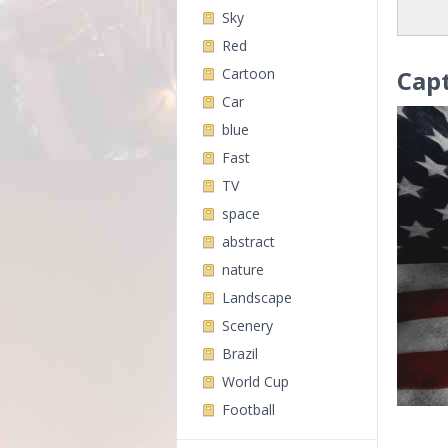
Sky
Red
Cartoon
Cap
Car
blue
Fast
TV
space
abstract
nature
Landscape
Scenery
Brazil
World Cup
Football