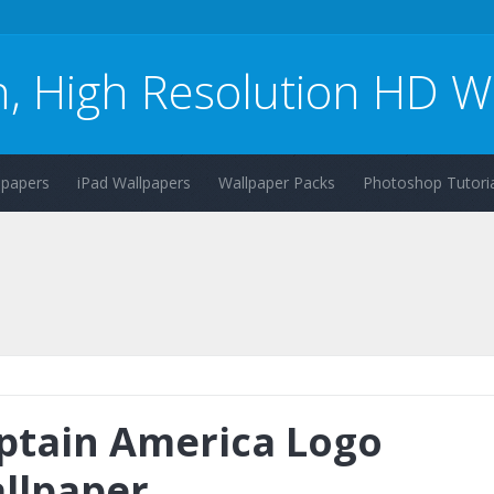
n, High Resolution HD W
lpapers
iPad Wallpapers
Wallpaper Packs
Photoshop Tutoria
ptain America Logo
llpaper