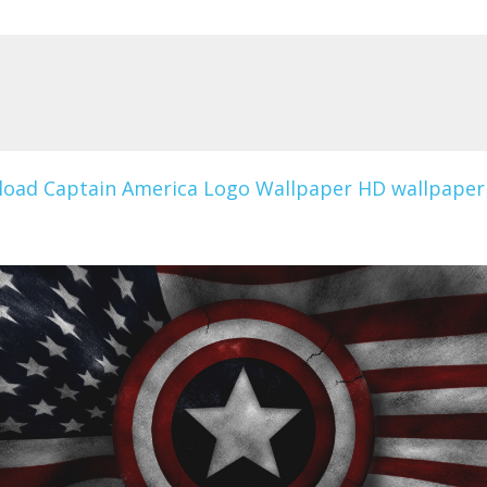
oad Captain America Logo Wallpaper HD wallpaper