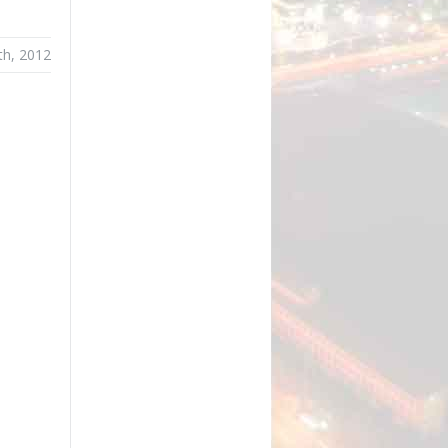
th, 2012