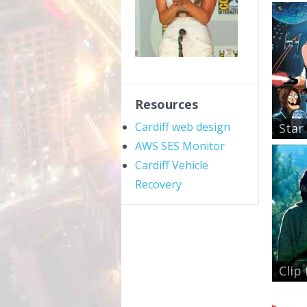
Resources
Cardiff web design
Star 
AWS SES Monitor
Cardiff Vehicle
Recovery
Clip