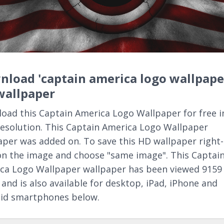
load 'captain america logo wallpape
wallpaper
oad this Captain America Logo Wallpaper for free i
resolution. This Captain America Logo Wallpaper
aper was added on. To save this HD wallpaper right-
 on the image and choose "same image". This Captai
ca Logo Wallpaper wallpaper has been viewed 9159
 and is also available for desktop, iPad, iPhone and
id smartphones below.