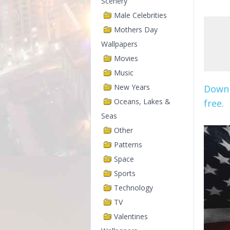
Scenery
Male Celebrities
Mothers Day
Wallpapers
Movies
Music
New Years
Downl
Oceans, Lakes &
free.
Seas
Other
Patterns
Space
Sports
Technology
TV
Valentines