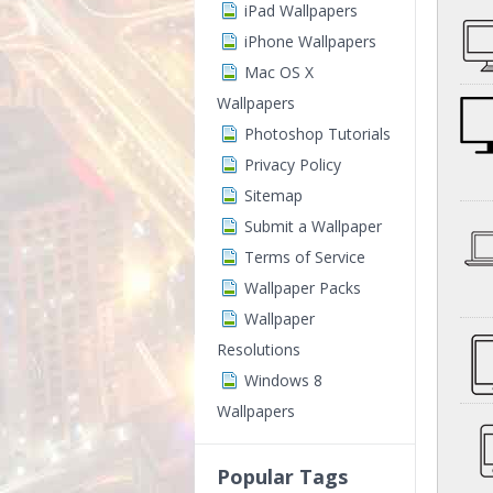
iPad Wallpapers
iPhone Wallpapers
Mac OS X
Wallpapers
Photoshop Tutorials
Privacy Policy
Sitemap
Submit a Wallpaper
Terms of Service
Wallpaper Packs
Wallpaper
Resolutions
Windows 8
Wallpapers
Popular Tags