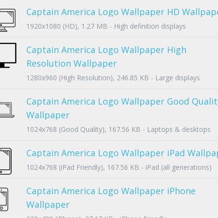
Captain America Logo Wallpaper HD Wallpap
1920x1080 (HD), 1.27 MB - High definition displays
Captain America Logo Wallpaper High
Resolution Wallpaper
1280x960 (High Resolution), 246.85 KB - Large displays
Captain America Logo Wallpaper Good Qualit
Wallpaper
1024x768 (Good Quality), 167.56 KB - Laptops & desktops
Captain America Logo Wallpaper iPad Wallpa
1024x768 (iPad Friendly), 167.56 KB - iPad (all generations)
Captain America Logo Wallpaper iPhone
Wallpaper