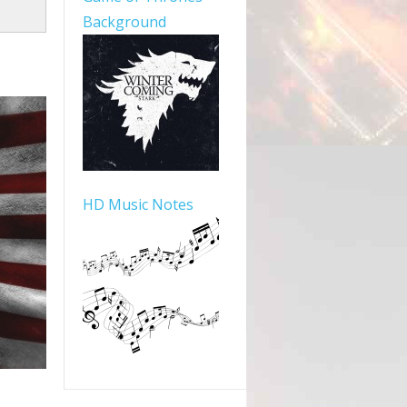
Background
HD Music Notes