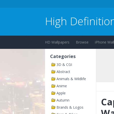
High Definitio
HD Wallpapers
Browse
iPhone Wal
Categories
3D & CGI
Abstract
Animals & Wildlife
Anime
Apple
Ca
Autumn
Brands & Logos
Wa