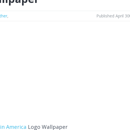
ther
,
Published April 30
in America
Logo Wallpaper