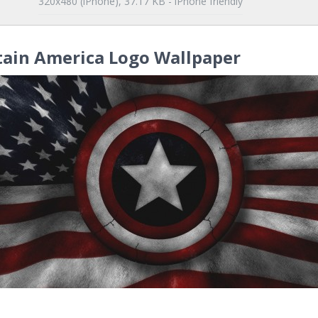
320x480 (iPhone), 37.17 KB - iPhone friendly
tain America Logo Wallpaper