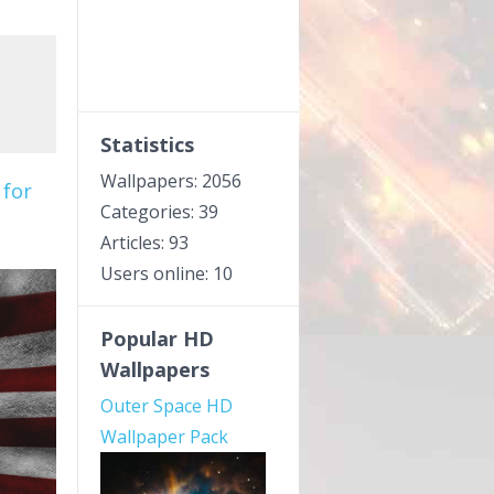
Statistics
Wallpapers: 2056
 for
Categories: 39
Articles: 93
Users online: 10
Popular HD
Wallpapers
Outer Space HD
Wallpaper Pack