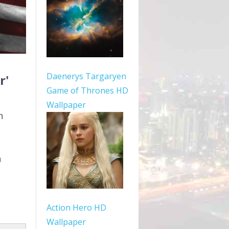
Daenerys Targaryen
r'
Game of Thrones HD
Wallpaper
n
n
Action Hero HD
Wallpaper