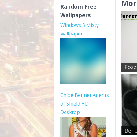
Mor
Random Free
Wallpapers
Windows 8 Misty
wallpaper
Fozzi
Chloe Bennet Agents
of Shield HD
Desktop
Bene