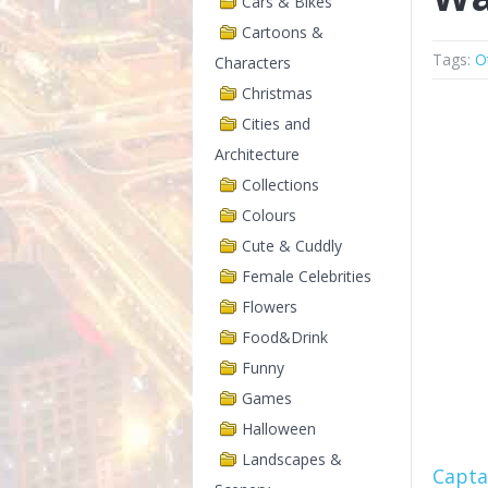
Cars & Bikes
Cartoons &
Tags:
O
Characters
Christmas
Cities and
Architecture
Collections
Colours
Cute & Cuddly
Female Celebrities
Flowers
Food&Drink
Funny
Games
Halloween
Landscapes &
Capta