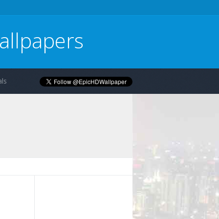
allpapers
ls