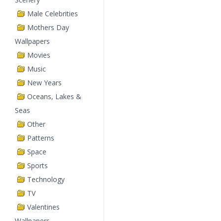
Male Celebrities
Mothers Day
Wallpapers
Movies
Music
New Years
Oceans, Lakes &
Seas
Other
Patterns
Space
Sports
Technology
TV
Valentines
Wallpapers