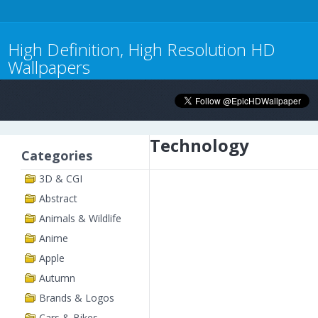
High Definition, High Resolution HD
Wallpapers
Technology
Categories
3D & CGI
Abstract
Animals & Wildlife
Anime
Apple
Autumn
Brands & Logos
Cars & Bikes