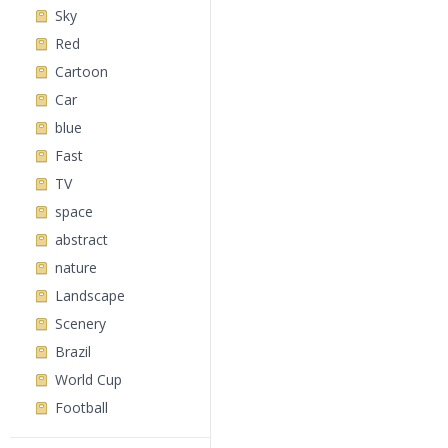
Sky
Red
Cartoon
Car
blue
Fast
TV
space
abstract
nature
Landscape
Scenery
Brazil
World Cup
Football