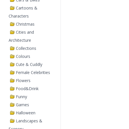
Cartoons &
Characters
Christmas
Cities and
Architecture
Collections
Colours
Cute & Cuddly
Female Celebrities
Flowers
Food&Drink
Funny
Games
Halloween
Landscapes &
Scenery