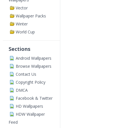
Vector
Wallpaper Packs
Winter
World Cup
Sections
Android Wallpapers
Browse Wallpapers
Contact Us
Copyright Policy
DMCA
Facebook & Twitter
HD Wallpapers
HDW Wallpaper
Feed