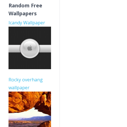
Random Free
Wallpapers
Icandy Wallpaper
Rocky overhang
wallpaper