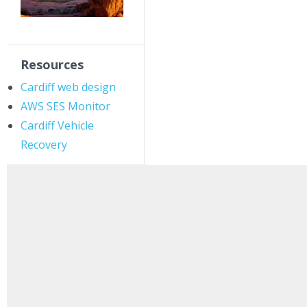
Resources
Cardiff web design
AWS SES Monitor
Cardiff Vehicle
Recovery