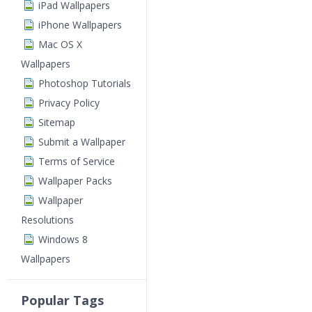
iPad Wallpapers
iPhone Wallpapers
Mac OS X
Wallpapers
Photoshop Tutorials
Privacy Policy
Sitemap
Submit a Wallpaper
Terms of Service
Wallpaper Packs
Wallpaper
Resolutions
Windows 8
Wallpapers
Popular Tags