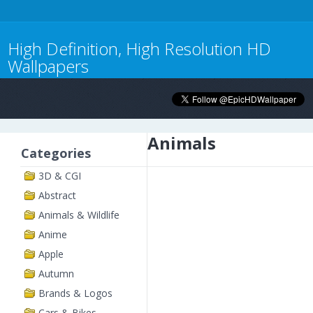
High Definition, High Resolution HD
Wallpapers
Animals
Categories
3D & CGI
Abstract
Animals & Wildlife
Anime
Apple
Autumn
Brands & Logos
Cars & Bikes