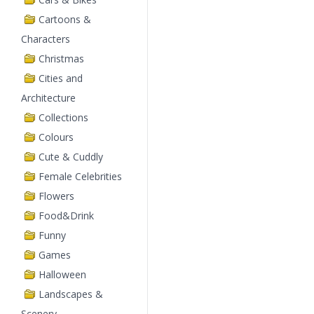
Cartoons &
Characters
Christmas
Cities and
Architecture
Collections
Colours
Cute & Cuddly
Female Celebrities
Flowers
Food&Drink
Funny
Games
Halloween
Landscapes &
Scenery