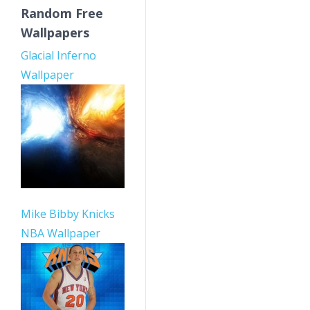
Random Free
Wallpapers
Glacial Inferno
Wallpaper
Mike Bibby Knicks
NBA Wallpaper