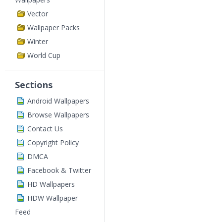
Vector
Wallpaper Packs
Winter
World Cup
Sections
Android Wallpapers
Browse Wallpapers
Contact Us
Copyright Policy
DMCA
Facebook & Twitter
HD Wallpapers
HDW Wallpaper
Feed