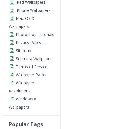
iPad Wallpapers
iPhone Wallpapers
Mac OS X
Wallpapers
Photoshop Tutorials
Privacy Policy
Sitemap
Submit a Wallpaper
Terms of Service
Wallpaper Packs
Wallpaper
Resolutions
Windows 8
Wallpapers
Popular Tags