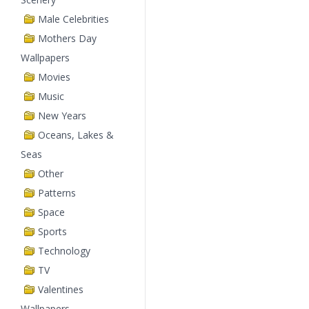
Male Celebrities
Mothers Day
Wallpapers
Movies
Music
New Years
Oceans, Lakes &
Seas
Other
Patterns
Space
Sports
Technology
TV
Valentines
Wallpapers