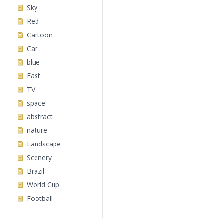
Sky
Red
Cartoon
Car
blue
Fast
TV
space
abstract
nature
Landscape
Scenery
Brazil
World Cup
Football