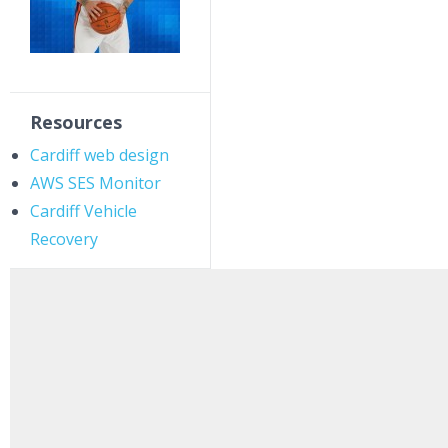
Resources
Cardiff web design
AWS SES Monitor
Cardiff Vehicle
Recovery