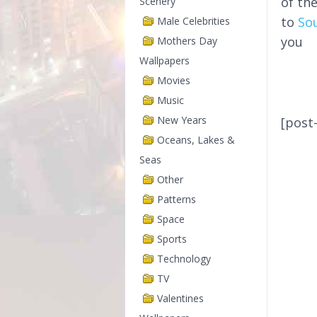
of th
Scenery
to
So
Male Celebrities
you
Mothers Day
Wallpapers
Movies
Music
New Years
[post
Oceans, Lakes &
Seas
Other
Patterns
Space
Sports
Technology
TV
Valentines