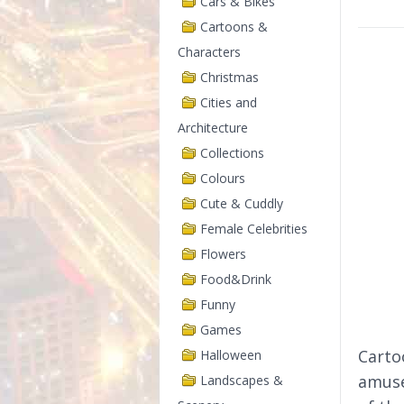
Cars & Bikes
Cartoons &
Characters
Christmas
Cities and
Architecture
Collections
Colours
Cute & Cuddly
Female Celebrities
Flowers
Food&Drink
Funny
Games
Cartoo
Halloween
amuse
Landscapes &