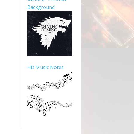
Background
HD Music Notes