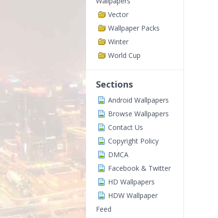
Wallpapers
Vector
Wallpaper Packs
Winter
World Cup
Sections
Android Wallpapers
Browse Wallpapers
Contact Us
Copyright Policy
DMCA
Facebook & Twitter
HD Wallpapers
HDW Wallpaper
Feed