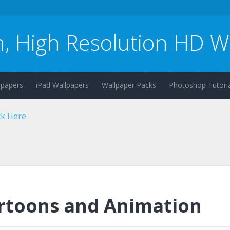
n, High Resolution HD W
lpapers
iPad Wallpapers
Wallpaper Packs
Photoshop Tutoria
rtoons and Animation