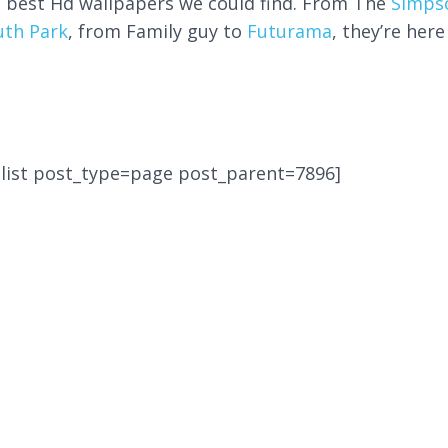
e best Hd wallpapers we could find. From The
Simps
uth Park
, from Family guy to
Futurama
, they’re here
-list post_type=page post_parent=7896]