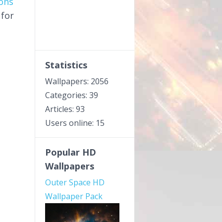
ons
 for
Statistics
Wallpapers: 2056
Categories: 39
Articles: 93
Users online: 15
Popular HD
Wallpapers
Outer Space HD
Wallpaper Pack