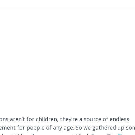
ns aren’t for children, they’re a source of endless
ment for poeple of any age. So we gathered up so