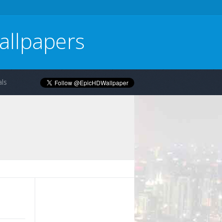
allpapers
ls