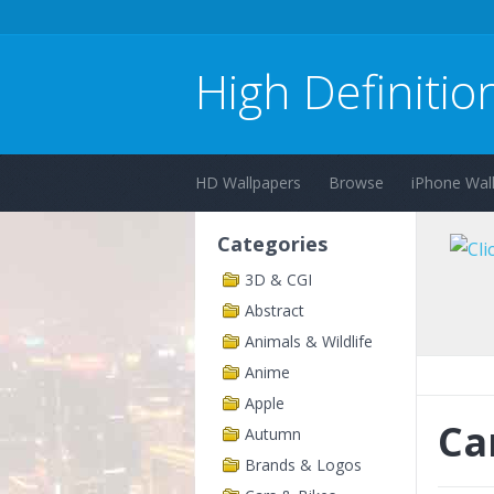
High Definitio
HD Wallpapers
Browse
iPhone Wal
Categories
3D & CGI
Abstract
Animals & Wildlife
Anime
Apple
Ca
Autumn
Brands & Logos