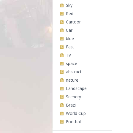
Sky
Red
Cartoon
Car
blue
Fast
TV
space
abstract
nature
Landscape
Scenery
Brazil
World Cup
Football