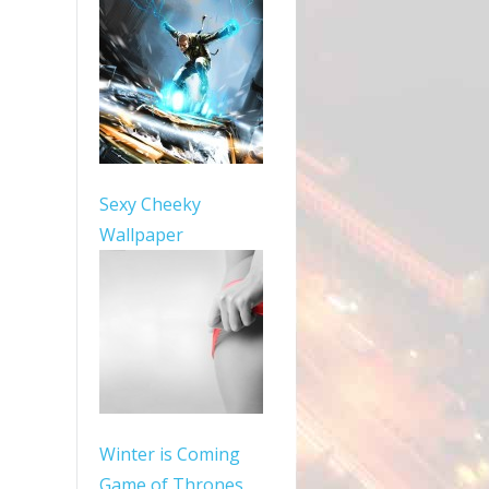
Sexy Cheeky
Wallpaper
Winter is Coming
Game of Thrones