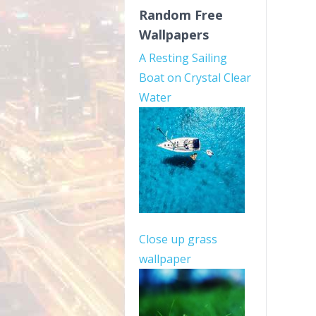
Random Free
Wallpapers
A Resting Sailing
Boat on Crystal Clear
Water
Close up grass
wallpaper