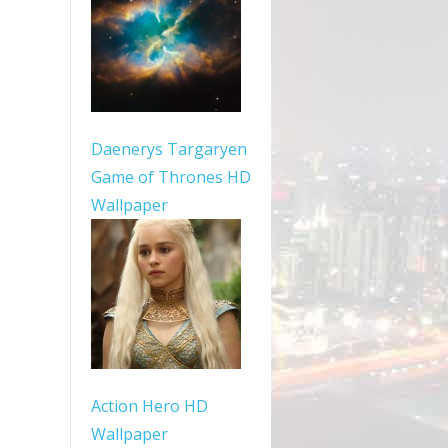
Daenerys Targaryen
Game of Thrones HD
Wallpaper
Action Hero HD
Wallpaper