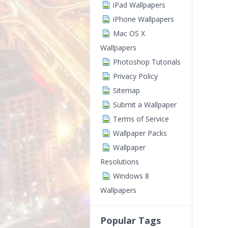
iPad Wallpapers
iPhone Wallpapers
Mac OS X
Wallpapers
Photoshop Tutorials
Privacy Policy
Sitemap
Submit a Wallpaper
Terms of Service
Wallpaper Packs
Wallpaper
Resolutions
Windows 8
Wallpapers
Popular Tags