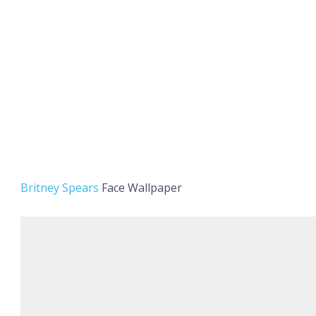
Britney Spears
Face Wallpaper