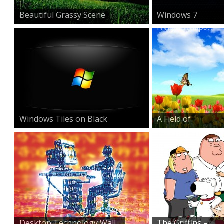
Beautiful Grassy Scene
Windows 7
Nvidia Wallpa...
Windows Tiles on Black
A Field of
Beauty
Desktop Technology Wall...
The Griffins –