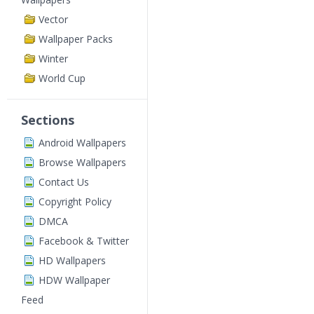
Vector
Wallpaper Packs
Winter
World Cup
Sections
Android Wallpapers
Browse Wallpapers
Contact Us
Copyright Policy
DMCA
Facebook & Twitter
HD Wallpapers
HDW Wallpaper
Feed