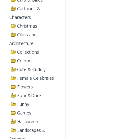
Cartoons &
Characters
Christmas
Cities and
Architecture
Collections
Colours
Cute & Cuddly
Female Celebrities
Flowers
Food&Drink
Funny
Games
Halloween
Landscapes &
Scenery