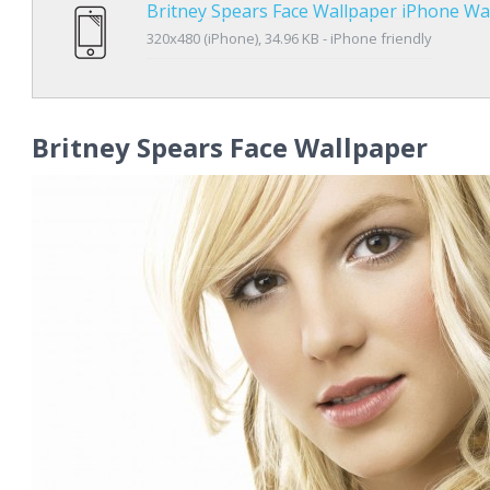
Britney Spears Face Wallpaper iPhone Wa
320x480 (iPhone), 34.96 KB - iPhone friendly
Britney Spears Face Wallpaper