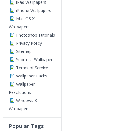
iPad Wallpapers
iPhone Wallpapers
Mac OS X
Wallpapers
Photoshop Tutorials
Privacy Policy
Sitemap
Submit a Wallpaper
Terms of Service
Wallpaper Packs
Wallpaper
Resolutions
Windows 8
Wallpapers
Popular Tags