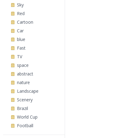
Sky
Red
Cartoon
Car
blue
Fast
TV
space
abstract
nature
Landscape
Scenery
Brazil
World Cup
Football