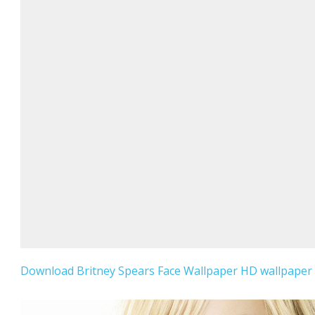
Download Britney Spears Face Wallpaper HD wallpaper f