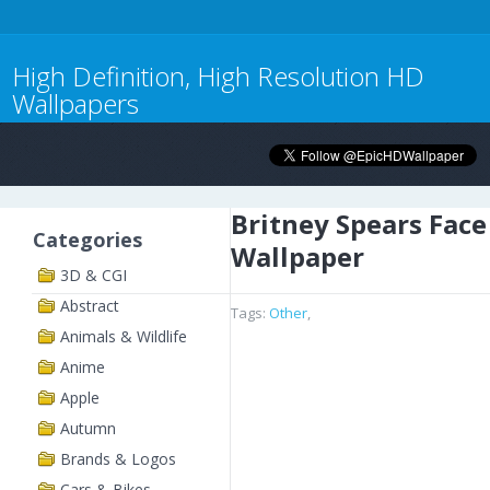
High Definition, High Resolution HD
Wallpapers
Britney Spears Face
Categories
Wallpaper
3D & CGI
Abstract
Tags:
Other
,
Animals & Wildlife
Anime
Apple
Autumn
Brands & Logos
Cars & Bikes