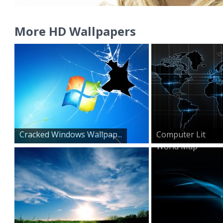
More HD Wallpapers
Cracked Windows Wallpap...
Computer Lit
World Map