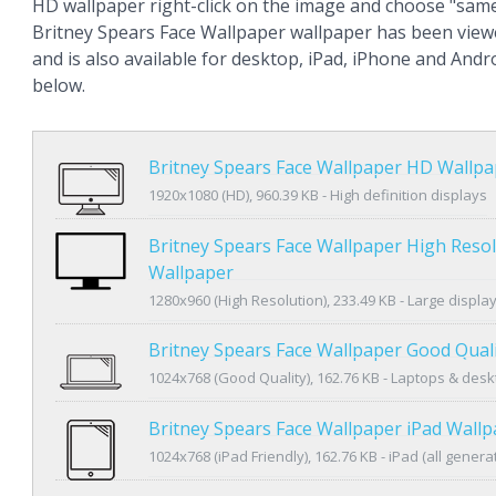
HD wallpaper right-click on the image and choose "same
Britney Spears Face Wallpaper wallpaper has been view
and is also available for desktop, iPad, iPhone and An
below.
Britney Spears Face Wallpaper HD Wallpa
1920x1080 (HD), 960.39 KB - High definition displays
Britney Spears Face Wallpaper High Reso
Wallpaper
1280x960 (High Resolution), 233.49 KB - Large displa
Britney Spears Face Wallpaper Good Qual
1024x768 (Good Quality), 162.76 KB - Laptops & des
Britney Spears Face Wallpaper iPad Wall
1024x768 (iPad Friendly), 162.76 KB - iPad (all genera