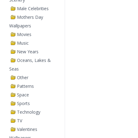
Male Celebrities
Mothers Day
Wallpapers
Movies
Music
New Years
Oceans, Lakes &
Seas
Other
Patterns
Space
Sports
Technology
TV
Valentines
Wallpapers