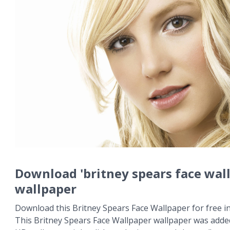
Download 'britney spears face wal
wallpaper
Download this Britney Spears Face Wallpaper for free in
This Britney Spears Face Wallpaper wallpaper was added