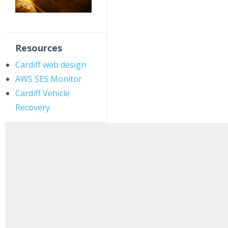
Resources
Cardiff web design
AWS SES Monitor
Cardiff Vehicle
Recovery