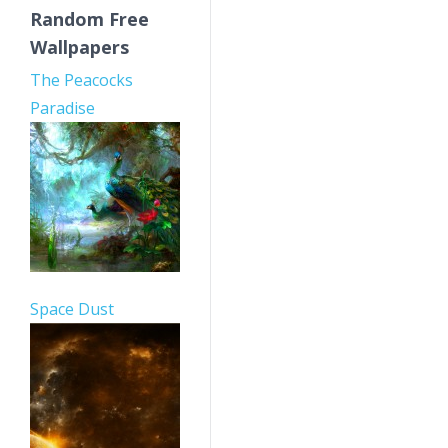
Random Free
Wallpapers
The Peacocks
Paradise
Space Dust