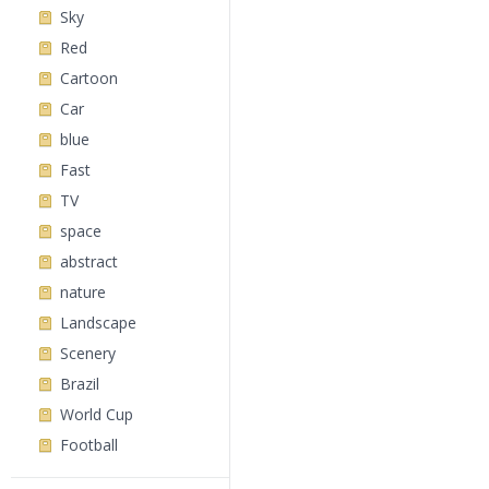
Sky
Red
Cartoon
Car
blue
Fast
TV
space
abstract
nature
Landscape
Scenery
Brazil
World Cup
Football