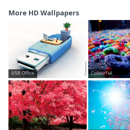
More HD Wallpapers
USB Office
Colourful
Randomness