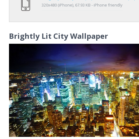
320x480 (iPhone), 67.93 KB - iPhone friendly
Brightly Lit City Wallpaper