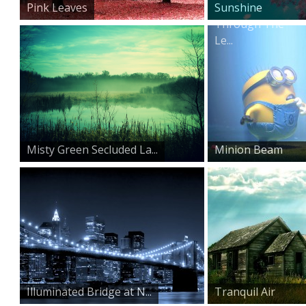
Pink Leaves
Sunshine
Through The
Le...
Misty Green Secluded La...
Minion Beam
Down
Illuminated Bridge at N...
Tranquil Air