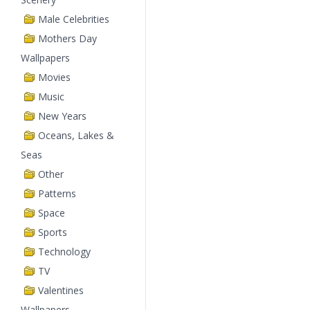
Male Celebrities
Mothers Day
Wallpapers
Movies
Music
New Years
Oceans, Lakes &
Seas
Other
Patterns
Space
Sports
Technology
TV
Valentines
Wallpapers