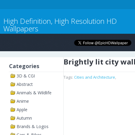
High Definition, High Resolution HD
Wallpapers
Brightly lit city wa
Categories
3D & CGI
Tags:
Cities and Architecture
,
Abstract
Animals & Wildlife
Anime
Apple
Autumn
Brands & Logos
Cars & Bikes