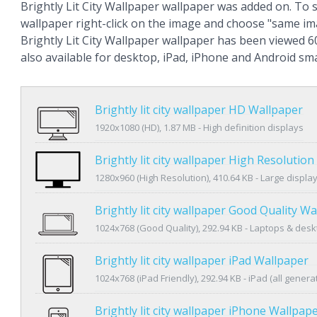
Brightly Lit City Wallpaper wallpaper was added on. To 
wallpaper right-click on the image and choose "same im
Brightly Lit City Wallpaper wallpaper has been viewed 6
also available for desktop, iPad, iPhone and Android s
Brightly lit city wallpaper HD Wallpaper
1920x1080 (HD), 1.87 MB - High definition displays
Brightly lit city wallpaper High Resolutio
1280x960 (High Resolution), 410.64 KB - Large displa
Brightly lit city wallpaper Good Quality W
1024x768 (Good Quality), 292.94 KB - Laptops & des
Brightly lit city wallpaper iPad Wallpaper
1024x768 (iPad Friendly), 292.94 KB - iPad (all genera
Brightly lit city wallpaper iPhone Wallpap