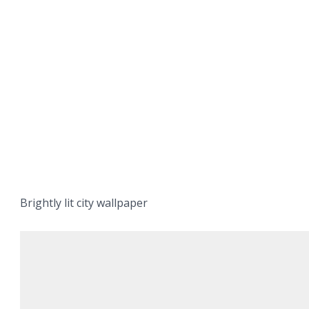
Brightly lit city wallpaper