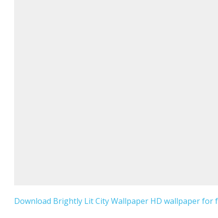
Download Brightly Lit City Wallpaper HD wallpaper for f