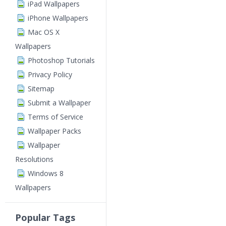
iPad Wallpapers
iPhone Wallpapers
Mac OS X
Wallpapers
Photoshop Tutorials
Privacy Policy
Sitemap
Submit a Wallpaper
Terms of Service
Wallpaper Packs
Wallpaper
Resolutions
Windows 8
Wallpapers
Popular Tags