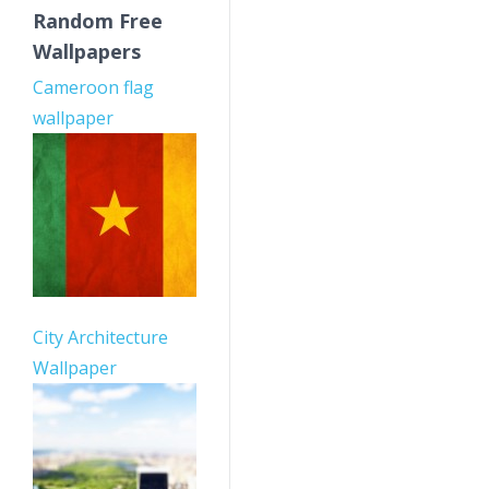
Random Free
Wallpapers
Cameroon flag
wallpaper
City Architecture
Wallpaper