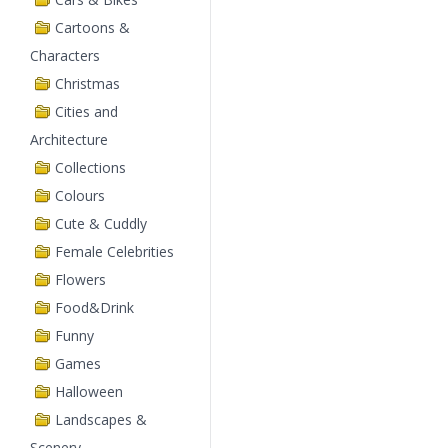
Cartoons &
Characters
Christmas
Cities and
Architecture
Collections
Colours
Cute & Cuddly
Female Celebrities
Flowers
Food&Drink
Funny
Games
Halloween
Landscapes &
Scenery