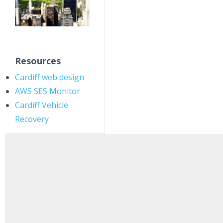
Resources
Cardiff web design
AWS SES Monitor
Cardiff Vehicle
Recovery