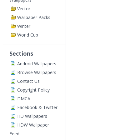
Vector
Wallpaper Packs
Winter
World Cup
Sections
Android Wallpapers
Browse Wallpapers
Contact Us
Copyright Policy
DMCA
Facebook & Twitter
HD Wallpapers
HDW Wallpaper
Feed