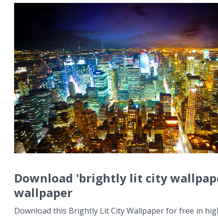
Download 'brightly lit city wallpap
wallpaper
Download this Brightly Lit City Wallpaper for free in hig