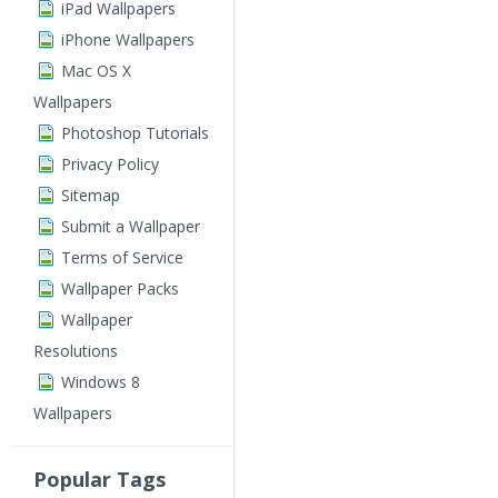
iPad Wallpapers
iPhone Wallpapers
Mac OS X
Wallpapers
Photoshop Tutorials
Privacy Policy
Sitemap
Submit a Wallpaper
Terms of Service
Wallpaper Packs
Wallpaper
Resolutions
Windows 8
Wallpapers
Popular Tags