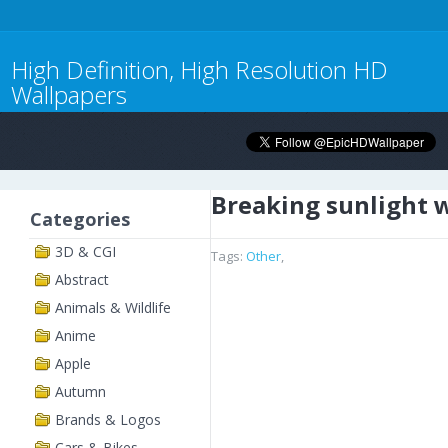
High Definition, High Resolution HD
Wallpapers
Breaking sunlight 
Categories
3D & CGI
Tags:
Other
,
Abstract
Animals & Wildlife
Anime
Apple
Autumn
Brands & Logos
Cars & Bikes