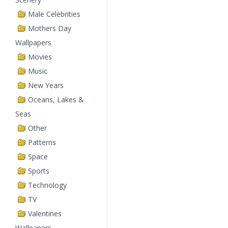
Male Celebrities
Mothers Day
Wallpapers
Movies
Music
New Years
Oceans, Lakes &
Seas
Other
Patterns
Space
Sports
Technology
TV
Valentines
Wallpapers