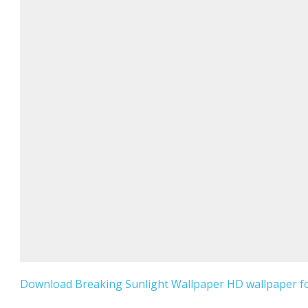
Download Breaking Sunlight Wallpaper HD wallpaper fo