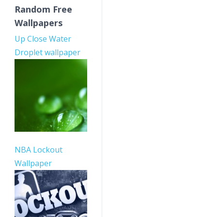
Random Free
Wallpapers
Up Close Water
Droplet wallpaper
NBA Lockout
Wallpaper