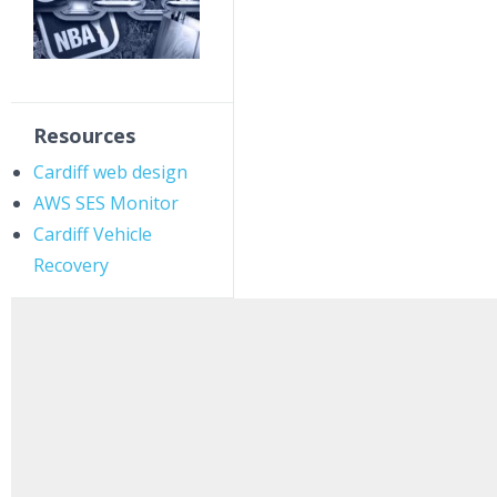
Resources
Cardiff web design
AWS SES Monitor
Cardiff Vehicle
Recovery