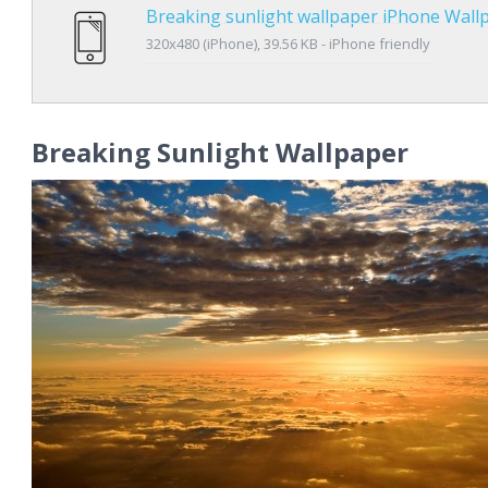
Breaking sunlight wallpaper iPhone Wall
320x480 (iPhone), 39.56 KB - iPhone friendly
Breaking Sunlight Wallpaper