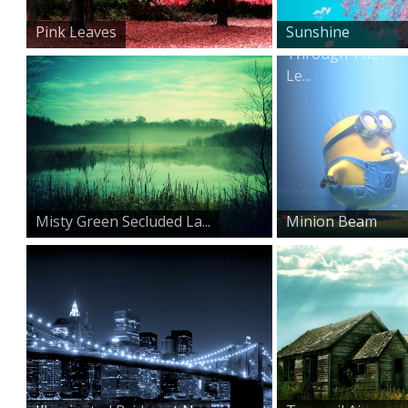
Pink Leaves
Sunshine
Through The
Le...
Misty Green Secluded La...
Minion Beam
Down