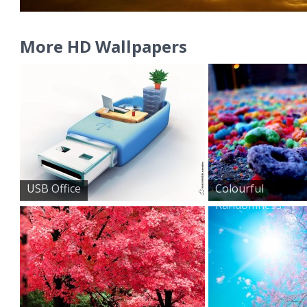
More HD Wallpapers
USB Office
Colourful
Randomness