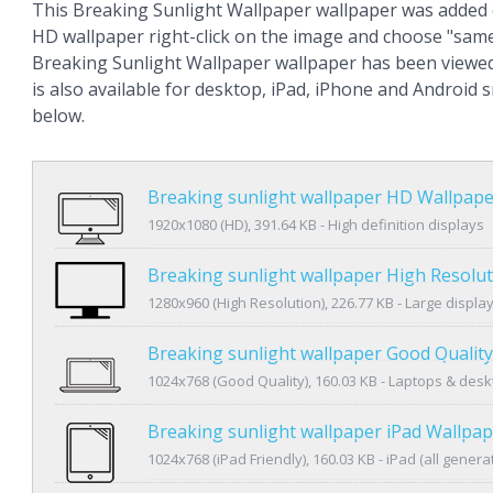
This Breaking Sunlight Wallpaper wallpaper was added 
HD wallpaper right-click on the image and choose "same
Breaking Sunlight Wallpaper wallpaper has been viewe
is also available for desktop, iPad, iPhone and Android
below.
Breaking sunlight wallpaper HD Wallpape
1920x1080 (HD), 391.64 KB - High definition displays
Breaking sunlight wallpaper High Resolu
1280x960 (High Resolution), 226.77 KB - Large displa
Breaking sunlight wallpaper Good Qualit
1024x768 (Good Quality), 160.03 KB - Laptops & des
Breaking sunlight wallpaper iPad Wallpa
1024x768 (iPad Friendly), 160.03 KB - iPad (all genera