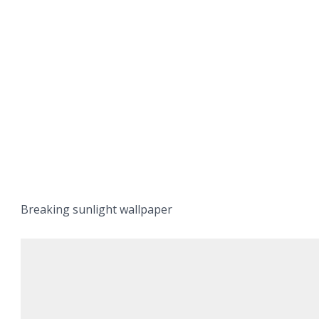
Breaking sunlight wallpaper