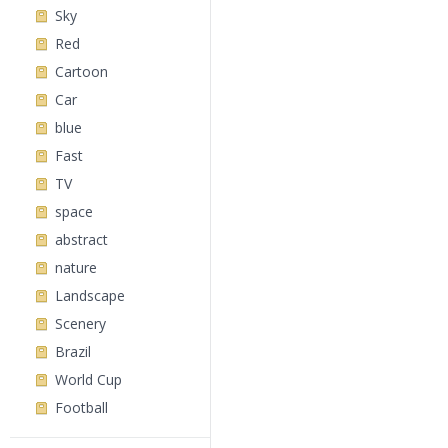
Sky
Red
Cartoon
Car
blue
Fast
TV
space
abstract
nature
Landscape
Scenery
Brazil
World Cup
Football