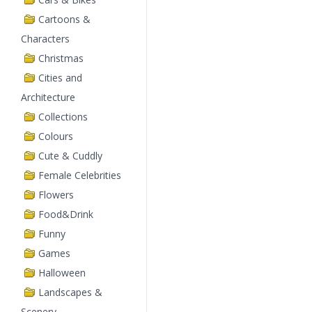
Cartoons &
Characters
Christmas
Cities and
Architecture
Collections
Colours
Cute & Cuddly
Female Celebrities
Flowers
Food&Drink
Funny
Games
Halloween
Landscapes &
Scenery