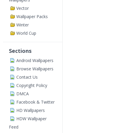
Vector
Wallpaper Packs
Winter
World Cup
Sections
Android Wallpapers
Browse Wallpapers
Contact Us
Copyright Policy
DMCA
Facebook & Twitter
HD Wallpapers
HDW Wallpaper
Feed