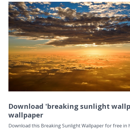
Download 'breaking sunlight wall
wallpaper
Download this Breaking Sunlight Wallpaper for free in h