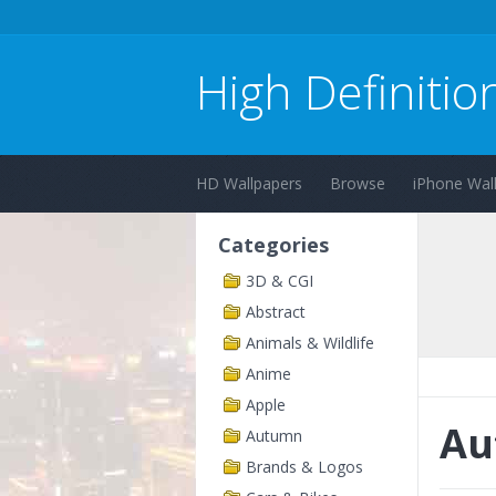
High Definitio
HD Wallpapers
Browse
iPhone Wal
Categories
3D & CGI
Abstract
Animals & Wildlife
Anime
Apple
Au
Autumn
Brands & Logos