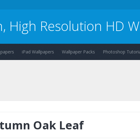
n, High Resolution HD W
lpapers
iPad Wallpapers
Wallpaper Packs
Photoshop Tutoria
tumn Oak Leaf