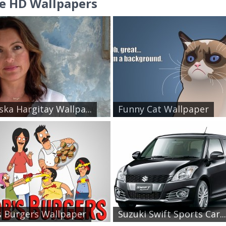
e HD Wallpapers
ska Hargitay Wallpa...
Funny Cat Wallpaper
 Burgers Wallpaper
Suzuki Swift Sports Car...