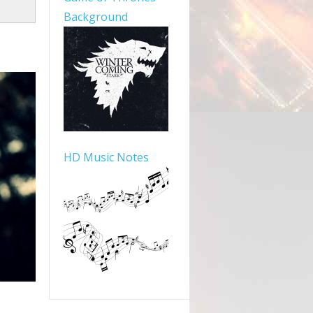
Background
HD Music Notes