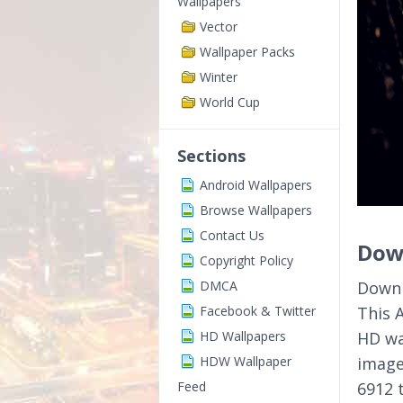
Wallpapers
Vector
Wallpaper Packs
Winter
World Cup
Sections
Android Wallpapers
Browse Wallpapers
Contact Us
Dow
Copyright Policy
DMCA
Downl
Facebook & Twitter
This 
HD Wallpapers
HD wa
HDW Wallpaper
image
Feed
6912 