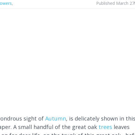
lowers
,
Published March 27
ondrous sight of
Autumn
, is delicately shown in thi
aper. A small handful of the great oak
trees
leaves