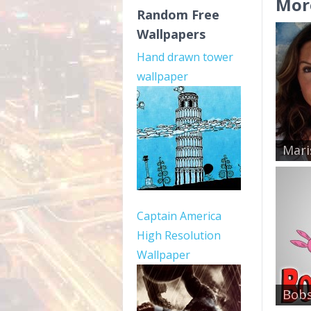
Mor
Random Free
Wallpapers
Hand drawn tower
wallpaper
Mari
Captain America
High Resolution
Wallpaper
Bobs