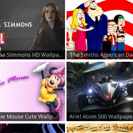
a Simmons HD Wallpa...
The Smiths American Dad
ie Mouse Cute Wallp...
Ariel Atom 500 Wallpape.