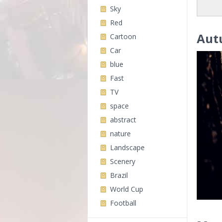
Sky
Red
Aut
Cartoon
Car
blue
Fast
TV
space
abstract
nature
Landscape
Scenery
Brazil
World Cup
Football