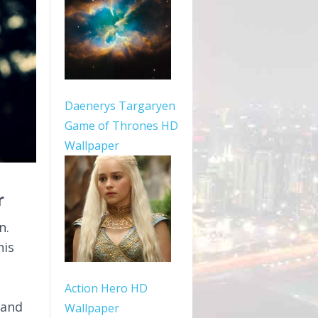
Daenerys Targaryen
Game of Thrones HD
Wallpaper
r
n.
his
Action Hero HD
 and
Wallpaper