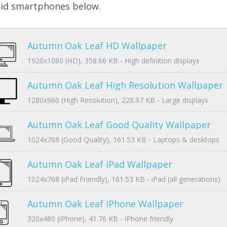
id smartphones below.
Autumn Oak Leaf HD Wallpaper
1920x1080 (HD), 358.66 KB - High definition displays
Autumn Oak Leaf High Resolution Wallpaper
1280x960 (High Resolution), 228.97 KB - Large displays
Autumn Oak Leaf Good Quality Wallpaper
1024x768 (Good Quality), 161.53 KB - Laptops & desktops
Autumn Oak Leaf iPad Wallpaper
1024x768 (iPad Friendly), 161.53 KB - iPad (all generations)
Autumn Oak Leaf iPhone Wallpaper
320x480 (iPhone), 41.76 KB - iPhone friendly