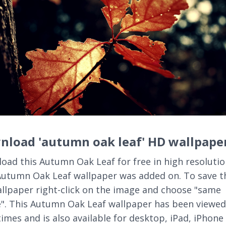
nload 'autumn oak leaf' HD wallpape
oad this Autumn Oak Leaf for free in high resolutio
Autumn Oak Leaf wallpaper was added on. To save t
llpaper right-click on the image and choose "same
". This Autumn Oak Leaf wallpaper has been viewed
times and is also available for desktop, iPad, iPhone