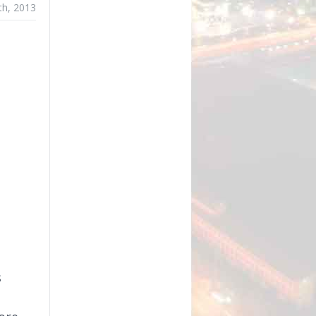
th, 2013
s