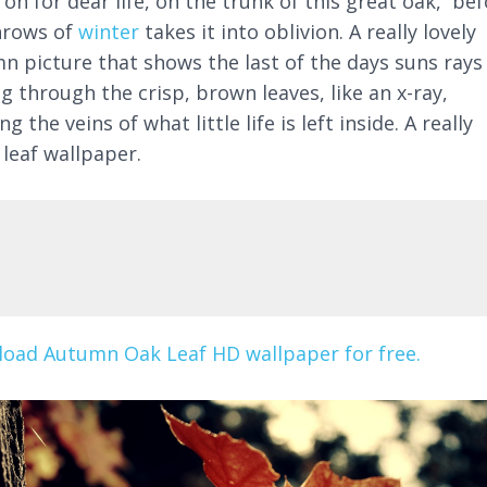
 on for dear life, on the trunk of this great oak, be
hrows of
winter
takes it into oblivion. A really lovely
n picture that shows the last of the days suns rays
g through the crisp, brown leaves, like an x-ray,
g the veins of what little life is left inside. A really
 leaf wallpaper.
oad Autumn Oak Leaf HD wallpaper for free.