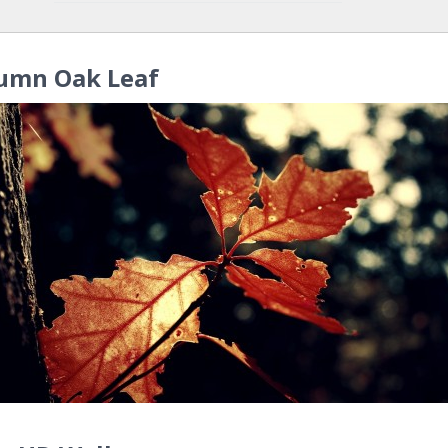
umn Oak Leaf