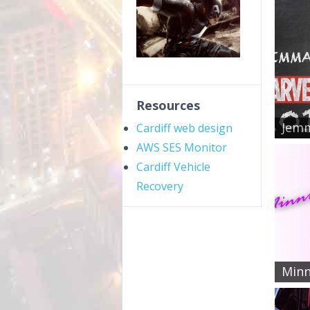
Resources
Jemm
Cardiff web design
AWS SES Monitor
Cardiff Vehicle
Recovery
Minn