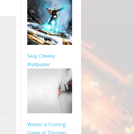
Sexy Cheeky
Wallpaper
Winter is Coming
Game of Thrones