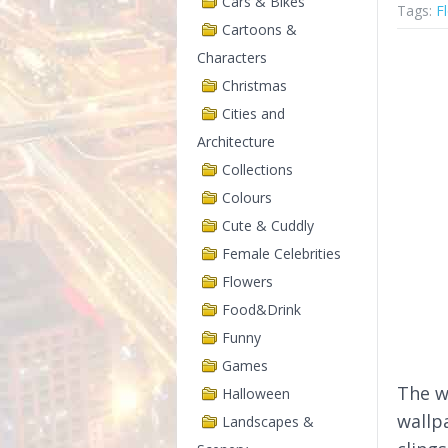
Cars & Bikes
Tags:
F
Cartoons &
Characters
Christmas
Cities and
Architecture
Collections
Colours
Cute & Cuddly
Female Celebrities
Flowers
Food&Drink
Funny
Games
The w
Halloween
wallp
Landscapes &