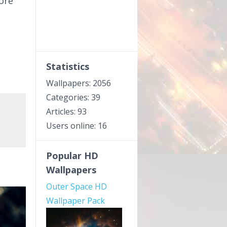
fore
Statistics
Wallpapers: 2056
Categories: 39
Articles: 93
Users online: 16
Popular HD
Wallpapers
Outer Space HD
Wallpaper Pack