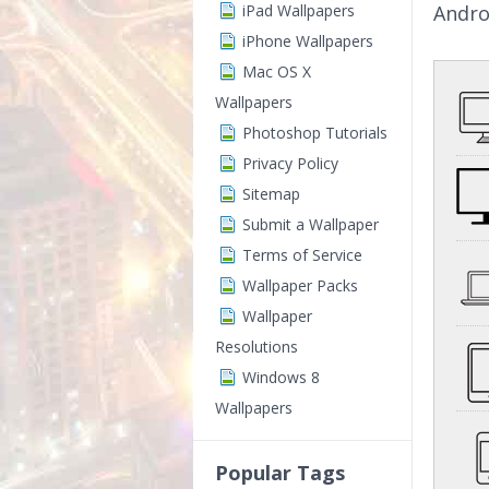
iPad Wallpapers
Andro
iPhone Wallpapers
Mac OS X
Wallpapers
Photoshop Tutorials
Privacy Policy
Sitemap
Submit a Wallpaper
Terms of Service
Wallpaper Packs
Wallpaper
Resolutions
Windows 8
Wallpapers
Popular Tags