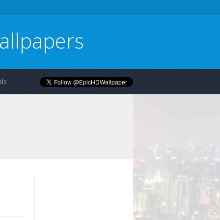
allpapers
ls