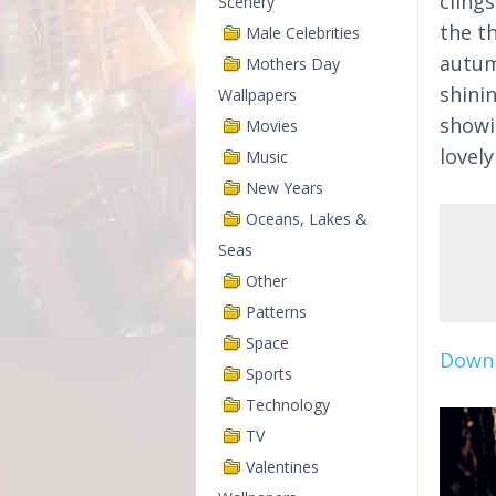
clings
Scenery
the t
Male Celebrities
autum
Mothers Day
shinin
Wallpapers
showin
Movies
lovely
Music
New Years
Oceans, Lakes &
Seas
Other
Patterns
Space
Downl
Sports
Technology
TV
Valentines