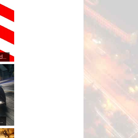
...
..