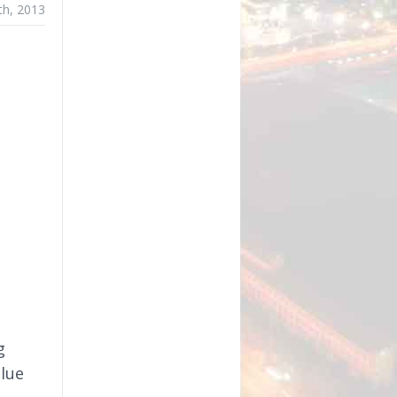
th, 2013
g
Blue