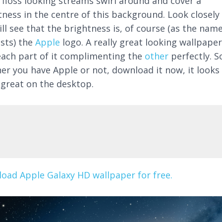
 floss looking streams swirl around and cover a
tness in the centre of this background. Look closely
ll see that the brightness is, of course (as the nam
sts) the
Apple
logo. A really great looking wallpaper
each part of it complimenting the
other
perfectly. S
er you have Apple or not, download it now, it looks
y great on the desktop.
oad Apple Galaxy HD wallpaper for free.