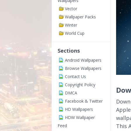
Wallpapers
Vector
Wallpaper Packs
Winter
World Cup
Sections
Android Wallpapers
Browse Wallpapers
Contact Us
Copyright Policy
Down
DMCA
Downl
Facebook & Twitter
Apple
HD Wallpapers
wallp
HDW Wallpaper
This 
Feed