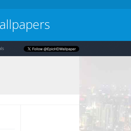
allpapers
ls