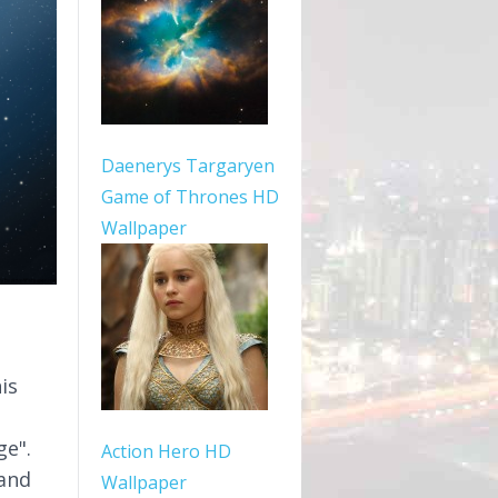
Daenerys Targaryen
Game of Thrones HD
Wallpaper
is
ge".
Action Hero HD
 and
Wallpaper