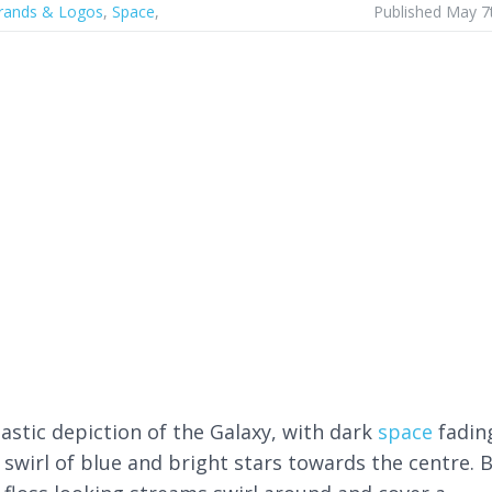
rands & Logos
,
Space
,
Published May 7
tastic depiction of the Galaxy, with dark
space
fadin
 swirl of blue and bright stars towards the centre. 