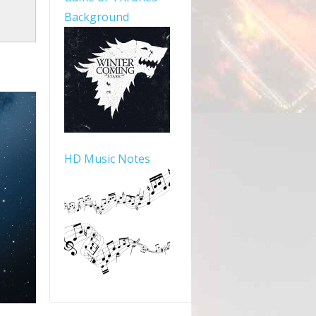
Background
HD Music Notes