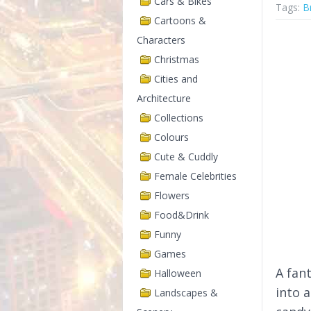
Cars & Bikes
Tags:
B
Cartoons &
Characters
Christmas
Cities and
Architecture
Collections
Colours
Cute & Cuddly
Female Celebrities
Flowers
Food&Drink
Funny
Games
A fan
Halloween
into a
Landscapes &