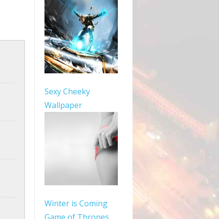
Sexy Cheeky
Wallpaper
Winter is Coming
Game of Thrones