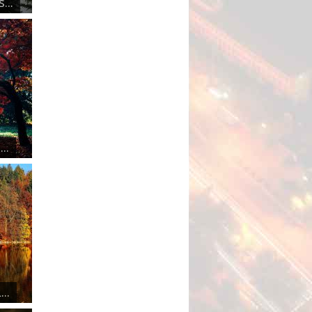
...
..
..