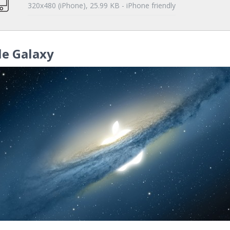
320x480 (iPhone), 25.99 KB - iPhone friendly
le Galaxy