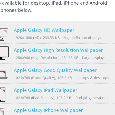
so available for desktop, iPad, iPhone and Android
phones below.
Apple Galaxy HD Wallpaper
1920x1080 (HD), 233.53 KB - High definition displays
Apple Galaxy High Resolution Wallpaper
1280x960 (High Resolution), 151.65 KB - Large displays
Apple Galaxy Good Quality Wallpaper
1024x768 (Good Quality), 106.2 KB - Laptops & desktops
Apple Galaxy iPad Wallpaper
1024x768 (iPad Friendly), 106.2 KB - iPad (all generations)
Apple Galaxy iPhone Wallpaper