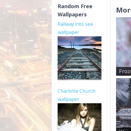
Random Free
Mor
Wallpapers
Railway into sea
wallpaper
Froz
Charlotte Church
wallpaper