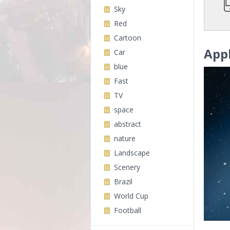
Sky
Red
Cartoon
App
Car
blue
Fast
TV
space
abstract
nature
Landscape
Scenery
Brazil
World Cup
Football