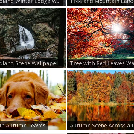
land Winter Lodge W...
Tree and Mountain Lands
land Scene Wallpape...
Tree with Red Leaves Wa.
in Autumn Leaves
Autumn Scene Across a L.