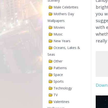
candy
Scenery
brigh
Male Celebrities
you wi
Mothers Day
sugge
Wallpapers
with 
Movies
wheth
Music
reall
New Years
Oceans, Lakes &
Seas
Other
Patterns
Space
Sports
Downl
Technology
TV
Valentines