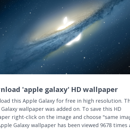
load 'apple galaxy' HD wallpaper
oad this Apple Galaxy for free in high resolution. Th
 Galaxy wallpaper was added on. To save this HD
aper right-click on the image and choose "same ima
Apple Galaxy wallpaper has been viewed 9678 times