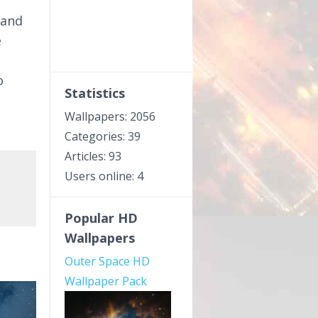
 and
e
o
Statistics
Wallpapers: 2056
Categories: 39
Articles: 93
Users online: 4
Popular HD
Wallpapers
Outer Space HD
Wallpaper Pack