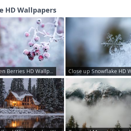
e HD Wallpapers
en Berries HD Wallp...
Close up Snowflake HD W.