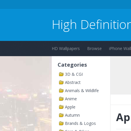
High Definitio
HD Wallpapers
Browse
iPhone Wal
Categories
3D & CGI
Abstract
Animals & Wildlife
Anime
Apple
Ap
Autumn
Brands & Logos