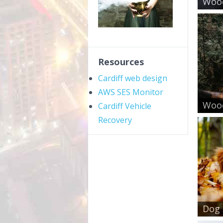
Wood
Resources
Cardiff web design
AWS SES Monitor
Wood
Cardiff Vehicle
Recovery
Dog 