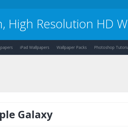
n, High Resolution HD W
lpapers
iPad Wallpapers
Wallpaper Packs
Photoshop Tutoria
ple Galaxy