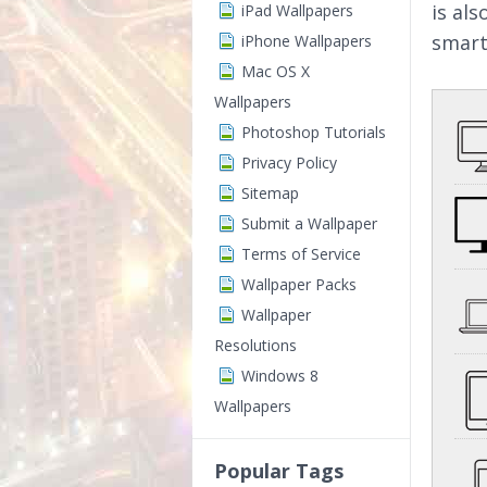
is al
iPad Wallpapers
smart
iPhone Wallpapers
Mac OS X
Wallpapers
Photoshop Tutorials
Privacy Policy
Sitemap
Submit a Wallpaper
Terms of Service
Wallpaper Packs
Wallpaper
Resolutions
Windows 8
Wallpapers
Popular Tags