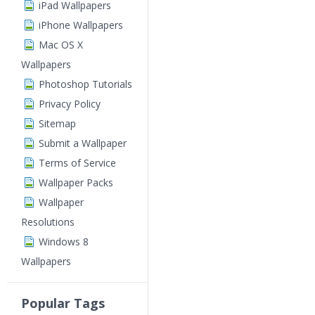
iPad Wallpapers
iPhone Wallpapers
Mac OS X
Wallpapers
Photoshop Tutorials
Privacy Policy
Sitemap
Submit a Wallpaper
Terms of Service
Wallpaper Packs
Wallpaper
Resolutions
Windows 8
Wallpapers
Popular Tags