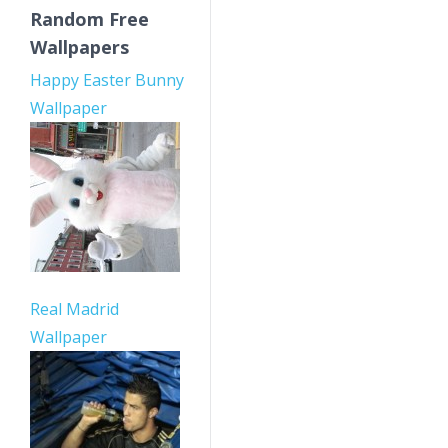
Random Free
Wallpapers
Happy Easter Bunny
Wallpaper
Real Madrid
Wallpaper