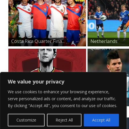
Costa Rica Quarter Fina...
Netherlands
Quarter Fin...
We value your privacy
We use cookies to enhance your browsing experience,
serve personalized ads or content, and analyze our traffic.
Belgium Quarter Finals...
Argentina
By clicking "Accept All", you consent to our use of cookies.
Quarter Final...
Contact Us
Terms of Service
Copyright Policy
Privacy Policy
Sitemap
Customize
Reject All
Accept All