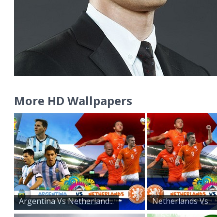
More HD Wallpapers
Argentina Vs Netherland...
Netherlands Vs
Argentin...