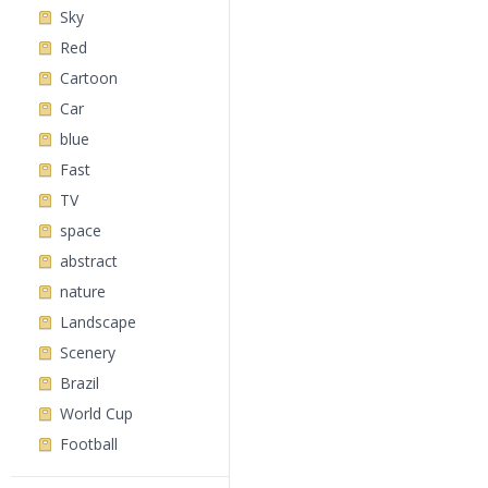
Sky
Red
Cartoon
Car
blue
Fast
TV
space
abstract
nature
Landscape
Scenery
Brazil
World Cup
Football