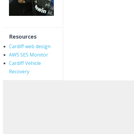
Resources
Cardiff web design
AWS SES Monitor
Cardiff Vehicle
Recovery