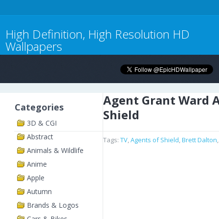
High Definition, High Resolution HD
Wallpapers
Agent Grant Ward A
Categories
Shield
3D & CGI
Abstract
Tags:
TV
,
Agents of Shield
,
Brett Dalton
Animals & Wildlife
Anime
Apple
Autumn
Brands & Logos
Cars & Bikes