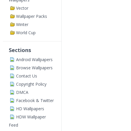
Vector
Wallpaper Packs
Winter
World Cup
Sections
Android Wallpapers
Browse Wallpapers
Contact Us
Copyright Policy
DMCA
Facebook & Twitter
HD Wallpapers
HDW Wallpaper
Feed