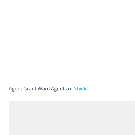
Agent Grant Ward Agents of
Shield