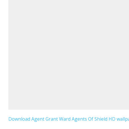
Download Agent Grant Ward Agents Of Shield HD wallpa