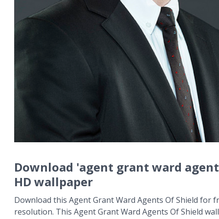
Download 'agent grant ward agents
HD wallpaper
Download this Agent Grant Ward Agents Of Shield for fr
resolution. This Agent Grant Ward Agents Of Shield wa