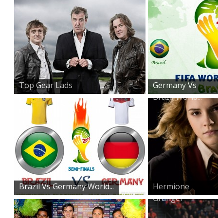
Top Gear Lads
Germany Vs
Brazil World...
Brazil Vs Germany World...
Hermione
Granger