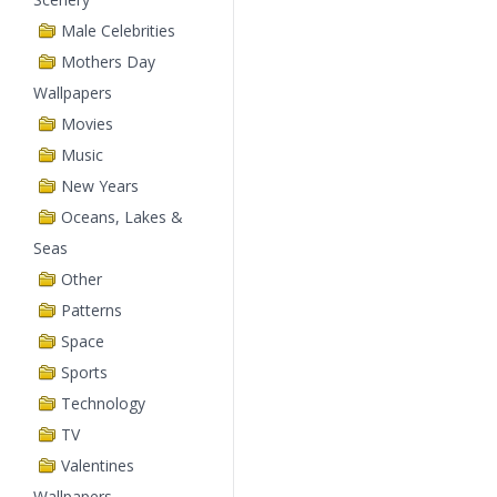
Male Celebrities
Mothers Day
Wallpapers
Movies
Music
New Years
Oceans, Lakes &
Seas
Other
Patterns
Space
Sports
Technology
TV
Valentines
Wallpapers