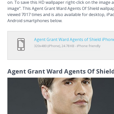
on. To save this HD wallpaper right-click on the image
image". This Agent Grant Ward Agents Of Shield wallpa
viewed 7017 times and is also available for desktop, iPa
Android smartphones below.
Agent Grant Ward Agents of Shield iPhon
320x480 (iPhone), 24.78 KB - iPhone friendly
Agent Grant Ward Agents Of Shiel