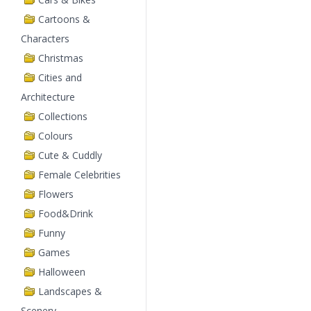
Cartoons &
Characters
Christmas
Cities and
Architecture
Collections
Colours
Cute & Cuddly
Female Celebrities
Flowers
Food&Drink
Funny
Games
Halloween
Landscapes &
Scenery