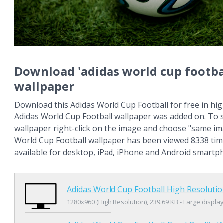
Download 'adidas world cup footba
wallpaper
Download this Adidas World Cup Football for free in hig
Adidas World Cup Football wallpaper was added on. To 
wallpaper right-click on the image and choose "same im
World Cup Football wallpaper has been viewed 8338 time
available for desktop, iPad, iPhone and Android smartp
Adidas World Cup Football High Resoluti
1280x960 (High Resolution), 239.69 KB - Large displa