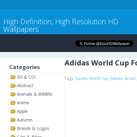
High Definition, High Resolution HD
Wallpapers
Adidas World Cup F
Categories
3D & CGI
Tags:
Sports
,
World Cup
,
Adidas
,
Brazil
Abstract
Animals & Wildlife
Anime
Apple
Autumn
Brands & Logos
Cars & Bikes