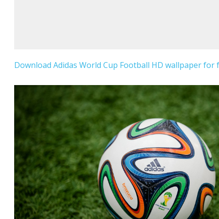
Download Adidas World Cup Football HD wallpaper for f