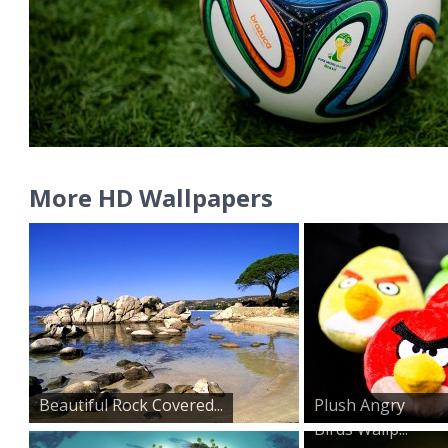
More HD Wallpapers
Beautiful Rock Covered...
Plush Angry
Birds Wallp...