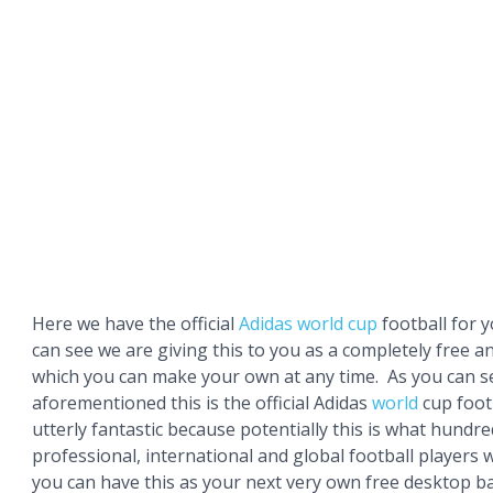
Here we have the official
Adidas
world cup
football for 
can see we are giving this to you as a completely free 
which you can make your own at any time. As you can s
aforementioned this is the official Adidas
world
cup footb
utterly fantastic because potentially this is what hundre
professional, international and global football players w
you can have this as your next very own free desktop 