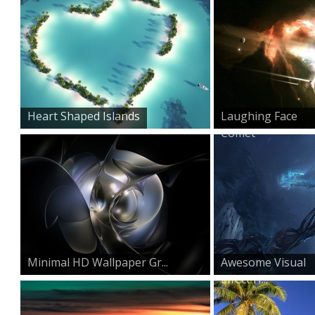
Heart Shaped Islands
Laughing Face
Comet
Minimal HD Wallpaper Gr...
Awesome Visual
Effect H...