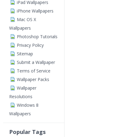
iPad Wallpapers
iPhone Wallpapers
Mac OS X
Wallpapers
Photoshop Tutorials
Privacy Policy
Sitemap
Submit a Wallpaper
Terms of Service
Wallpaper Packs
Wallpaper
Resolutions
Windows 8
Wallpapers
Popular Tags