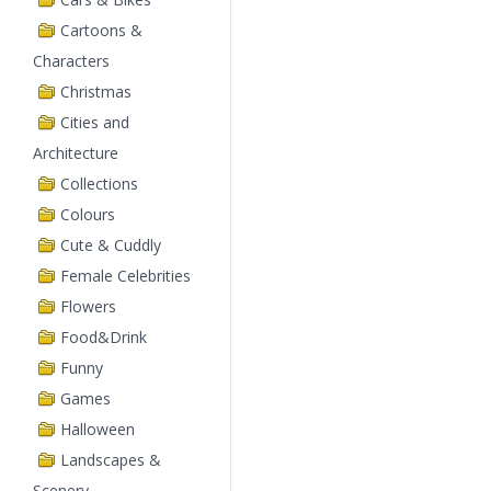
Cartoons &
Characters
Christmas
Cities and
Architecture
Collections
Colours
Cute & Cuddly
Female Celebrities
Flowers
Food&Drink
Funny
Games
Halloween
Landscapes &
Scenery