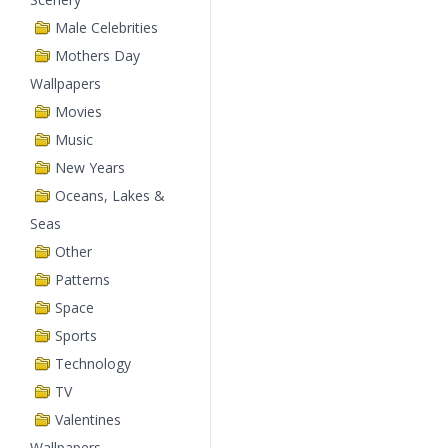
Male Celebrities
Mothers Day
Wallpapers
Movies
Music
New Years
Oceans, Lakes &
Seas
Other
Patterns
Space
Sports
Technology
TV
Valentines
Wallpapers