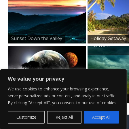
Sunset Down the Valley
Holiday Getaway
HD Wall...
We value your privacy
We use cookies to enhance your browsing experience,
serve personalized ads or content, and analyze our traffic.
Surreal Horizon
Mountain Top
By clicking "Accept All", you consent to our use of cookies.
Stormy Ski...
Contact Us
Terms of Service
Copyright Policy
Privacy Policy
Sitemap
Customize
Reject All
Accept All