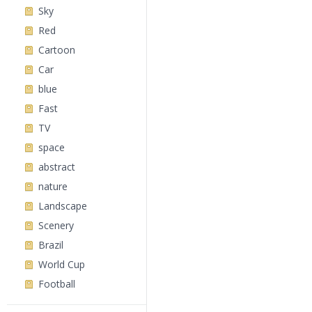
Sky
Red
Cartoon
Car
blue
Fast
TV
space
abstract
nature
Landscape
Scenery
Brazil
World Cup
Football