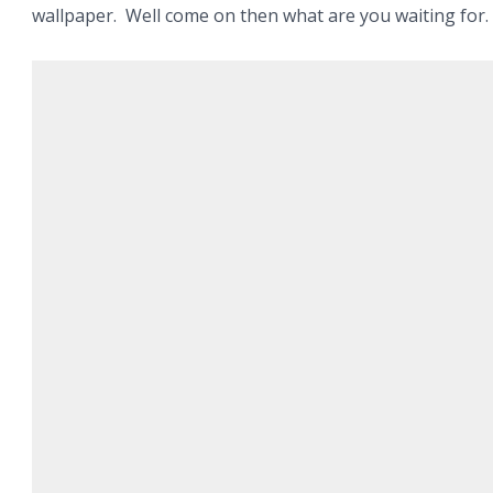
wallpaper. Well come on then what are you waiting for.