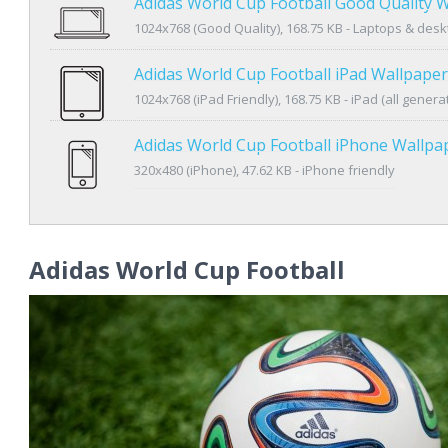
Adidas World Cup Football Good Quality 
1024x768 (Good Quality), 168.75 KB - Laptops & des
Adidas World Cup Football iPad Wallpaper
1024x768 (iPad Friendly), 168.75 KB - iPad (all genera
Adidas World Cup Football iPhone Wallpa
320x480 (iPhone), 47.62 KB - iPhone friendly
Adidas World Cup Football