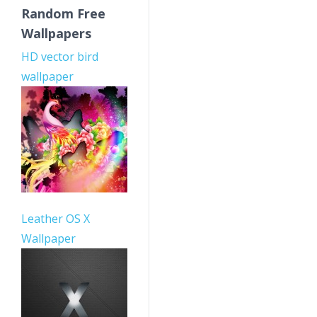
Random Free
Wallpapers
HD vector bird
wallpaper
Leather OS X
Wallpaper