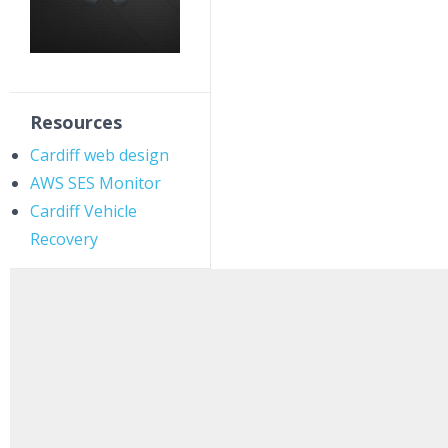
Resources
Cardiff web design
AWS SES Monitor
Cardiff Vehicle
Recovery