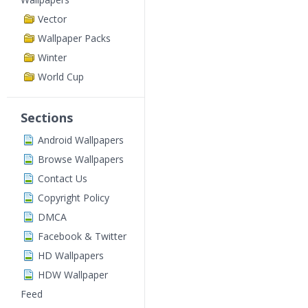
Vector
Wallpaper Packs
Winter
World Cup
Sections
Android Wallpapers
Browse Wallpapers
Contact Us
Copyright Policy
DMCA
Facebook & Twitter
HD Wallpapers
HDW Wallpaper
Feed