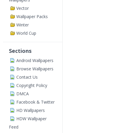
Vector
Wallpaper Packs
Winter
World Cup
Sections
Android Wallpapers
Browse Wallpapers
Contact Us
Copyright Policy
DMCA
Facebook & Twitter
HD Wallpapers
HDW Wallpaper
Feed