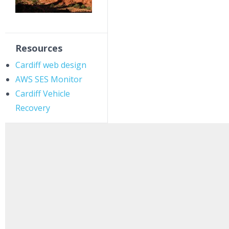
Resources
Cardiff web design
AWS SES Monitor
Cardiff Vehicle
Recovery