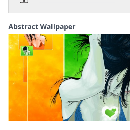
Abstract Wallpaper