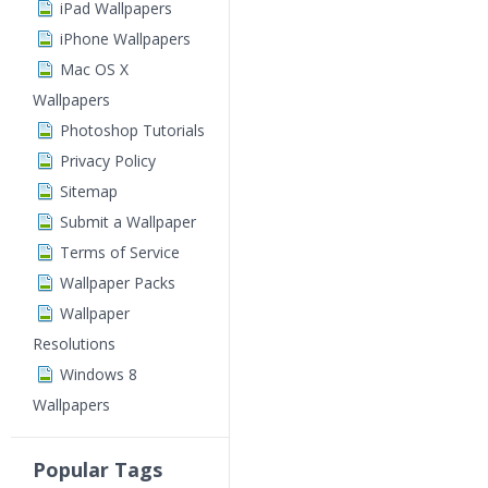
iPad Wallpapers
iPhone Wallpapers
Mac OS X
Wallpapers
Photoshop Tutorials
Privacy Policy
Sitemap
Submit a Wallpaper
Terms of Service
Wallpaper Packs
Wallpaper
Resolutions
Windows 8
Wallpapers
Popular Tags