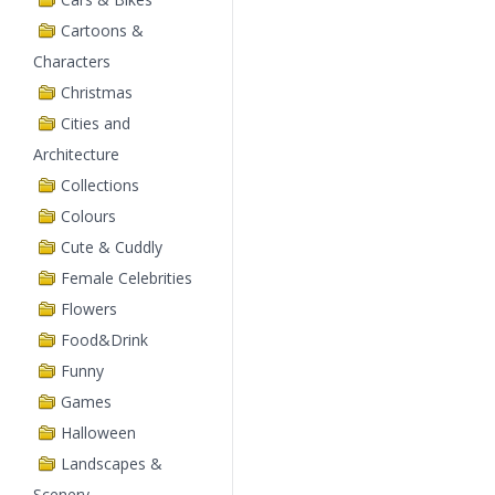
Cartoons &
Characters
Christmas
Cities and
Architecture
Collections
Colours
Cute & Cuddly
Female Celebrities
Flowers
Food&Drink
Funny
Games
Halloween
Landscapes &
Scenery