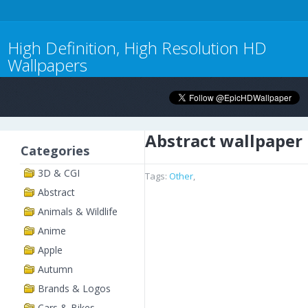
High Definition, High Resolution HD
Wallpapers
Abstract wallpaper
Categories
3D & CGI
Tags:
Other
,
Abstract
Animals & Wildlife
Anime
Apple
Autumn
Brands & Logos
Cars & Bikes