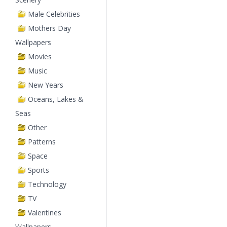
Male Celebrities
Mothers Day
Wallpapers
Movies
Music
New Years
Oceans, Lakes &
Seas
Other
Patterns
Space
Sports
Technology
TV
Valentines
Wallpapers