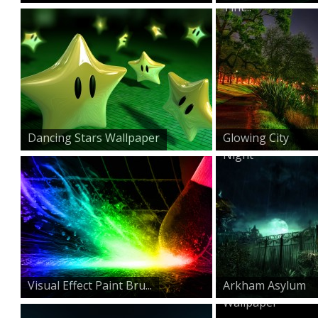
Tint...
Dancing Stars Wallpaper
Glowing City
Night
Visual Effect Paint Bru...
Arkham Asylum
Wallpaper