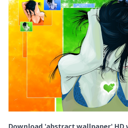
Download 'abstract wallpaper' HD 