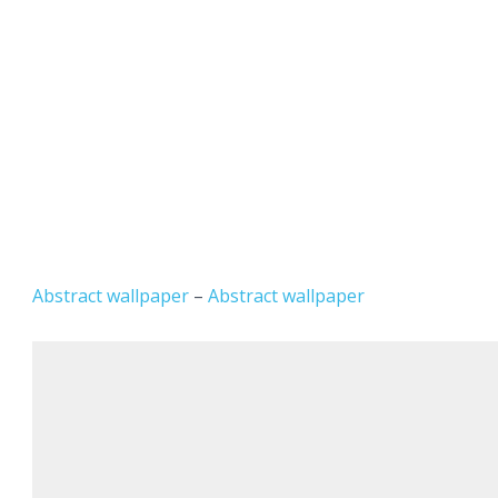
Abstract wallpaper
–
Abstract wallpaper