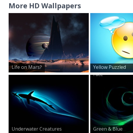
More HD Wallpapers
Life on Mars?
Yellow Puzzled
Face
Underwater Creatures
Green & Blue