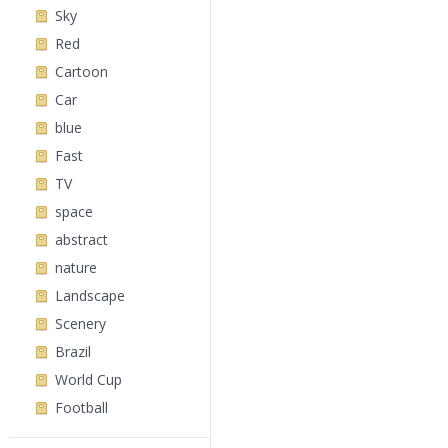
Sky
Red
Cartoon
Car
blue
Fast
TV
space
abstract
nature
Landscape
Scenery
Brazil
World Cup
Football