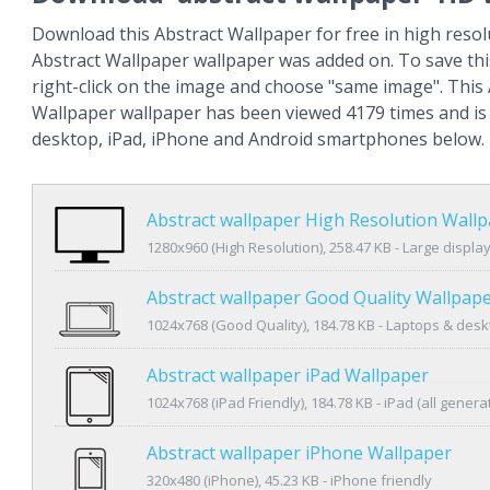
Download this Abstract Wallpaper for free in high resol
Abstract Wallpaper wallpaper was added on. To save th
right-click on the image and choose "same image". This
Wallpaper wallpaper has been viewed 4179 times and is a
desktop, iPad, iPhone and Android smartphones below.
Abstract wallpaper High Resolution Wall
1280x960 (High Resolution), 258.47 KB - Large displa
Abstract wallpaper Good Quality Wallpap
1024x768 (Good Quality), 184.78 KB - Laptops & des
Abstract wallpaper iPad Wallpaper
1024x768 (iPad Friendly), 184.78 KB - iPad (all genera
Abstract wallpaper iPhone Wallpaper
320x480 (iPhone), 45.23 KB - iPhone friendly