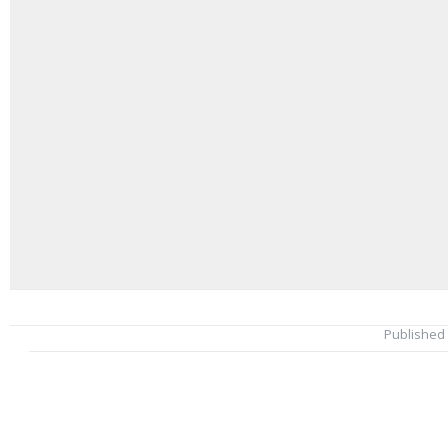
Published