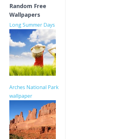
Random Free
Wallpapers
Long Summer Days
Arches National Park
wallpaper