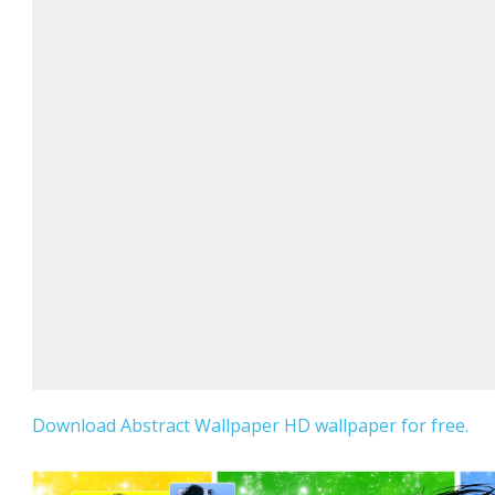
Download Abstract Wallpaper HD wallpaper for free.