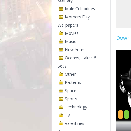
Scenery
Male Celebrities
Mothers Day
Wallpapers
Movies
Downl
Music
New Years
Oceans, Lakes &
Seas
Other
Patterns
Space
Sports
Technology
TV
Valentines