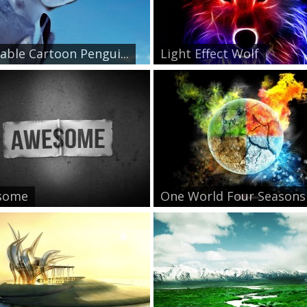
able Cartoon Pengui...
Light Effect Wolf
some
One World Four Seasons