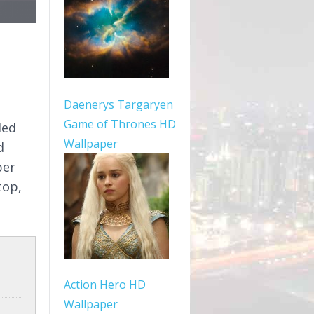
Daenerys Targaryen
Game of Thrones HD
ded
Wallpaper
d
per
top,
Action Hero HD
Wallpaper