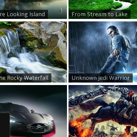
re Looking Island
From Stream to Lake
ne Rocky Waterfall
Unknown Jedi Warrior