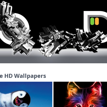
e HD Wallpapers