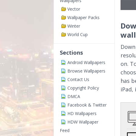
Wallpapers
Vector
Wallpaper Packs
Down
Winter
wal
World Cup
Downl
Sections
resol
Android Wallpapers
on. T
Browse Wallpapers
choos
Contact Us
has b
Copyright Policy
iPad,
DMCA
Facebook & Twitter
HD Wallpapers
HDW Wallpaper
Feed