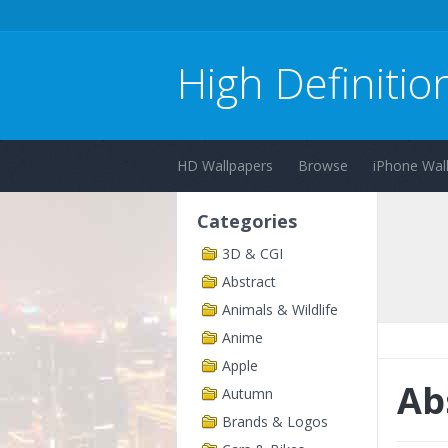
High Definitio
HD Wallpapers
Browse
iPhone Wal
Categories
3D & CGI
Abstract
Animals & Wildlife
Anime
Apple
Ab
Autumn
Brands & Logos