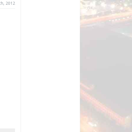
th, 2012