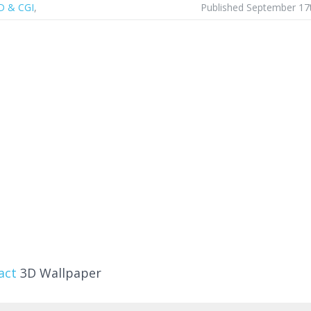
D & CGI
,
Published September 17
act
3D Wallpaper