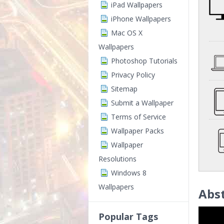
iPad Wallpapers
iPhone Wallpapers
Mac OS X
Wallpapers
Photoshop Tutorials
Privacy Policy
Sitemap
Submit a Wallpaper
Terms of Service
Wallpaper Packs
Wallpaper
Resolutions
Windows 8
Wallpapers
Abst
Popular Tags