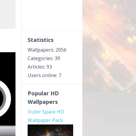
Statistics
Wallpapers: 2056
Categories: 39
Articles: 93
Users online: 7
Popular HD
Wallpapers
Outer Space HD
Wallpaper Pack