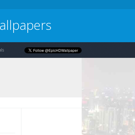
allpapers
ls