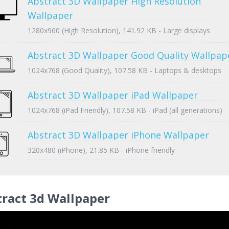
Abstract 3D Wallpaper High Resolution
Wallpaper
1280x960 (High Resolution), 141.92 KB - Large displays
Abstract 3D Wallpaper Good Quality Wallpap
1024x768 (Good Quality), 107.58 KB - Laptops & desktops
Abstract 3D Wallpaper iPad Wallpaper
1024x768 (iPad Friendly), 107.58 KB - iPad (all generations)
Abstract 3D Wallpaper iPhone Wallpaper
320x480 (iPhone), 21.85 KB - iPhone friendly
ract 3d Wallpaper