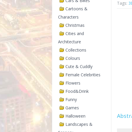
Cars & Bikes
Tags:
3
Cartoons &
Characters
Christmas
Cities and
Architecture
Collections
Colours
Cute & Cuddly
Female Celebrities
Flowers
Food&Drink
Funny
Games
Abstr
Halloween
Landscapes &