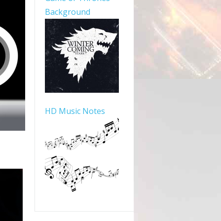
Background
HD Music Notes