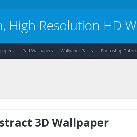
n, High Resolution HD W
lpapers
iPad Wallpapers
Wallpaper Packs
Photoshop Tutoria
stract 3D Wallpaper