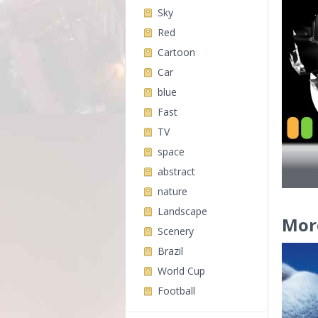
Sky
Red
Cartoon
Car
blue
Fast
TV
space
abstract
nature
Landscape
Mor
Scenery
Brazil
World Cup
Football