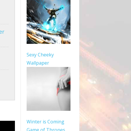
er
Sexy Cheeky
Wallpaper
Winter is Coming
Game of Thrones