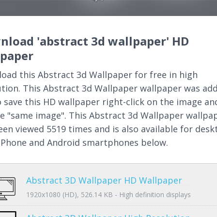
load 'abstract 3d wallpaper' HD
lpaper
oad this Abstract 3d Wallpaper for free in high
ution. This Abstract 3d Wallpaper wallpaper was ad
o save this HD wallpaper right-click on the image an
e "same image". This Abstract 3d Wallpaper wallpa
een viewed 5519 times and is also available for desk
 iPhone and Android smartphones below.
Abstract 3D Wallpaper HD Wallpaper
1920x1080 (HD), 526.14 KB - High definition displays