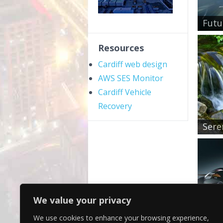
Futu
Resources
Cardiff web design
AWS SES Monitor
Cardiff Vehicle
Recovery
Sere
We value your privacy
We use cookies to enhance your browsing experience,