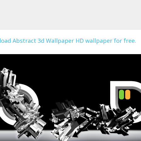
oad Abstract 3d Wallpaper HD wallpaper for free.