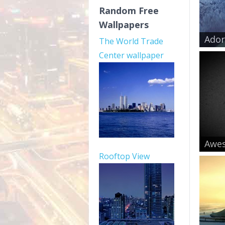
Random Free
Wallpapers
Ador
The World Trade
Center wallpaper
Awe
Rooftop View