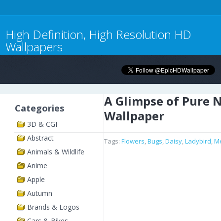
High Definition, High Resolution HD
Wallpapers
A Glimpse of Pure 
Categories
Wallpaper
3D & CGI
Abstract
Tags:
Flowers
,
Bugs
,
Daisy
,
Ladybird
,
M
Animals & Wildlife
Anime
Apple
Autumn
Brands & Logos
Cars & Bikes