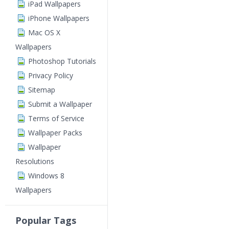
iPad Wallpapers
iPhone Wallpapers
Mac OS X
Wallpapers
Photoshop Tutorials
Privacy Policy
Sitemap
Submit a Wallpaper
Terms of Service
Wallpaper Packs
Wallpaper
Resolutions
Windows 8
Wallpapers
Popular Tags