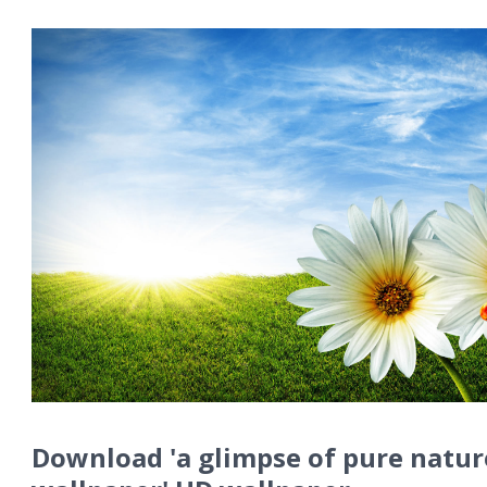
Download 'a glimpse of pure natur