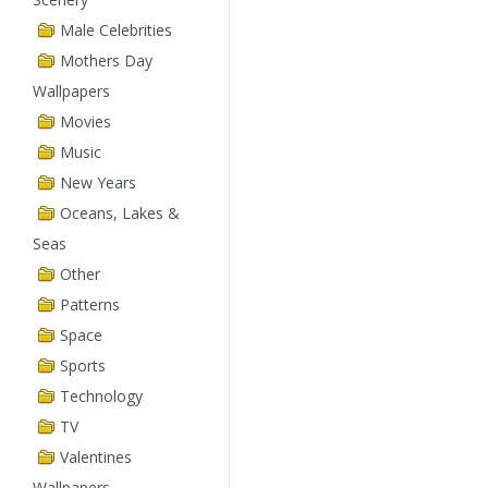
Male Celebrities
Mothers Day
Wallpapers
Movies
Music
New Years
Oceans, Lakes &
Seas
Other
Patterns
Space
Sports
Technology
TV
Valentines
Wallpapers