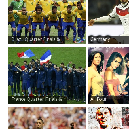
Brazil Quarter Finals &...
Germany
Quarter Finals...
France Quarter Finals &...
All Four
Charmed Sister...