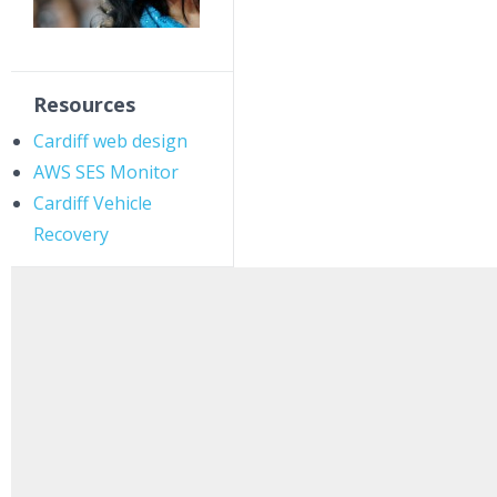
Resources
Cardiff web design
AWS SES Monitor
Cardiff Vehicle
Recovery