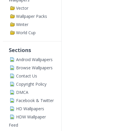
Vector
Wallpaper Packs
Winter
World Cup
Sections
Android Wallpapers
Browse Wallpapers
Contact Us
Copyright Policy
DMCA
Facebook & Twitter
HD Wallpapers
HDW Wallpaper
Feed