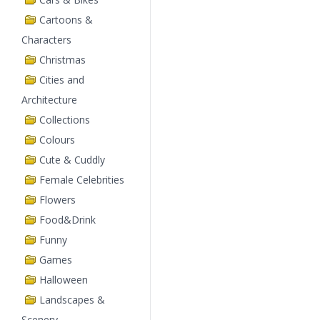
Cartoons &
Characters
Christmas
Cities and
Architecture
Collections
Colours
Cute & Cuddly
Female Celebrities
Flowers
Food&Drink
Funny
Games
Halloween
Landscapes &
Scenery