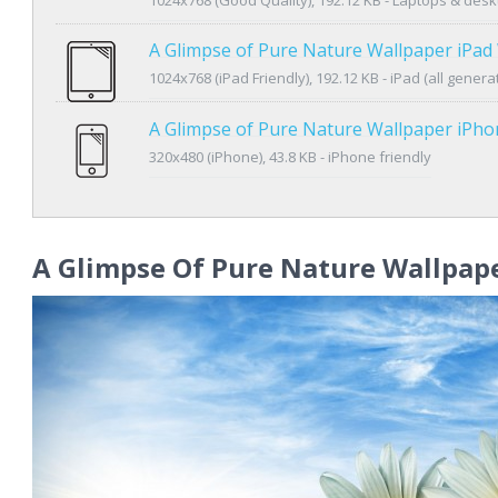
A Glimpse of Pure Nature Wallpaper iPad
1024x768 (iPad Friendly), 192.12 KB - iPad (all genera
A Glimpse of Pure Nature Wallpaper iPh
320x480 (iPhone), 43.8 KB - iPhone friendly
A Glimpse Of Pure Nature Wallpap