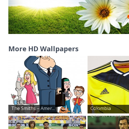
More HD Wallpapers
The Smiths – Amer...
Colombia
Quarter Finals...