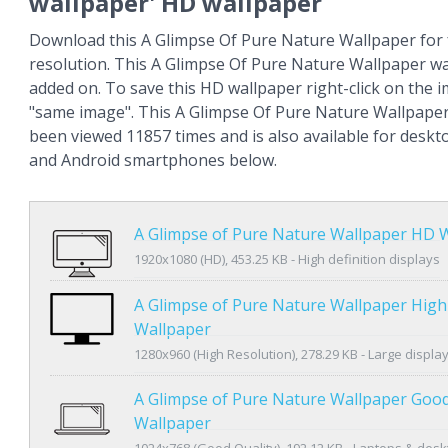
wallpaper' HD wallpaper
Download this A Glimpse Of Pure Nature Wallpaper for 
resolution. This A Glimpse Of Pure Nature Wallpaper w
added on. To save this HD wallpaper right-click on the
"same image". This A Glimpse Of Pure Nature Wallpape
been viewed 11857 times and is also available for deskt
and Android smartphones below.
A Glimpse of Pure Nature Wallpaper HD 
1920x1080 (HD), 453.25 KB - High definition displays
A Glimpse of Pure Nature Wallpaper High
Wallpaper
1280x960 (High Resolution), 278.29 KB - Large displa
A Glimpse of Pure Nature Wallpaper Good
Wallpaper
1024x768 (Good Quality), 192.12 KB - Laptops & des