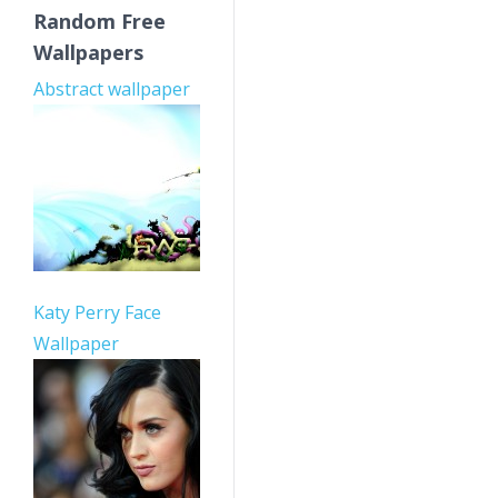
Random Free
Wallpapers
Abstract wallpaper
Katy Perry Face
Wallpaper