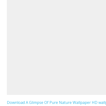
Download A Glimpse Of Pure Nature Wallpaper HD wallp