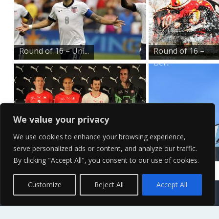
Round of 16 – Uni...
Round of 16 –
Bel...
We value your privacy
We use cookies to enhance your browsing experience,
serve personalized ads or content, and analyze our traffic.
Round of 16 – Swi...
Round of 16 –
By clicking "Accept All", you consent to our use of cookies.
Arg...
Contact Us
Terms of Service
Copyright Policy
Privacy Policy
Sitemap
Customize
Reject All
Accept All
© 2026 High Definition, High Resolution HD Wallpapers