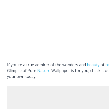
If you’re a true admirer of the wonders and
beauty
of
n
Glimpse of Pure
Nature
Wallpaper is for you, check it o
your own today.