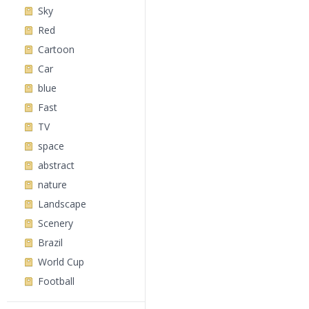
Sky
Red
Cartoon
Car
blue
Fast
TV
space
abstract
nature
Landscape
Scenery
Brazil
World Cup
Football