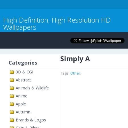
High Definition, High Resolution HD
Wallpapers
Simply A
Categories
3D & CGI
Tags:
Other
,
Abstract
Animals & Wildlife
Anime
Apple
Autumn
Brands & Logos
Cars & Bikes