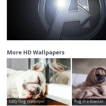
More HD Wallpapers
Lazy Dog Wallpaper
Pug in a Blanket