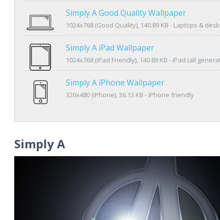
Simply A Good Quality Wallpaper
1024x768 (Good Quality), 140.89 KB - Laptops & des
Simply A iPad Wallpaper
1024x768 (iPad Friendly), 140.89 KB - iPad (all genera
Simply A iPhone Wallpaper
320x480 (iPhone), 36.13 KB - iPhone friendly
Simply A