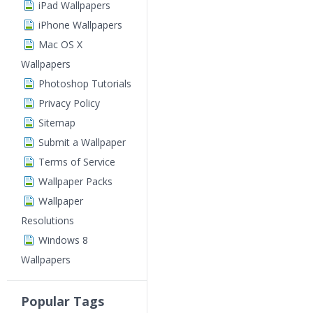
iPad Wallpapers
iPhone Wallpapers
Mac OS X
Wallpapers
Photoshop Tutorials
Privacy Policy
Sitemap
Submit a Wallpaper
Terms of Service
Wallpaper Packs
Wallpaper
Resolutions
Windows 8
Wallpapers
Popular Tags