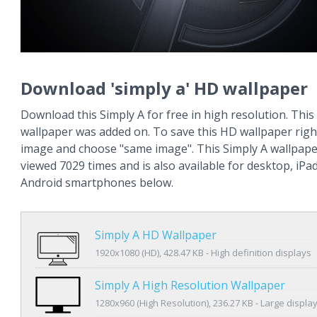
Download 'simply a' HD wallpaper
Download this Simply A for free in high resolution. This
wallpaper was added on. To save this HD wallpaper right
image and choose "same image". This Simply A wallpap
viewed 7029 times and is also available for desktop, iPa
Android smartphones below.
Simply A HD Wallpaper
1920x1080 (HD), 428.47 KB - High definition displays
Simply A High Resolution Wallpaper
1280x960 (High Resolution), 236.27 KB - Large displa