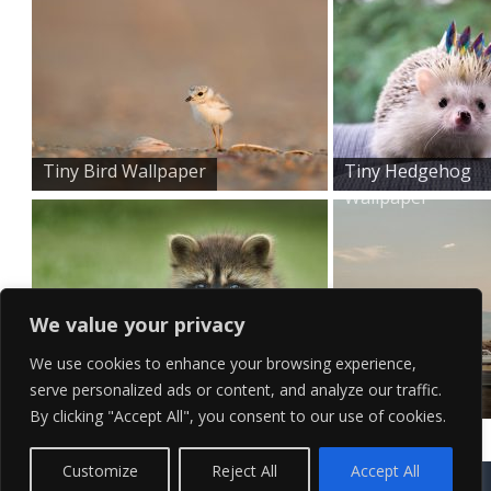
Tiny Bird Wallpaper
Tiny Hedgehog
Wallpaper
We value your privacy
We use cookies to enhance your browsing experience,
serve personalized ads or content, and analyze our traffic.
Cute Baby Raccoon Wallp...
Classic White
By clicking "Accept All", you consent to our use of cookies.
Car Wallp...
Contact Us
Terms of Service
Copyright Policy
Privacy Policy
Sitemap
Customize
Reject All
Accept All