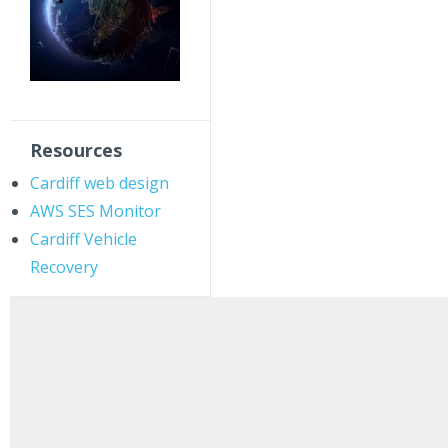
Resources
Cardiff web design
AWS SES Monitor
Cardiff Vehicle
Recovery