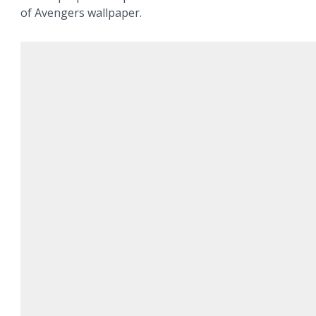
of Avengers wallpaper.