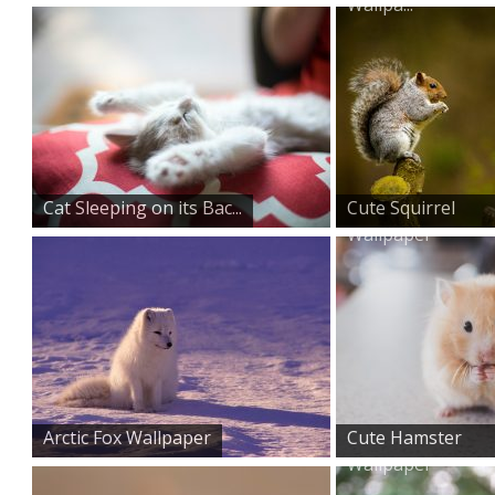
Wallpa...
Cat Sleeping on its Bac...
Cute Squirrel
Wallpaper
Arctic Fox Wallpaper
Cute Hamster
Wallpaper