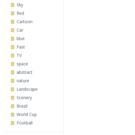
Sky
Red
Cartoon
Car
blue
Fast
TV
space
abstract
nature
Landscape
Scenery
Brazil
World Cup
Football