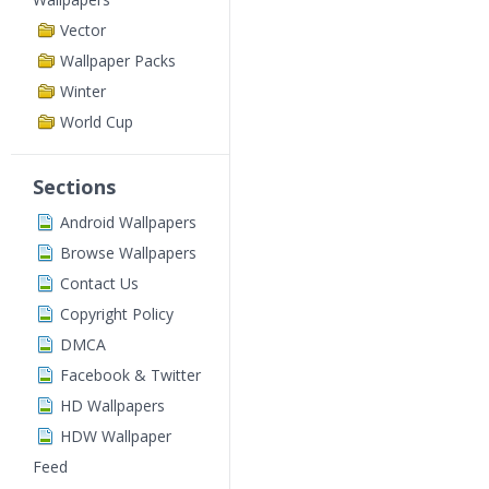
Vector
Wallpaper Packs
Winter
World Cup
Sections
Android Wallpapers
Browse Wallpapers
Contact Us
Copyright Policy
DMCA
Facebook & Twitter
HD Wallpapers
HDW Wallpaper
Feed