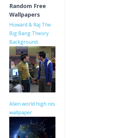
Random Free
Wallpapers
Howard & Raj The
Big Bang Theory
Background
Alien world high res
wallpaper