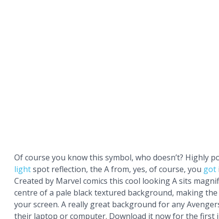
Of course you know this symbol, who doesn’t? Highly po
light
spot reflection, the A from, yes, of course, you
got
Created by Marvel comics this cool looking A sits magnifi
centre of a pale black textured background, making the
your screen. A really great background for any Avenger
their laptop or computer. Download it now for the first i