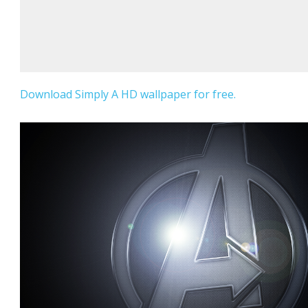
Download Simply A HD wallpaper for free.