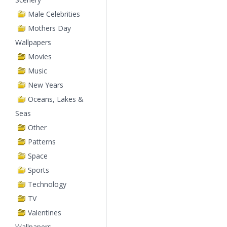
Male Celebrities
Mothers Day
Wallpapers
Movies
Music
New Years
Oceans, Lakes &
Seas
Other
Patterns
Space
Sports
Technology
TV
Valentines
Wallpapers