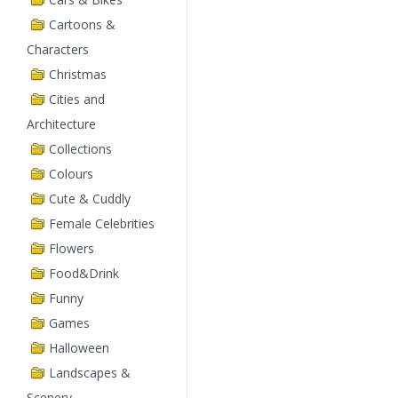
Cartoons &
Characters
Christmas
Cities and
Architecture
Collections
Colours
Cute & Cuddly
Female Celebrities
Flowers
Food&Drink
Funny
Games
Halloween
Landscapes &
Scenery