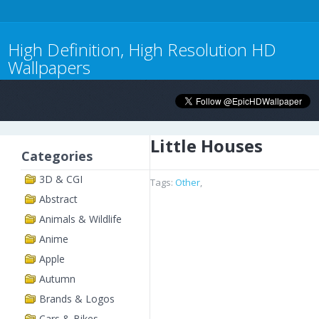
High Definition, High Resolution HD
Wallpapers
Little Houses
Categories
3D & CGI
Tags:
Other
,
Abstract
Animals & Wildlife
Anime
Apple
Autumn
Brands & Logos
Cars & Bikes