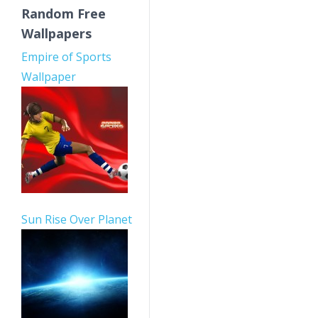
Random Free
Wallpapers
Empire of Sports
Wallpaper
Sun Rise Over Planet