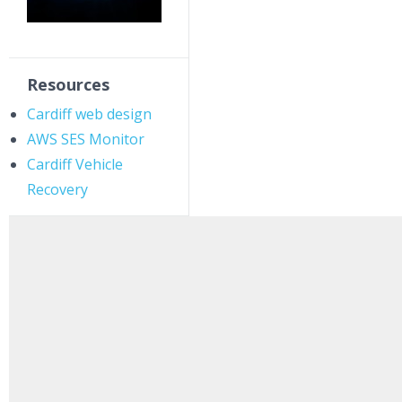
Resources
Cardiff web design
AWS SES Monitor
Cardiff Vehicle
Recovery