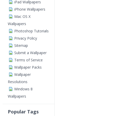
iPad Wallpapers
iPhone Wallpapers
Mac OS X
Wallpapers
Photoshop Tutorials
Privacy Policy
Sitemap
Submit a Wallpaper
Terms of Service
Wallpaper Packs
Wallpaper
Resolutions
Windows 8
Wallpapers
Popular Tags