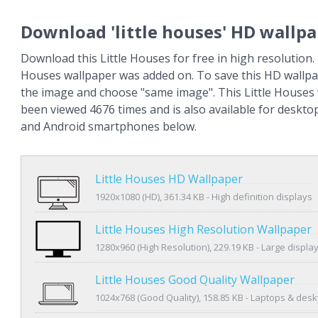
Download 'little houses' HD wallp
Download this Little Houses for free in high resolution. 
Houses wallpaper was added on. To save this HD wallpap
the image and choose "same image". This Little Houses
been viewed 4676 times and is also available for deskto
and Android smartphones below.
Little Houses HD Wallpaper
1920x1080 (HD), 361.34 KB - High definition displays
Little Houses High Resolution Wallpaper
1280x960 (High Resolution), 229.19 KB - Large displa
Little Houses Good Quality Wallpaper
1024x768 (Good Quality), 158.85 KB - Laptops & des