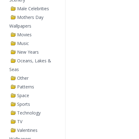
Male Celebrities
Mothers Day
Wallpapers
Movies
Music
New Years
Oceans, Lakes &
Seas
Other
Patterns
Space
Sports
Technology
TV
Valentines
Wallpapers