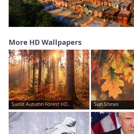
More HD Wallpapers
Sunlit Autumn Forest HD...
Sun Shines
Through Autu...