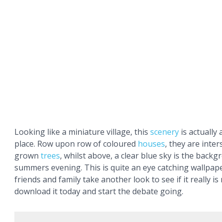
Looking like a miniature village, this
scenery
is actually a
place. Row upon row of coloured
houses
, they are inter
grown
trees
, whilst above, a clear blue sky is the backg
summers evening. This is quite an eye catching wallpape
friends and family take another look to see if it really is
download it today and start the debate going.