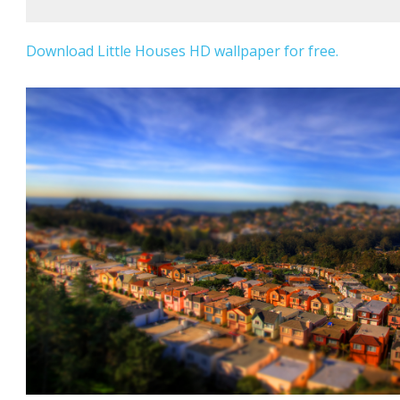
Download Little Houses HD wallpaper for free.