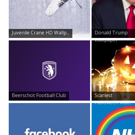
Juvenile Crane HD Wallp...
Donald Trump
Wallpaper
Beerschot Football Club
Scariest
Halloween Wall...