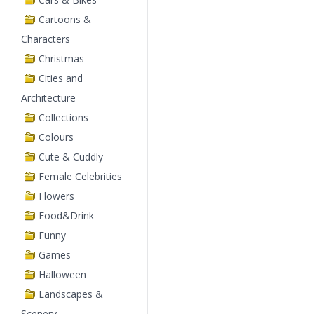
Cartoons &
Characters
Christmas
Cities and
Architecture
Collections
Colours
Cute & Cuddly
Female Celebrities
Flowers
Food&Drink
Funny
Games
Halloween
Landscapes &
Scenery