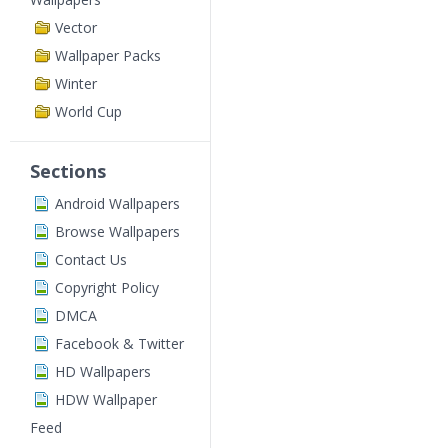
Vector
Wallpaper Packs
Winter
World Cup
Sections
Android Wallpapers
Browse Wallpapers
Contact Us
Copyright Policy
DMCA
Facebook & Twitter
HD Wallpapers
HDW Wallpaper
Feed