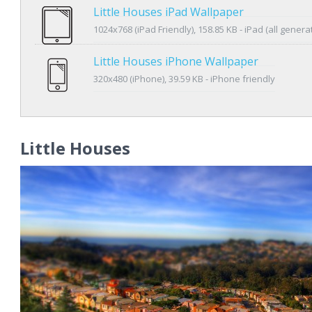
Little Houses iPad Wallpaper
1024x768 (iPad Friendly), 158.85 KB - iPad (all genera
Little Houses iPhone Wallpaper
320x480 (iPhone), 39.59 KB - iPhone friendly
Little Houses