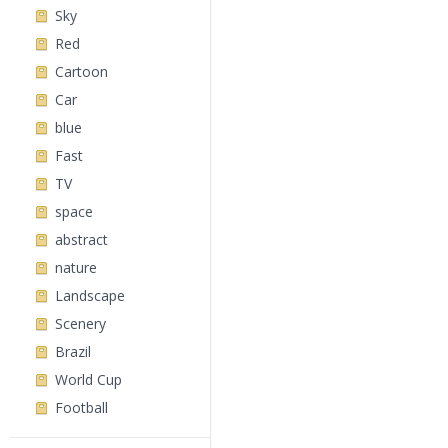
Sky
Red
Cartoon
Car
blue
Fast
TV
space
abstract
nature
Landscape
Scenery
Brazil
World Cup
Football